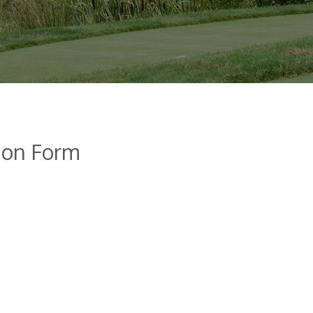
tion Form