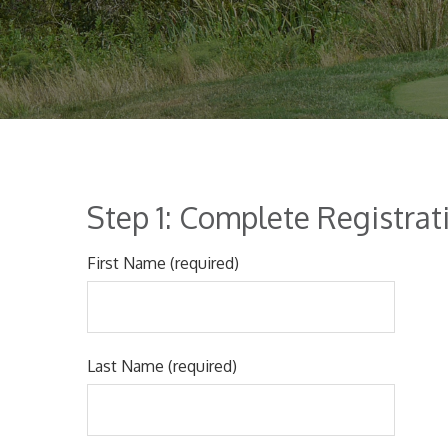
Step 1: Complete Registra
First Name (required)
Last Name (required)