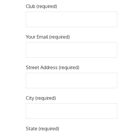
Club (required)
Your Email (required)
Street Address (required)
City (required)
State (required)