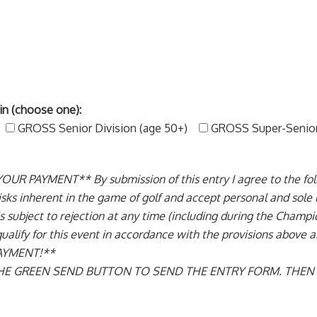
in (choose one):
GROSS Senior Division (age 50+)
GROSS Super-Senior 
AYMENT** By submission of this entry I agree to the follow
sks inherent in the game of golf and accept personal and sole liab
y is subject to rejection at any time (including during the Cham
 qualify for this event in accordance with the provisions abov
AYMENT!**
 THE GREEN SEND BUTTON TO SEND THE ENTRY FORM. THE