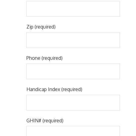
Zip (required)
Phone (required)
Handicap Index (required)
GHIN# (required)