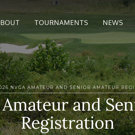
ABOUT
TOURNAMENTS
NEWS
2026 NVGA AMATEUR AND SENIOR AMATEUR REGI
Amateur and Sen
Registration