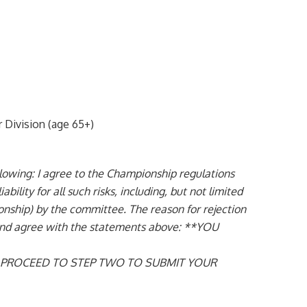
Division (age 65+)
ing: I agree to the Championship regulations
ility for all such risks, including, but not limited
pionship) by the committee. The reason for rejection
e and agree with the statements above: **YOU
N PROCEED TO STEP TWO TO SUBMIT YOUR