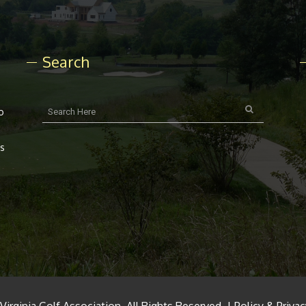
Search
o
rs