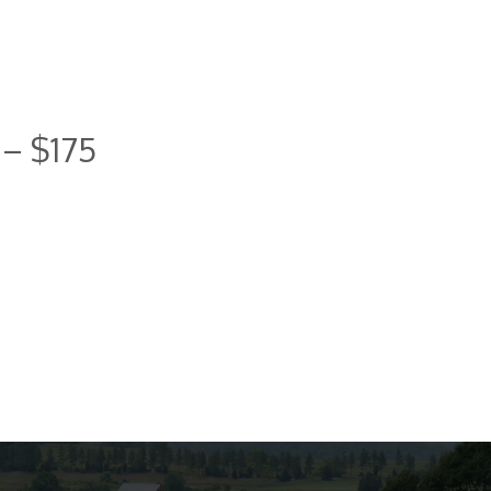
 – $175