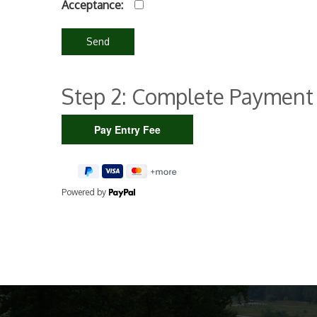
Acceptance:
Step 2: Complete Payment
Powered by