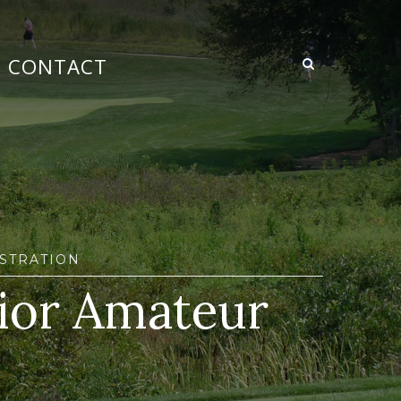
CONTACT
STRATION
ior Amateur