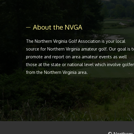
About the NVGA
The Northern Virginia Golf Association is your local
source for Northern Virginia amateur golf. Our goal is t
promote and report on area amateur events as well
those at the state or national level which involve golfe
from the Northern Virginia area.