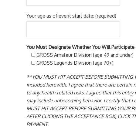
Your age as of event start date: (required)
You Must Designate Whether You Will Participate 
GROSS Amateur Division (age 49 and under)
GROSS Legends Division (age 70+)
**YOU MUST HIT ACCEPT BEFORE SUBMITTING YOUR P
included herewith. I agree that there are certain ri
to any health-related risks. I agree that this entr
may include unbecoming behavior. I certify that I
MUST HIT ACCEPT BEFORE SUBMITTING YOUR P
AFTER CLICKING THE ACCEPTANCE BOX, CLICK
PAYMENT.