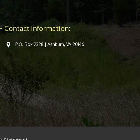
Contact Information:
P.O. Box 2328 | Ashburn, VA 20146