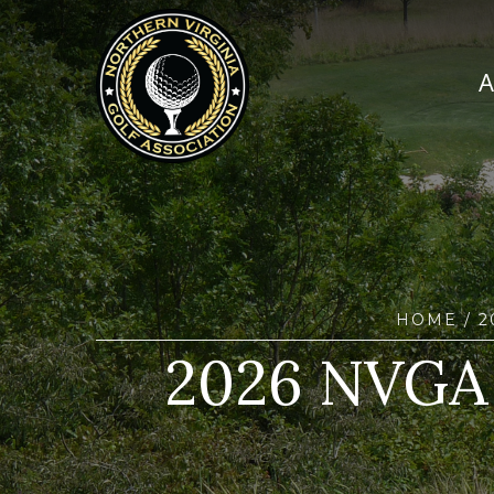
HOME
/ 
2026 NVGA 