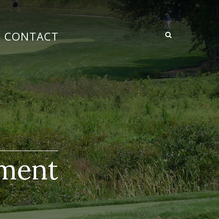
CONTACT
ement