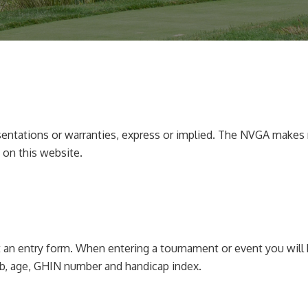
sentations or warranties, express or implied. The NVGA makes n
 on this website.
 an entry form. When entering a tournament or event you will 
b, age, GHIN number and handicap index.