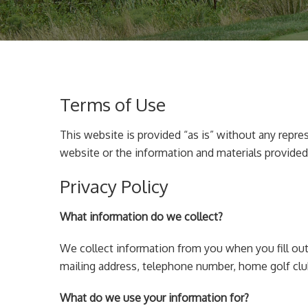
Terms of Use
This website is provided “as is” without any repre
website or the information and materials provided
Privacy Policy
What information do we collect?
We collect information from you when you fill out
mailing address, telephone number, home golf clu
What do we use your information for?