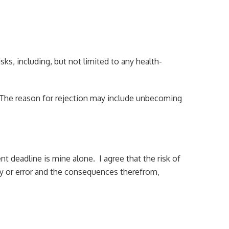
isks, including, but not limited to any health-
e. The reason for rejection may include unbecoming
nt deadline is mine alone. I agree that the risk of
lay or error and the consequences therefrom,