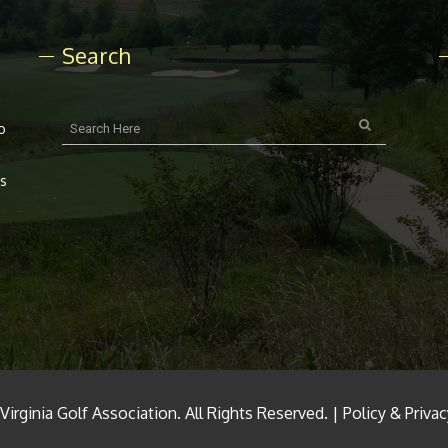
Search
o
rs
irginia Golf Association. All Rights Reserved. |
Policy & Priva