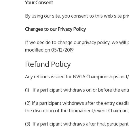
Your Consent
By using our site, you consent to this web site pri
Changes to our Privacy Policy
If we decide to change our privacy policy, we will
modified on 05/12/2019
Refund Policy
Any refunds issued for NVGA Championships and/o
(1) If a participant withdraws on or before the entr
(2) If a participant withdraws after the entry dead
the discretion of the tournament/event Chairman;
(3) If a participant withdraws after final particip