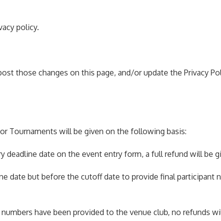
vacy policy.
 post those changes on this page, and/or update the Privacy Pol
r Tournaments will be given on the following basis:
y deadline date on the event entry form, a full refund will be g
line date but before the cutoff date to provide final participant
ant numbers have been provided to the venue club, no refunds wil