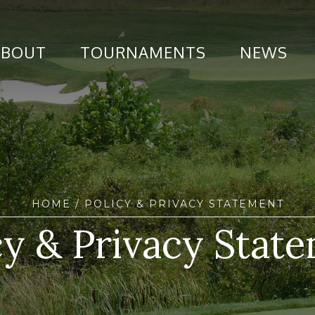
ABOUT
TOURNAMENTS
NEWS
HOME
/ POLICY & PRIVACY STATEMENT
cy & Privacy Stat