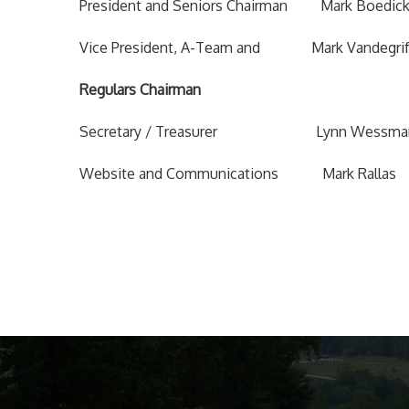
President and Seniors Chairman Mark Boe
Vice President, A-Team and Mark Vande
Regulars Chairman
Secretary / Treasurer Lynn We
Website and Communications Mark R