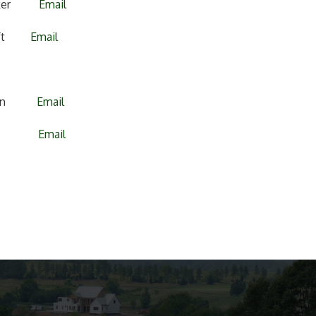
dicker
Email
grift
Email
ssman
Email
allas
Email