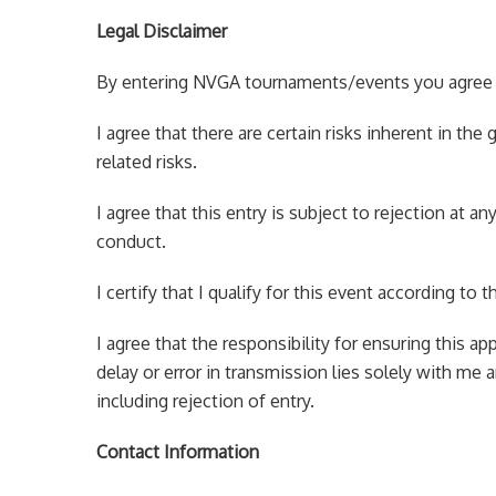
Legal Disclaimer
By entering NVGA tournaments/events you agree t
I agree that there are certain risks inherent in the 
related risks.
I agree that this entry is subject to rejection a
conduct.
I certify that I qualify for this event according t
I agree that the responsibility for ensuring this a
delay or error in transmission lies solely with me
including rejection of entry.
Contact Information