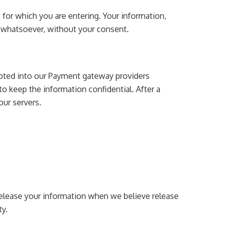
for which you are entering. Your information,
on whatsoever, without your consent.
rypted into our Payment gateway providers
o keep the information confidential. After a
our servers.
 release your information when we believe release
ty.