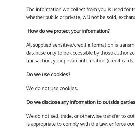
The information we collect from you is used for t
whether public or private, will not be sold, exch
How do we protect your information?
All supplied sensitive/credit information is tran
database only to be accessible by those authorized
transaction, your private information (credit cards,
Do we use cookies?
We do not use cookies.
Do we disclose any information to outside partie
We do not sell, trade, or otherwise transfer to ou
is appropriate to comply with the law, enforce our s