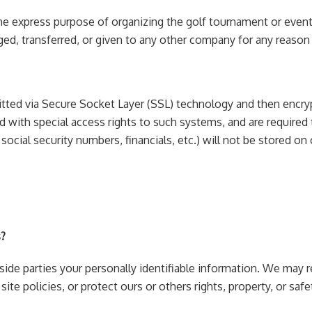
he express purpose of organizing the golf tournament or event 
anged, transferred, or given to any other company for any reas
smitted via Secure Socket Layer (SSL) technology and then enc
 with special access rights to such systems, and are required t
 social security numbers, financials, etc.) will not be stored on 
s?
tside parties your personally identifiable information. We may
ite policies, or protect ours or others rights, property, or safe