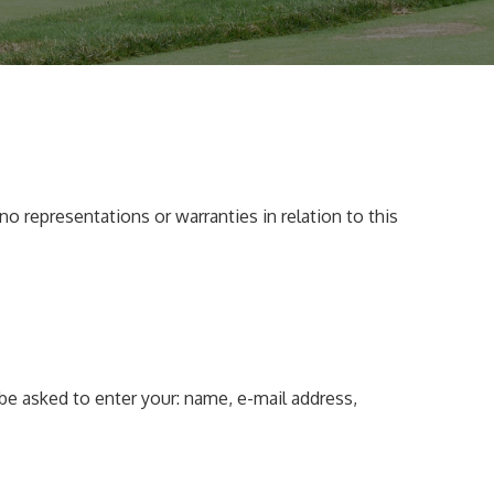
o representations or warranties in relation to this
be asked to enter your: name, e-mail address,