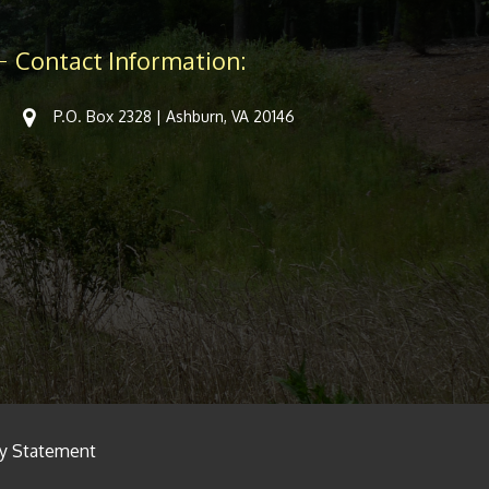
Contact Information:
P.O. Box 2328 | Ashburn, VA 20146
cy Statement