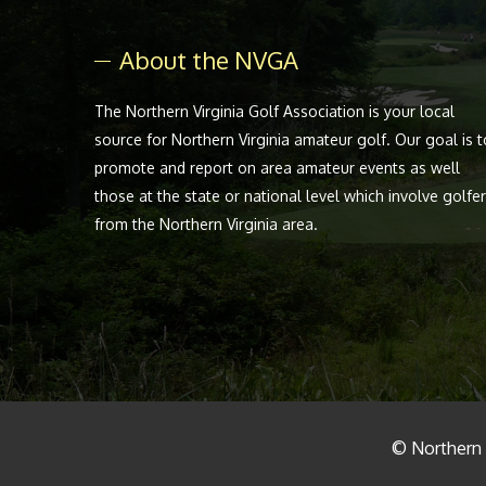
About the NVGA
The Northern Virginia Golf Association is your local
source for Northern Virginia amateur golf. Our goal is t
promote and report on area amateur events as well
those at the state or national level which involve golfe
from the Northern Virginia area.
© Northern V