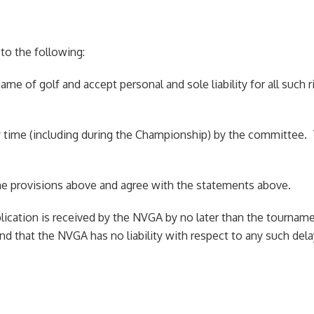
o the following:
game of golf and accept personal and sole liability for all such r
t any time (including during the Championship) by the committe
o the provisions above and agree with the statements above.
pplication is received by the NVGA by no later than the tourname
 and that the NVGA has no liability with respect to any such de