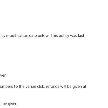
icy modification date below. This policy was last
iven;
 numbers to the venue club, refunds will be given at
l be given.