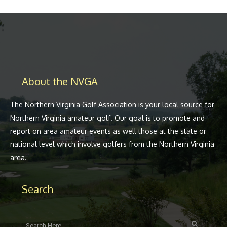
About the NVGA
The Northern Virginia Golf Association is your local source for
Northern Virginia amateur golf. Our goal is to promote and
report on area amateur events as well those at the state or
national level which involve golfers from the Northern Virginia
area.
Search