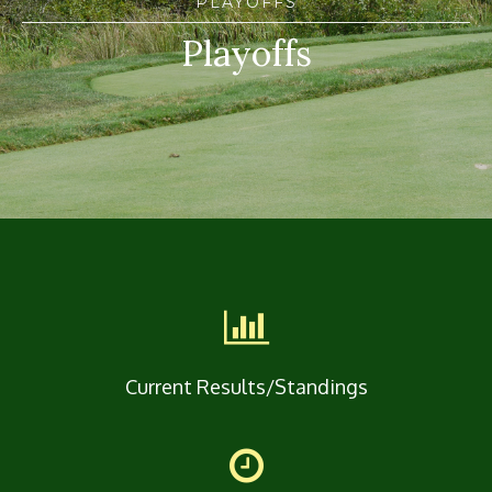
PLAYOFFS
Playoffs
Current Results/Standings