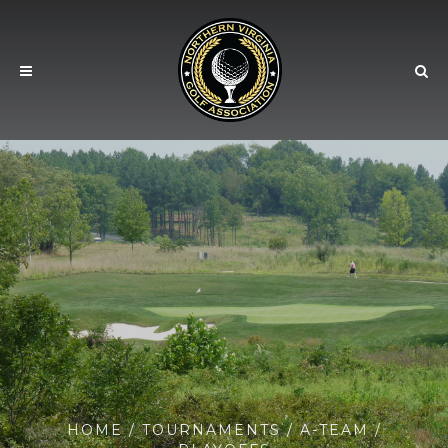
HOME
/
TOURNAMENTS
/
A-TEAM
/