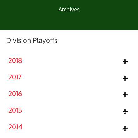
Archives
Division Playoffs
2018
2017
2016
2015
2014