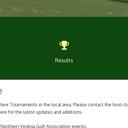
Results
e
teur Tournaments in the local area. Please contact the host cl
re for the latest updates and additions.
r Northern Virginia Golf Association events.