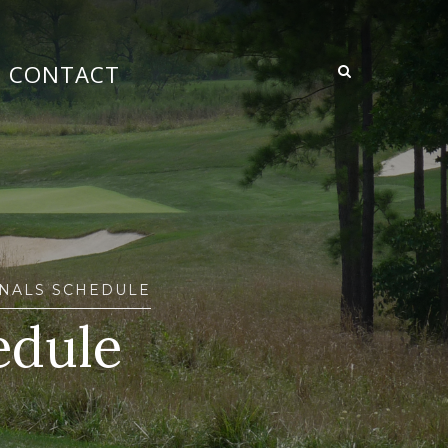
CONTACT
ONALS SCHEDULE
edule