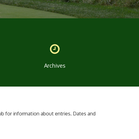
Archives
ub for information about entries. Dates and