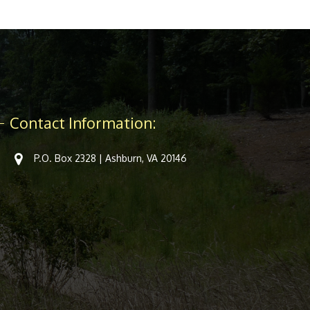
Contact Information:
P.O. Box 2328 | Ashburn, VA 20146