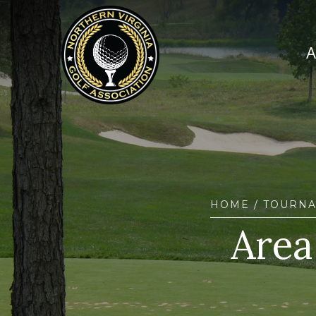
HOME
/
TOURN
Area