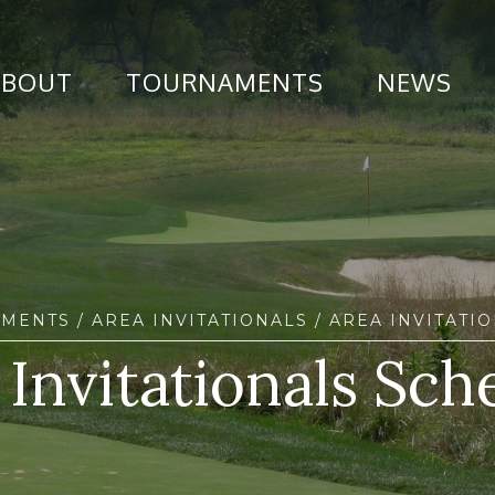
ABOUT
TOURNAMENTS
NEWS
AMENTS
/
AREA INVITATIONALS
/ AREA INVITATI
 Invitationals Sch