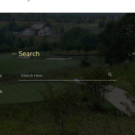
Search
o
rs