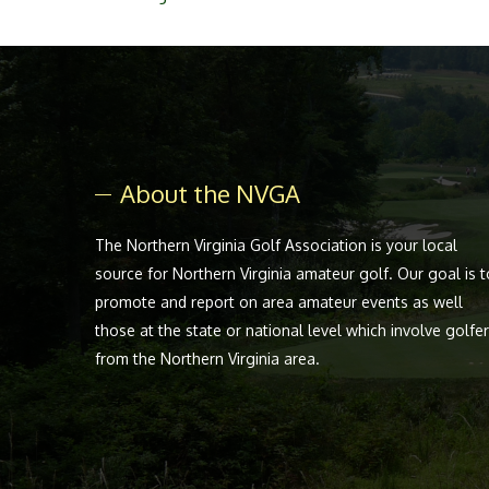
About the NVGA
The Northern Virginia Golf Association is your local
source for Northern Virginia amateur golf. Our goal is t
promote and report on area amateur events as well
those at the state or national level which involve golfe
from the Northern Virginia area.