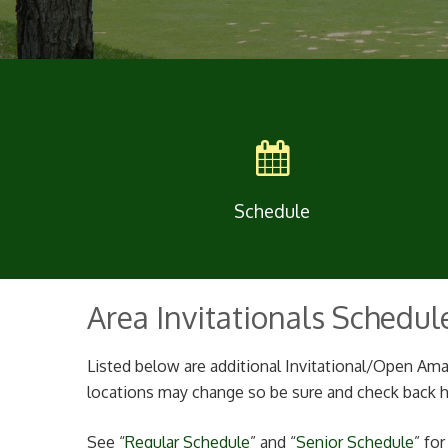
Schedule
Area Invitationals Schedul
Listed below are additional Invitational/Open Ama
locations may change so be sure and check back he
See “
Regular Schedule
” and “
Senior Schedule
” fo