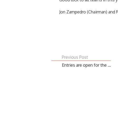
Jon Zampedro (Chairman) and R
Previous Post
Entries are open for the ...