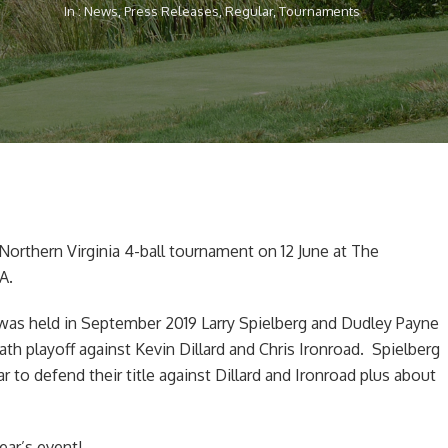
In :
News
,
Press Releases
,
Regular
,
Tournaments
Northern Virginia 4-ball tournament on 12 June at The
A.
was held in September 2019 Larry Spielberg and Dudley Payne
th playoff against Kevin Dillard and Chris Ironroad. Spielberg
r to defend their title against Dillard and Ironroad plus about
ear’s event!