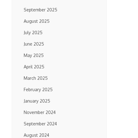
September 2025
August 2025
July 2025
June 2025
May 2025
April 2025
March 2025
February 2025
January 2025
November 2024
September 2024
August 2024