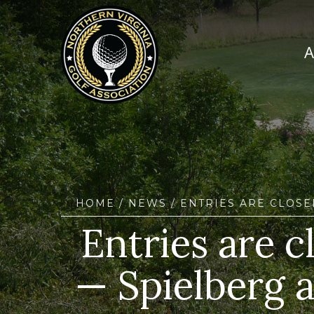
HOME
/
NEWS
/ ENTRIES ARE CLOSE
Entries are c
— Spielberg a