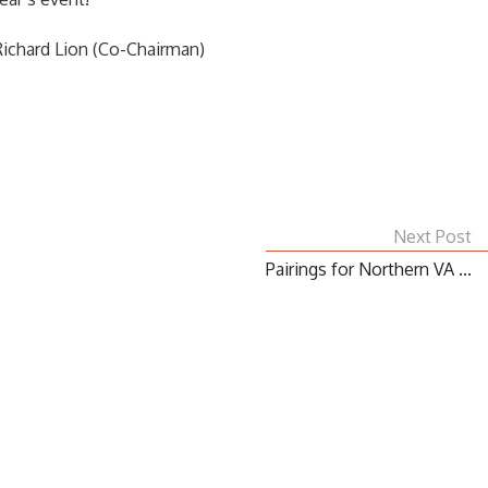
ichard Lion (Co-Chairman)
Next Post
Pairings for Northern VA ...