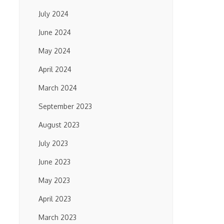
July 2024
June 2024
May 2024
April 2024
March 2024
September 2023
August 2023
July 2023
June 2023
May 2023
April 2023
March 2023