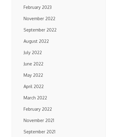
February 2023
November 2022
September 2022
August 2022
July 2022
June 2022
May 2022
April 2022
March 2022
February 2022
November 2021
September 2021