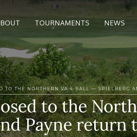
ABOUT
TOURNAMENTS
NEWS
D TO THE NORTHERN VA 4-BALL — SPIELBERG 
losed to the Nort
nd Payne return t