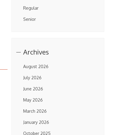
Regular
Senior
Archives
August 2026
July 2026
June 2026
May 2026
March 2026
January 2026
October 2025