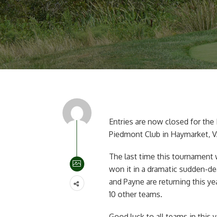
Entries are now closed for the 
Piedmont Club in Haymarket, V
The last time this tournament 
won it in a dramatic sudden-dea
and Payne are returning this yea
10 other teams.
Good luck to all teams in this y