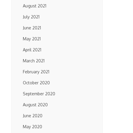
August 2021
July 2021
June 2021
May 2021
April 2021
March 2021
February 2021
October 2020
September 2020
August 2020
June 2020
May 2020