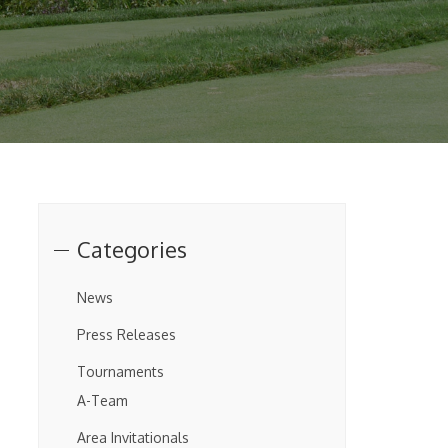
Categories
News
Press Releases
Tournaments
A-Team
Area Invitationals