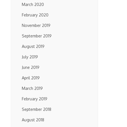
March 2020
February 2020
November 2019
September 2019
August 2019
July 2019
June 2019
April 2019
March 2019
February 2019
September 2018
August 2018