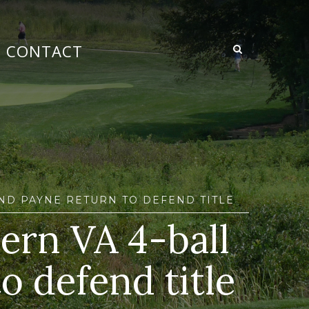
CONTACT
AND PAYNE RETURN TO DEFEND TITLE
hern VA 4-ball
o defend title