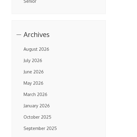
Senior
Archives
August 2026
July 2026
June 2026
May 2026
March 2026
January 2026
October 2025
September 2025