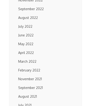
November 2022
September 2022
August 2022
July 2022
June 2022
May 2022
April 2022
March 2022
February 2022
November 2021
September 2021
August 2021
July 2021