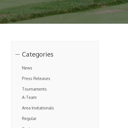
Categories
News
Press Releases
Tournaments
A-Team
Area Invitationals
Regular