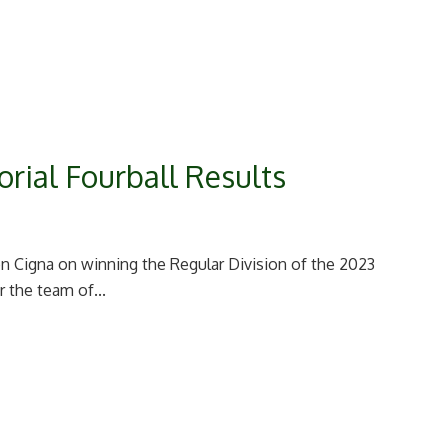
rial Fourball Results
 Cigna on winning the Regular Division of the 2023
r the team of...