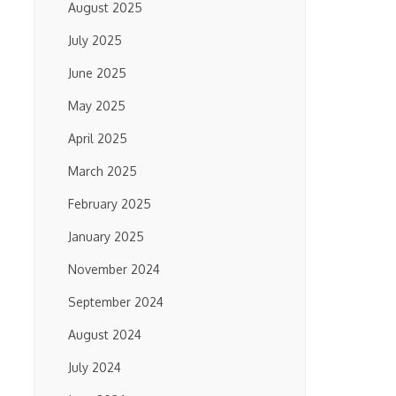
August 2025
July 2025
June 2025
May 2025
April 2025
March 2025
February 2025
January 2025
November 2024
September 2024
August 2024
July 2024