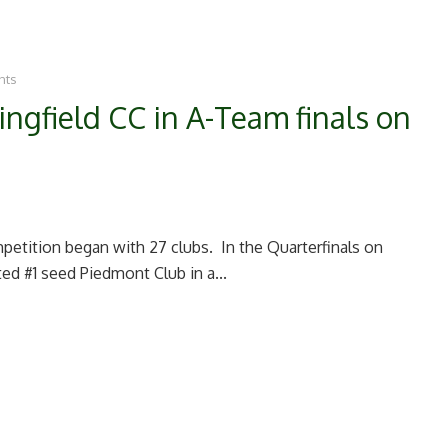
nts
ngfield CC in A-Team finals on
petition began with 27 clubs. In the Quarterfinals on
ed #1 seed Piedmont Club in a...