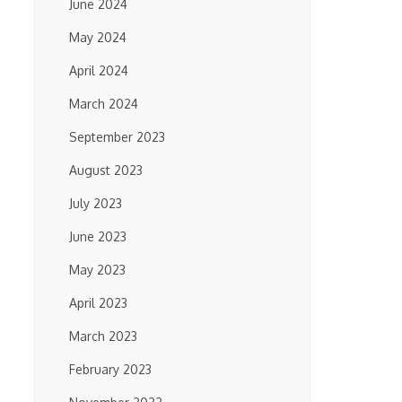
June 2024
May 2024
April 2024
March 2024
September 2023
August 2023
July 2023
June 2023
May 2023
April 2023
March 2023
February 2023