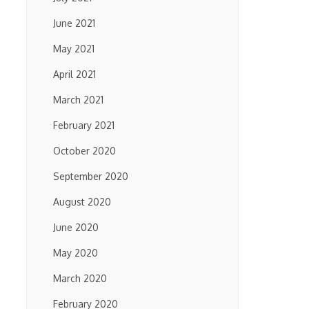
June 2021
May 2021
April 2021
March 2021
February 2021
October 2020
September 2020
August 2020
June 2020
May 2020
March 2020
February 2020