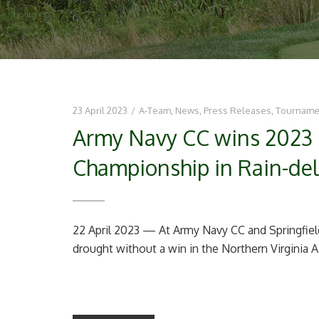
23 April 2023
/
A-Team
,
News
,
Press Releases
,
Tourname
Army Navy CC wins 2023 
Championship in Rain-del
22 April 2023 — At Army Navy CC and Springfie
drought without a win in the Northern Virginia