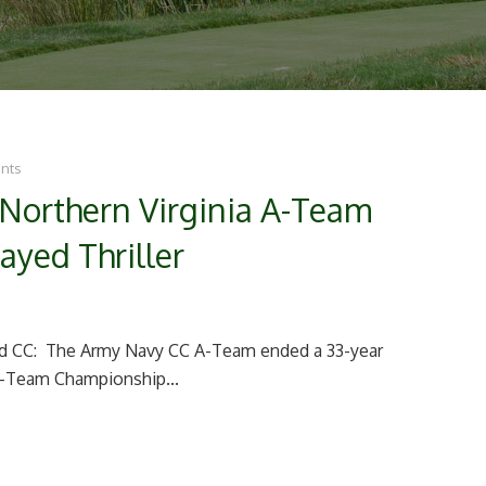
nts
Northern Virginia A-Team
ayed Thriller
ld CC: The Army Navy CC A-Team ended a 33-year
 A-Team Championship...