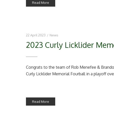
Read More
22 April 2023
/
News
2023 Curly Licklider Memo
Congrats to the team of Rob Menefee & Brandon
Curly Licklider Memorial Fourball in a playoff ove
Read More