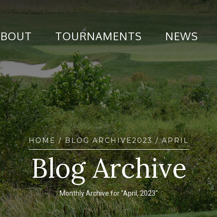
ABOUT
TOURNAMENTS
NEWS
HOME
/ BLOG ARCHIVE
2023
/ APRIL
Blog Archive
Monthly Archive for "April, 2023"