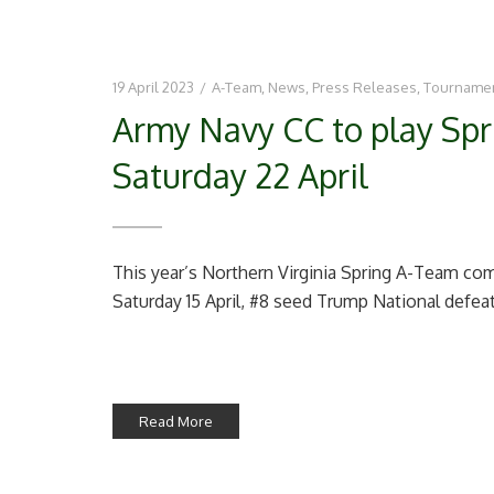
19 April 2023
/
A-Team
,
News
,
Press Releases
,
Tourname
Army Navy CC to play Spri
Saturday 22 April
This year’s Northern Virginia Spring A-Team com
Saturday 15 April, #8 seed Trump National defeat
Read More