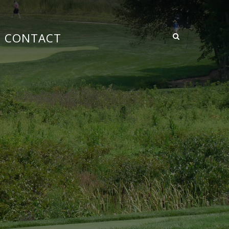
CONTACT