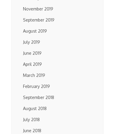
November 2019
September 2019
August 2019
July 2019
June 2019
April 2019
March 2019
February 2019
September 2018
August 2018
July 2018
June 2018