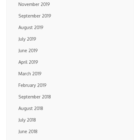
November 2019
September 2019
August 2019
July 2019
June 2019
April 2019
March 2019
February 2019
September 2018
August 2018
July 2018
June 2018