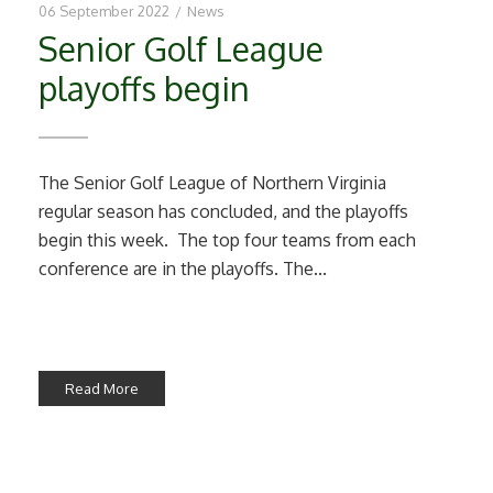
06 September 2022
/
News
Senior Golf League
playoffs begin
The Senior Golf League of Northern Virginia
regular season has concluded, and the playoffs
begin this week. The top four teams from each
conference are in the playoffs. The...
Read More