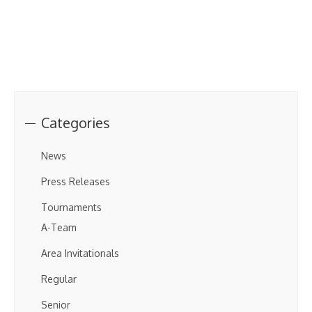
Categories
News
Press Releases
Tournaments
A-Team
Area Invitationals
Regular
Senior