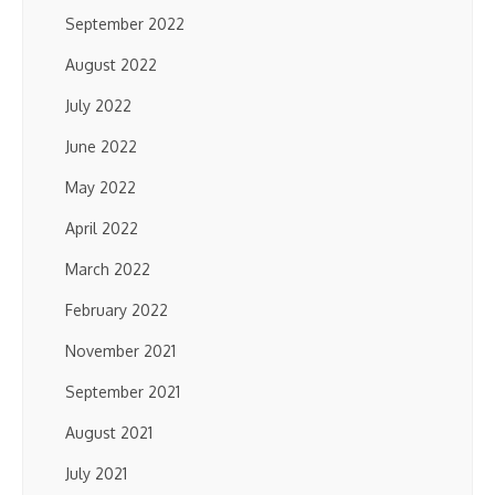
September 2022
August 2022
July 2022
June 2022
May 2022
April 2022
March 2022
February 2022
November 2021
September 2021
August 2021
July 2021