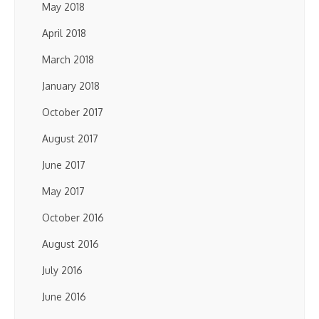
May 2018
April 2018
March 2018
January 2018
October 2017
August 2017
June 2017
May 2017
October 2016
August 2016
July 2016
June 2016