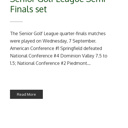
Finals set
The Senior Golf League quarter-finals matches
were played on Wednesday, 7 September.
American Conference #1 Springfield defeated
National Conference #4 Dominion Valley 7.5 to
1.5; National Conference #2 Piedmont...
Read More