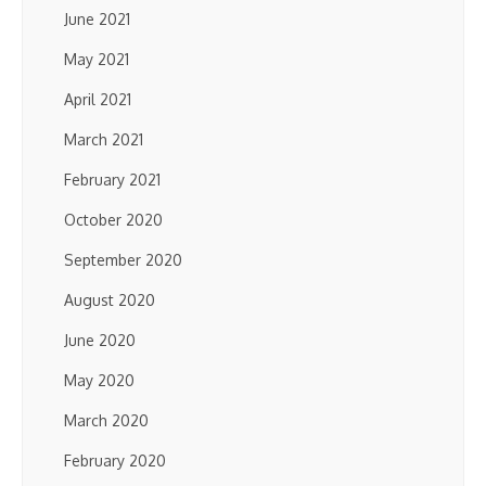
June 2021
May 2021
April 2021
March 2021
February 2021
October 2020
September 2020
August 2020
June 2020
May 2020
March 2020
February 2020