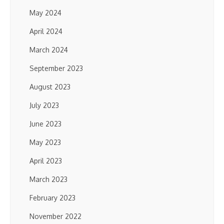
May 2024
April 2024
March 2024
September 2023
August 2023
July 2023
June 2023
May 2023
April 2023
March 2023
February 2023
November 2022