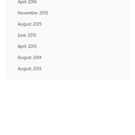
April 2016
November 2015
August 2015
June 2015
April 2015
August 2014
August 2013