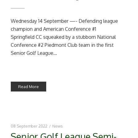
Wednesday 14 September —- Defending league
champion and American Conference #1
Springfield CC squeaked by a stubborn National
Conference #2 Piedmont Club team in the first
Senior Golf League...
Read More
08 September 2022
/
News
Senior Golf League Semi-