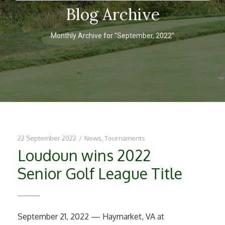
Blog Archive
Monthly Archive for "September, 2022"
22 September 2022
/
News
,
Tournaments
Loudoun wins 2022
Senior Golf League Title
September 21, 2022 — Haymarket, VA at