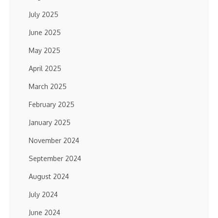
July 2025
June 2025
May 2025
April 2025
March 2025
February 2025
January 2025
November 2024
September 2024
August 2024
July 2024
June 2024