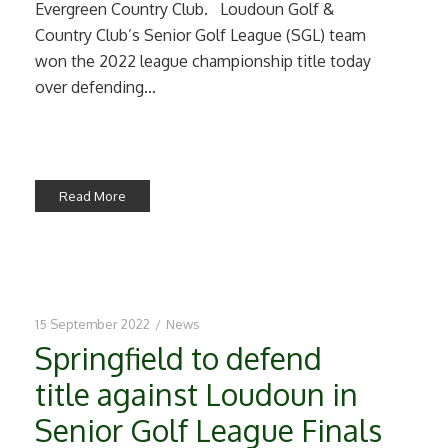
Evergreen Country Club. Loudoun Golf &
Country Club’s Senior Golf League (SGL) team
won the 2022 league championship title today
over defending...
Read More
15 September 2022
/
News
Springfield to defend
title against Loudoun in
Senior Golf League Finals