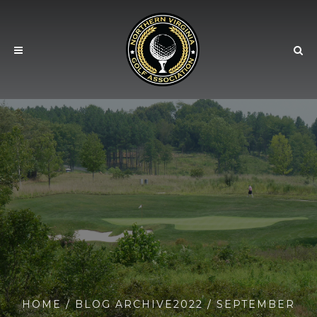
HOME
/ BLOG ARCHIVE
2022
/ SEPTEMBER