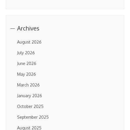
Archives
August 2026
July 2026
June 2026
May 2026
March 2026
January 2026
October 2025
September 2025
August 2025