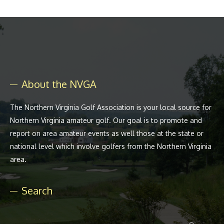
About the NVGA
The Northern Virginia Golf Association is your local source for
Northern Virginia amateur golf. Our goal is to promote and
report on area amateur events as well those at the state or
national level which involve golfers from the Northern Virginia
area.
Search