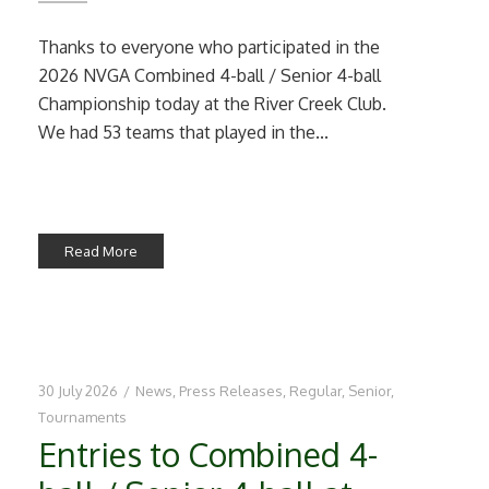
Thanks to everyone who participated in the
2026 NVGA Combined 4-ball / Senior 4-ball
Championship today at the River Creek Club.
We had 53 teams that played in the...
Read More
30 July 2026
/
News
,
Press Releases
,
Regular
,
Senior
,
Tournaments
Entries to Combined 4-