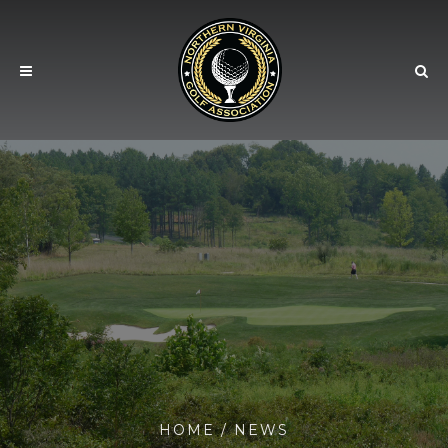
HOME
/
NEWS