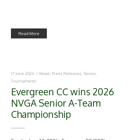
Read More
17 June 2026
/
News
,
Press Releases
,
Senior
,
Tournaments
Evergreen CC wins 2026
NVGA Senior A-Team
Championship