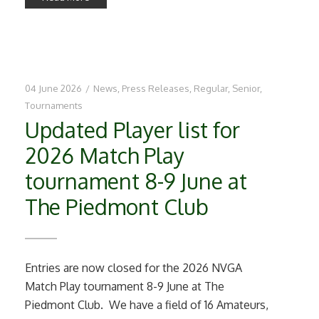
04 June 2026
/
News
,
Press Releases
,
Regular
,
Senior
,
Tournaments
Updated Player list for
2026 Match Play
tournament 8-9 June at
The Piedmont Club
Entries are now closed for the 2026 NVGA
Match Play tournament 8-9 June at The
Piedmont Club. We have a field of 16 Amateurs,