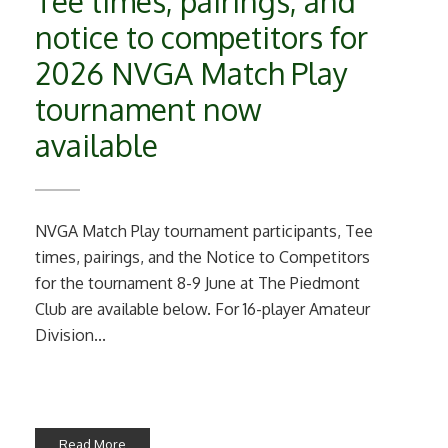
Tee times, pairings, and
notice to competitors for
2026 NVGA Match Play
tournament now
available
NVGA Match Play tournament participants, Tee
times, pairings, and the Notice to Competitors
for the tournament 8-9 June at The Piedmont
Club are available below. For 16-player Amateur
Division...
Read More