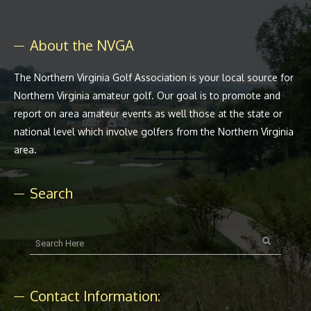
About the NVGA
The Northern Virginia Golf Association is your local source for
Northern Virginia amateur golf. Our goal is to promote and
report on area amateur events as well those at the state or
national level which involve golfers from the Northern Virginia
area.
Search
Contact Information: