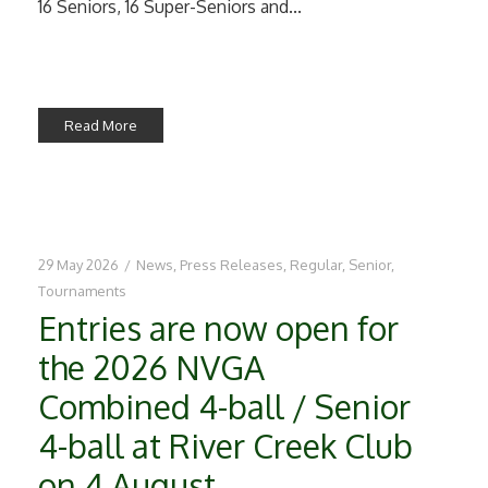
16 Seniors, 16 Super-Seniors and...
Read More
29 May 2026
/
News
,
Press Releases
,
Regular
,
Senior
,
Tournaments
Entries are now open for
the 2026 NVGA
Combined 4-ball / Senior
4-ball at River Creek Club
on 4 August