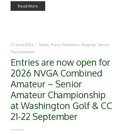
Read More
23 June 2026
/
News
,
Press Releases
,
Regular
,
Senior
,
Tournaments
Entries are now open for
2026 NVGA Combined
Amateur – Senior
Amateur Championship
at Washington Golf & CC
21-22 September