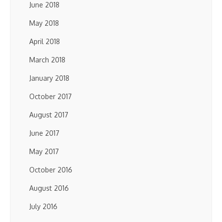
June 2018
May 2018
April 2018
March 2018
January 2018
October 2017
August 2017
June 2017
May 2017
October 2016
August 2016
July 2016