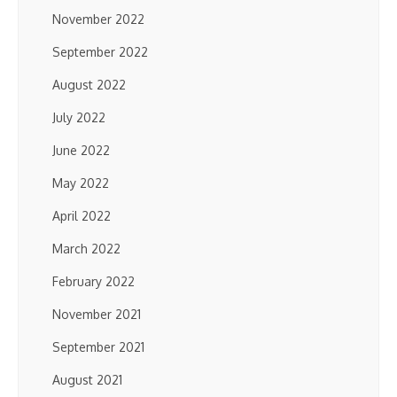
November 2022
September 2022
August 2022
July 2022
June 2022
May 2022
April 2022
March 2022
February 2022
November 2021
September 2021
August 2021