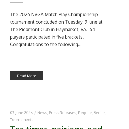
The 2026 NVGA Match Play Championship
tournament concluded on Tuesday, 9 June at
The Piedmont Club in Haymarket, VA. 64
players participated in five brackets.
Congratulations to the following...
Read More
07 June 2026
/
News
,
Press Releases
,
Regular
,
Senior
,
Tournaments