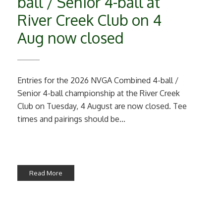
ball / Senior 4-ball at
River Creek Club on 4
Aug now closed
Entries for the 2026 NVGA Combined 4-ball /
Senior 4-ball championship at the River Creek
Club on Tuesday, 4 August are now closed. Tee
times and pairings should be...
Read More