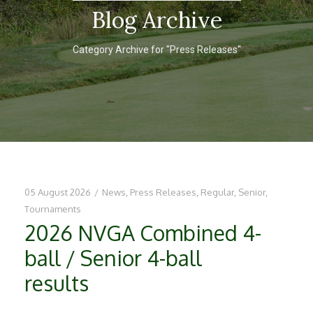
Blog Archive
Category Archive for "Press Releases"
05 August 2026
/
News
,
Press Releases
,
Regular
,
Senior
,
Tournaments
2026 NVGA Combined 4-
ball / Senior 4-ball
results