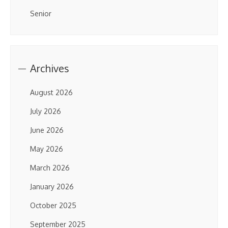
Senior
Archives
August 2026
July 2026
June 2026
May 2026
March 2026
January 2026
October 2025
September 2025