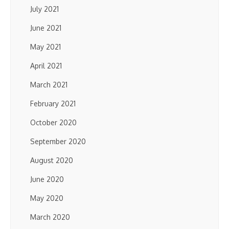
July 2021
June 2021
May 2021
April 2021
March 2021
February 2021
October 2020
September 2020
August 2020
June 2020
May 2020
March 2020