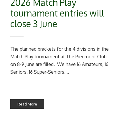
2026 Match Play
tournament entries will
close 3 June
The planned brackets for the 4 divisions in the
Match Play tournament at The Piedmont Club
on 8-9 June are filled. We have 16 Amateurs, 16
Seniors, 16 Super-Seniors,...
Read More