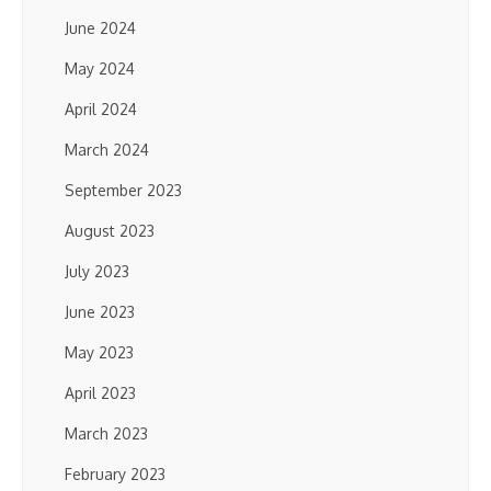
June 2024
May 2024
April 2024
March 2024
September 2023
August 2023
July 2023
June 2023
May 2023
April 2023
March 2023
February 2023