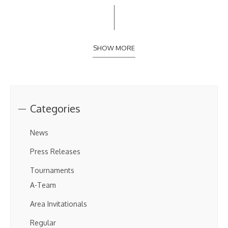
SHOW MORE
Categories
News
Press Releases
Tournaments
A-Team
Area Invitationals
Regular