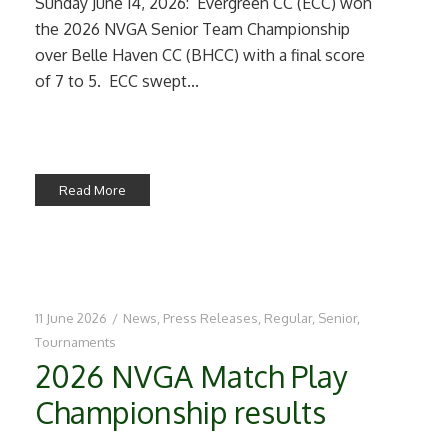
Sunday June 14, 2026: Evergreen CC (ECC) won
the 2026 NVGA Senior Team Championship
over Belle Haven CC (BHCC) with a final score
of 7 to 5. ECC swept...
Read More
11 June 2026
/
News
,
Press Releases
,
Regular
,
Senior
,
Tournaments
2026 NVGA Match Play
Championship results