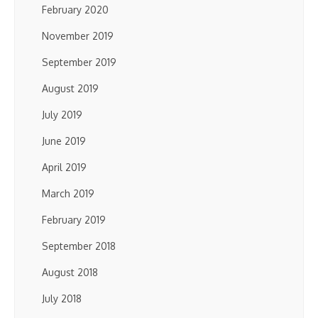
February 2020
November 2019
September 2019
August 2019
July 2019
June 2019
April 2019
March 2019
February 2019
September 2018
August 2018
July 2018