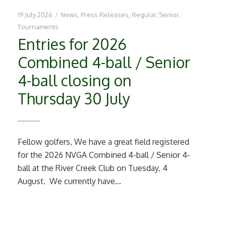
19 July 2026
/
News
,
Press Releases
,
Regular
,
Senior
,
Tournaments
Entries for 2026
Combined 4-ball / Senior
4-ball closing on
Thursday 30 July
Fellow golfers, We have a great field registered
for the 2026 NVGA Combined 4-ball / Senior 4-
ball at the River Creek Club on Tuesday, 4
August. We currently have...