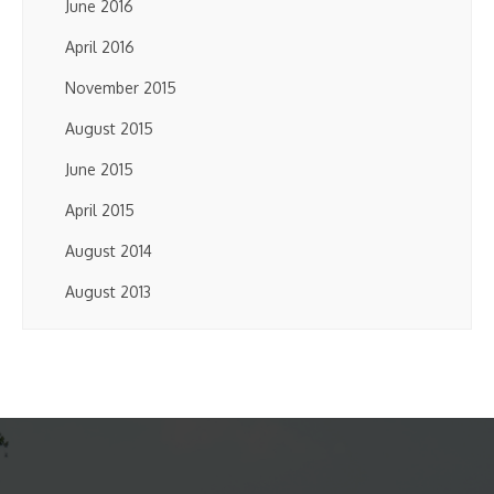
June 2016
April 2016
November 2015
August 2015
June 2015
April 2015
August 2014
August 2013