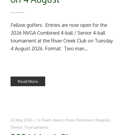
Fellow golfers: Entries are now open for the
2026 NVGA Combined 4-ball / Senior 4-ball
tournament at the River Creek Club on Tuesday
4 August 2026. Format: Two man...
Read More
22 May 2026
/
A-Team
,
News
,
Press Releases
,
Regular
,
Senior
,
Tournaments