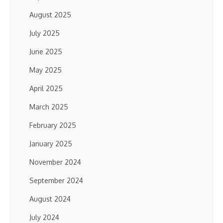
August 2025
July 2025
June 2025
May 2025
April 2025
March 2025
February 2025
January 2025
November 2024
September 2024
August 2024
July 2024