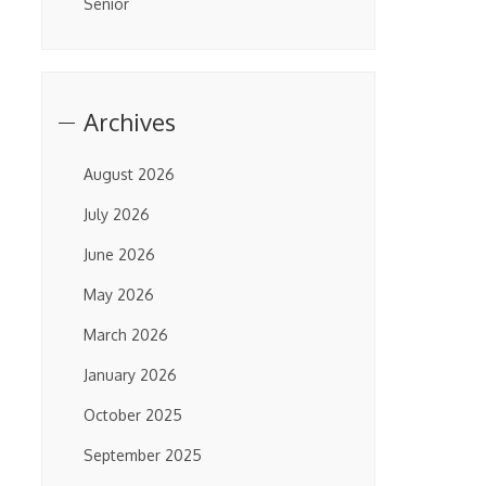
Senior
Archives
August 2026
July 2026
June 2026
May 2026
March 2026
January 2026
October 2025
September 2025