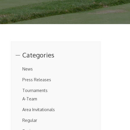
Categories
News
Press Releases
Tournaments
A-Team
Area Invitationals
Regular