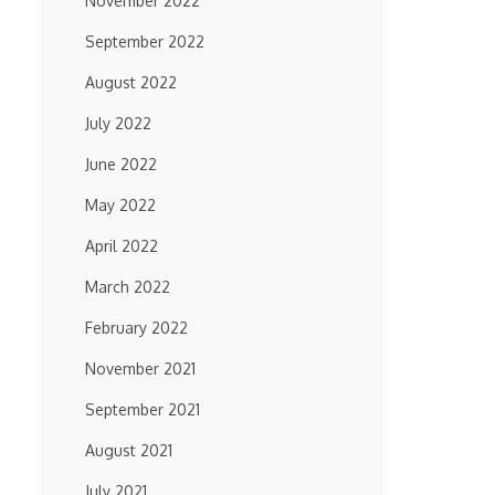
November 2022
September 2022
August 2022
July 2022
June 2022
May 2022
April 2022
March 2022
February 2022
November 2021
September 2021
August 2021
July 2021