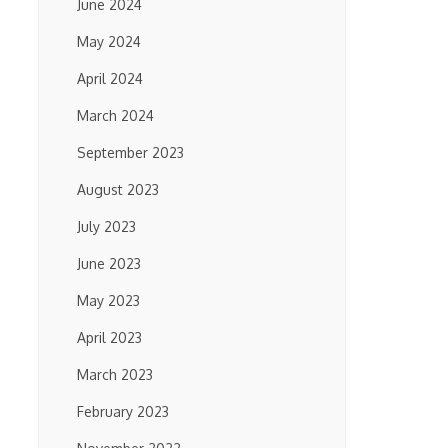
June 2024
May 2024
April 2024
March 2024
September 2023
August 2023
July 2023
June 2023
May 2023
April 2023
March 2023
February 2023