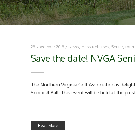
29 November 2019
/
News
,
Press Releases
,
Senior
,
Tour
Save the date! NVGA Seni
The Northern Virginia Golf Association is deli
Senior 4 Ball. This event will be held at the pres
Read More