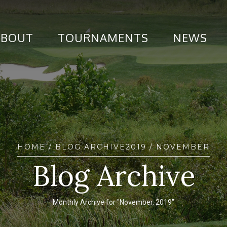
ABOUT
TOURNAMENTS
NEWS
HOME
/ BLOG ARCHIVE
2019
/ NOVEMBER
Blog Archive
Monthly Archive for "November, 2019"