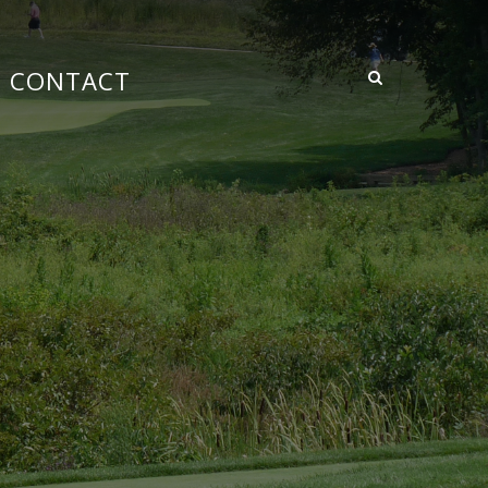
CONTACT