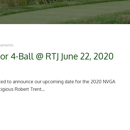
naments
or 4-Ball @ RTJ June 22, 2020
ghted to announce our upcoming date for the 2020 NVGA
tigious Robert Trent...