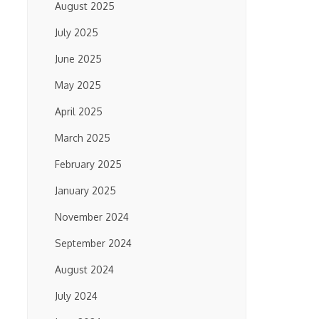
August 2025
July 2025
June 2025
May 2025
April 2025
March 2025
February 2025
January 2025
November 2024
September 2024
August 2024
July 2024