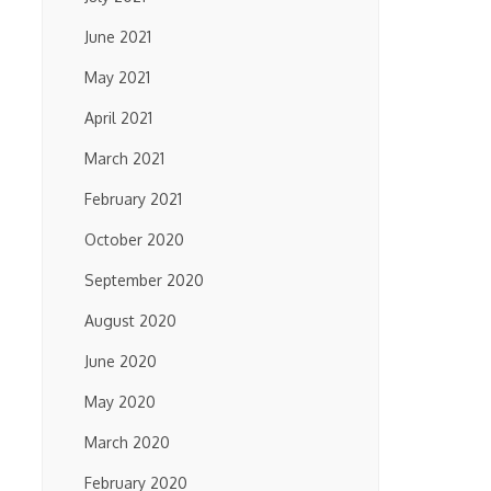
June 2021
May 2021
April 2021
March 2021
February 2021
October 2020
September 2020
August 2020
June 2020
May 2020
March 2020
February 2020