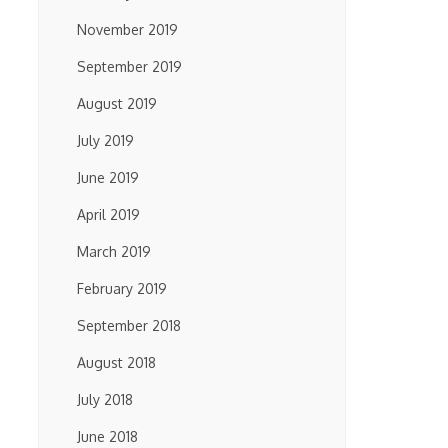
November 2019
September 2019
August 2019
July 2019
June 2019
April 2019
March 2019
February 2019
September 2018
August 2018
July 2018
June 2018