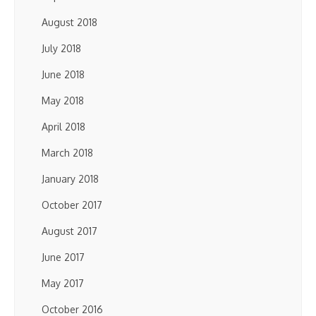
August 2018
July 2018
June 2018
May 2018
April 2018
March 2018
January 2018
October 2017
August 2017
June 2017
May 2017
October 2016