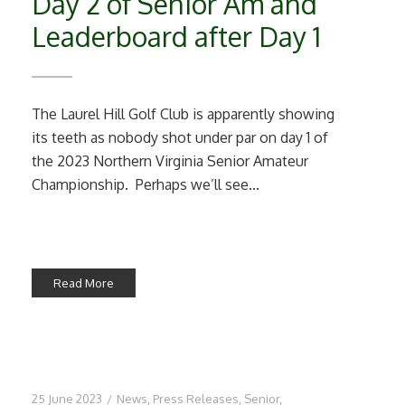
Day 2 of Senior Am and
Leaderboard after Day 1
The Laurel Hill Golf Club is apparently showing
its teeth as nobody shot under par on day 1 of
the 2023 Northern Virginia Senior Amateur
Championship. Perhaps we’ll see...
Read More
25 June 2023
/
News
,
Press Releases
,
Senior
,