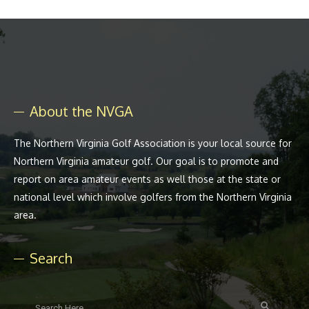
About the NVGA
The Northern Virginia Golf Association is your local source for
Northern Virginia amateur golf. Our goal is to promote and
report on area amateur events as well those at the state or
national level which involve golfers from the Northern Virginia
area.
Search