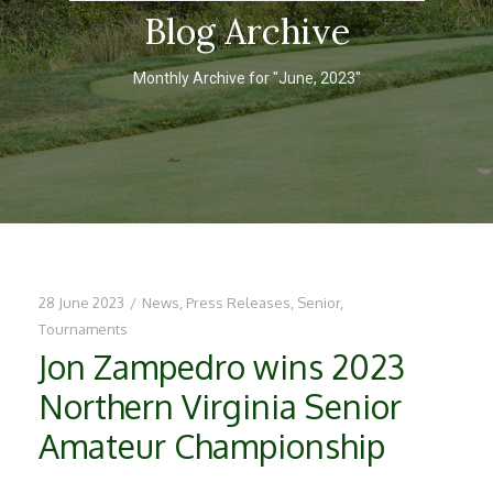
Blog Archive
Monthly Archive for "June, 2023"
28 June 2023
/
News
,
Press Releases
,
Senior
,
Tournaments
Jon Zampedro wins 2023
Northern Virginia Senior
Amateur Championship