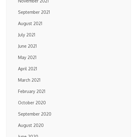
November 2021
September 2021
August 2021
July 2021
June 2021
May 2021
April 2021
March 2021
February 2021
October 2020
September 2020
August 2020
June 2020