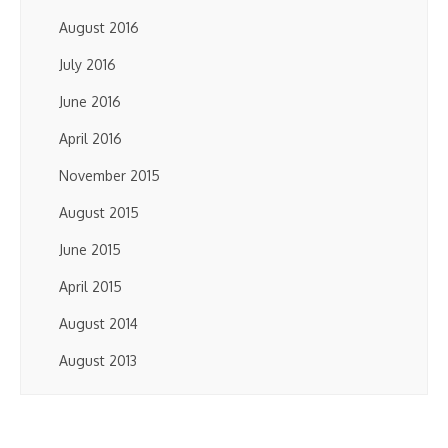
August 2016
July 2016
June 2016
April 2016
November 2015
August 2015
June 2015
April 2015
August 2014
August 2013