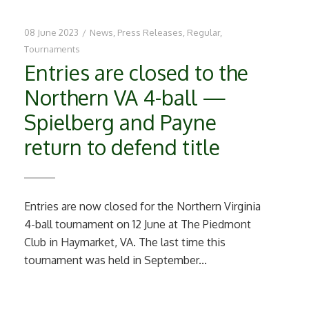
08 June 2023
/
News
,
Press Releases
,
Regular
,
Tournaments
Entries are closed to the
Northern VA 4-ball —
Spielberg and Payne
return to defend title
Entries are now closed for the Northern Virginia
4-ball tournament on 12 June at The Piedmont
Club in Haymarket, VA. The last time this
tournament was held in September...