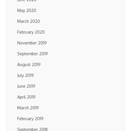
May 2020
March 2020
February 2020
November 2019
September 2019
August 2019
July 2019
June 2019
April 2019
March 2019
February 2019
September 2018