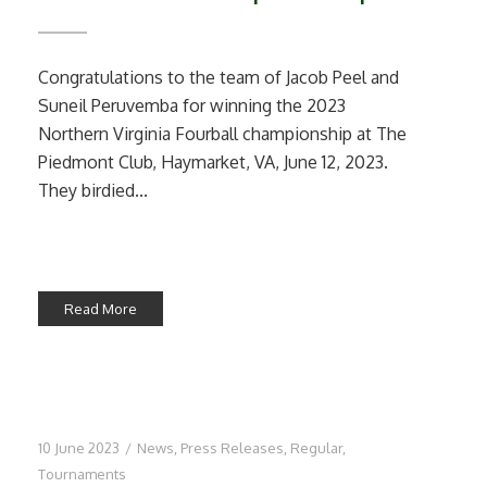
Congratulations to the team of Jacob Peel and
Suneil Peruvemba for winning the 2023
Northern Virginia Fourball championship at The
Piedmont Club, Haymarket, VA, June 12, 2023.
They birdied...
Read More
10 June 2023
/
News
,
Press Releases
,
Regular
,
Tournaments