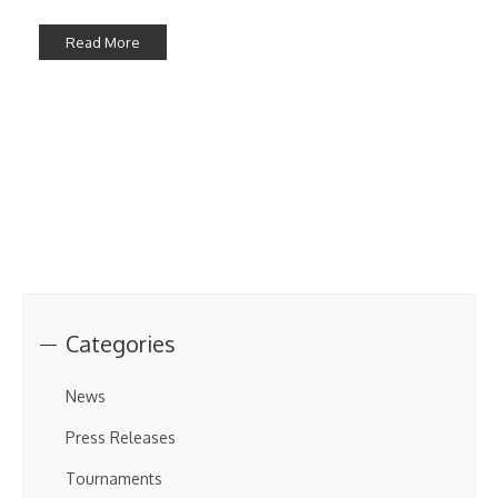
Read More
Categories
News
Press Releases
Tournaments