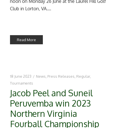
noon on Monday 26 June at the Laurel Hill Golf
Club in Lorton, VA....
Read More
18 June 2023
/
News
,
Press Releases
,
Regular
,
Tournaments
Jacob Peel and Suneil
Peruvemba win 2023
Northern Virginia
Fourball Championship