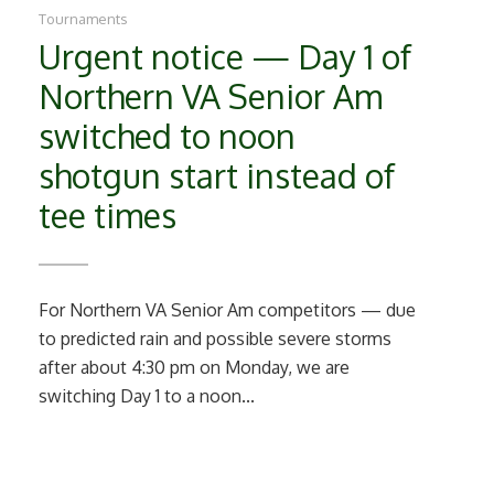
Tournaments
Urgent notice — Day 1 of
Northern VA Senior Am
switched to noon
shotgun start instead of
tee times
For Northern VA Senior Am competitors — due
to predicted rain and possible severe storms
after about 4:30 pm on Monday, we are
switching Day 1 to a noon...