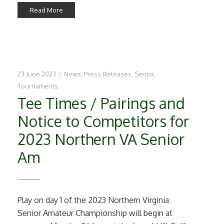
Read More
23 June 2023
/
News
,
Press Releases
,
Senior
,
Tournaments
Tee Times / Pairings and
Notice to Competitors for
2023 Northern VA Senior
Am
Play on day 1 of the 2023 Northern Virginia
Senior Amateur Championship will begin at