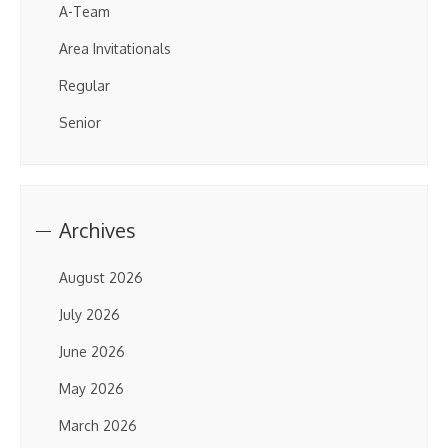
A-Team
Area Invitationals
Regular
Senior
Archives
August 2026
July 2026
June 2026
May 2026
March 2026