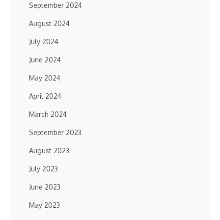
September 2024
August 2024
July 2024
June 2024
May 2024
April 2024
March 2024
September 2023
August 2023
July 2023
June 2023
May 2023