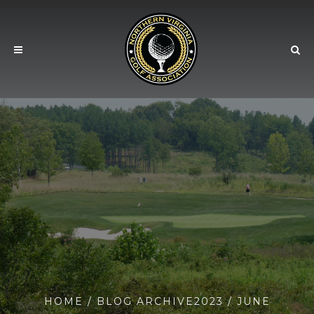
HOME
/ BLOG ARCHIVE
2023
/ JUNE