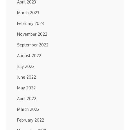
April 2023
March 2023
February 2023
November 2022
September 2022
August 2022
July 2022
June 2022
May 2022
April 2022
March 2022
February 2022