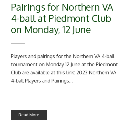
Pairings for Northern VA
4-ball at Piedmont Club
on Monday, 12 June
Players and pairings for the Northern VA 4-ball
tournament on Monday 12 June at the Piedmont
Club are available at this link: 2023 Northern VA
4-ball Players and Pairings...
Read More