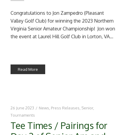
Congratulations to Jon Zampedro (Pleasant
Valley Golf Club) for winning the 2023 Northern
Virginia Senior Amateur Championship! Jon won
the event at Laurel Hill Golf Club in Lorton, VA...
Read More
26 June 2023
/
News
,
Press Releases
,
Senior
,
Tournaments
Tee Times / Pairings for