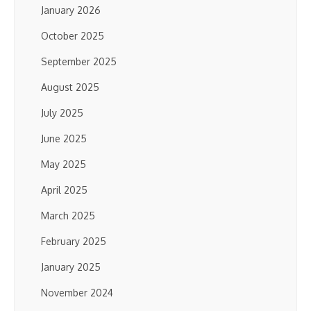
January 2026
October 2025
September 2025
August 2025
July 2025
June 2025
May 2025
April 2025
March 2025
February 2025
January 2025
November 2024