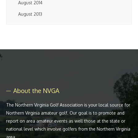
August 2014
August 2013
About the NVGA
The Northern Virginia Golf Association is your local source for
Northern Virginia amateur golf. Our goal is to promote and
report on area amateur events as well those at the state or
national level which involve golfers from the Northern Virginia
area.