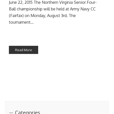
June 22, 2015 The Northern Virginia Senior Four-
Ball championship will be held at Army Navy CC
(Fairfax) on Monday, August 3rd. The
tournament...
Read More
Categories