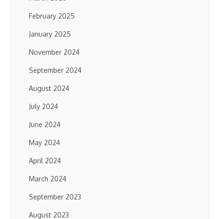
February 2025
January 2025
November 2024
September 2024
August 2024
July 2024
June 2024
May 2024
April 2024
March 2024
September 2023
August 2023