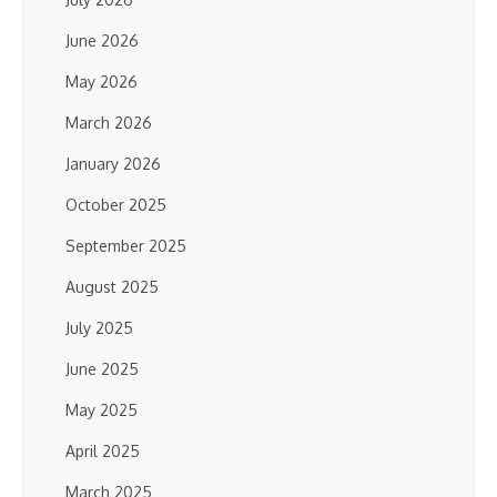
June 2026
May 2026
March 2026
January 2026
October 2025
September 2025
August 2025
July 2025
June 2025
May 2025
April 2025
March 2025