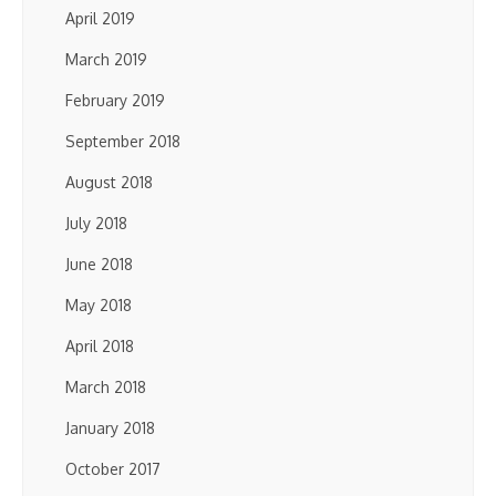
April 2019
March 2019
February 2019
September 2018
August 2018
July 2018
June 2018
May 2018
April 2018
March 2018
January 2018
October 2017