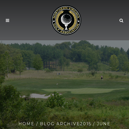
HOME
/ BLOG ARCHIVE
2015
/ JUNE