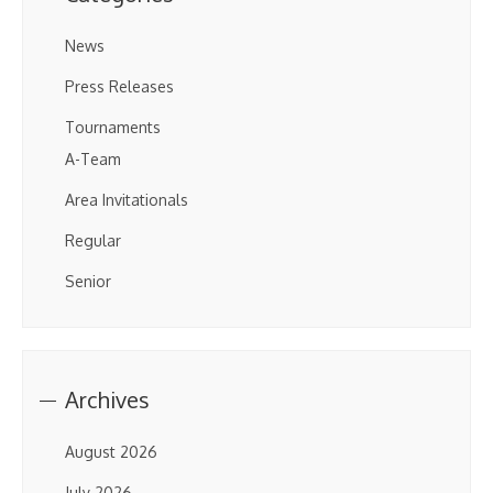
News
Press Releases
Tournaments
A-Team
Area Invitationals
Regular
Senior
Archives
August 2026
July 2026