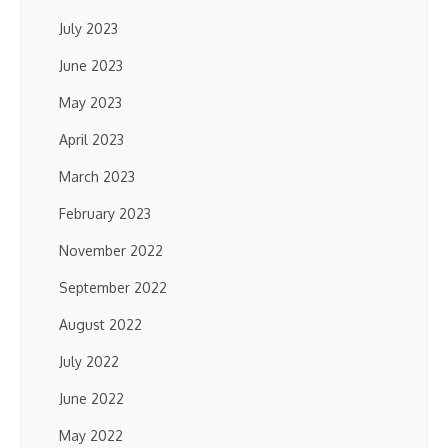
July 2023
June 2023
May 2023
April 2023
March 2023
February 2023
November 2022
September 2022
August 2022
July 2022
June 2022
May 2022