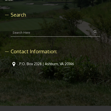
Search
Contact Information:
P.O. Box 2328 | Ashburn, VA 20146