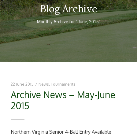
Blog Archive
Monthly Archive for "June, 2015"
22 June 2015
/
News
,
Tournaments
Archive News – May-June
2015
Northern Virginia Senior 4-Ball Entry Available