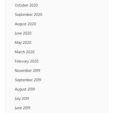
October 2020
September 2020
August 2020
June 2020
May 2020
March 2020
February 2020
November 2019
September 2019
August 2019
July 2019
June 2019