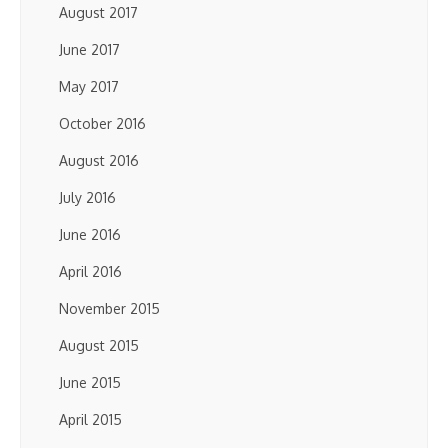
August 2017
June 2017
May 2017
October 2016
August 2016
July 2016
June 2016
April 2016
November 2015
August 2015
June 2015
April 2015