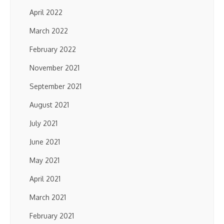
April 2022
March 2022
February 2022
November 2021
September 2021
August 2021
July 2021
June 2021
May 2021
April 2021
March 2021
February 2021