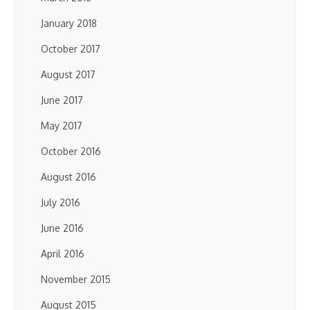
January 2018
October 2017
August 2017
June 2017
May 2017
October 2016
August 2016
July 2016
June 2016
April 2016
November 2015
August 2015