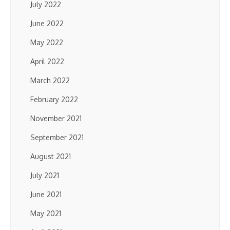
July 2022
June 2022
May 2022
April 2022
March 2022
February 2022
November 2021
September 2021
August 2021
July 2021
June 2021
May 2021