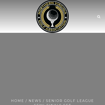
HOME
/
NEWS
/ SENIOR GOLF LEAGUE