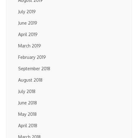
August 2019
July 2019
June 2019
April 2019
March 2019
February 2019
September 2018
August 2018
July 2018
June 2018
May 2018
April 2018
March 2018