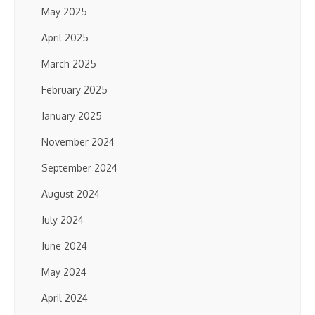
May 2025
April 2025
March 2025
February 2025
January 2025
November 2024
September 2024
August 2024
July 2024
June 2024
May 2024
April 2024