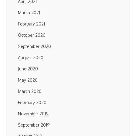
April 2021
March 2021
February 2021
October 2020
September 2020
August 2020
June 2020
May 2020
March 2020
February 2020
November 2019
September 2019