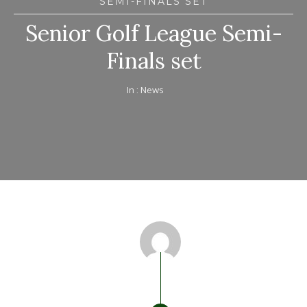
SEMI-FINALS SET
Senior Golf League Semi-
Finals set
In :
News