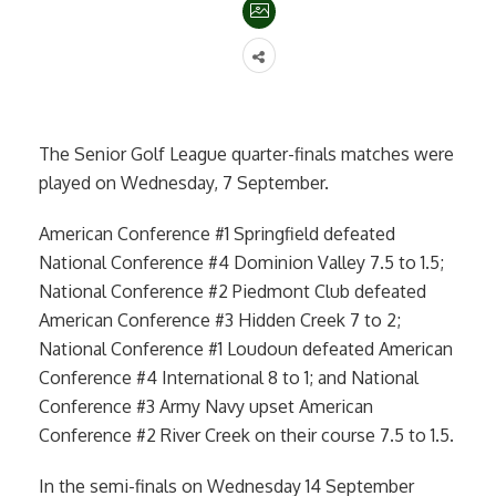
The Senior Golf League quarter-finals matches were
played on Wednesday, 7 September.
American Conference #1 Springfield defeated
National Conference #4 Dominion Valley 7.5 to 1.5;
National Conference #2 Piedmont Club defeated
American Conference #3 Hidden Creek 7 to 2;
National Conference #1 Loudoun defeated American
Conference #4 International 8 to 1; and National
Conference #3 Army Navy upset American
Conference #2 River Creek on their course 7.5 to 1.5.
In the semi-finals on Wednesday 14 September