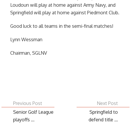
Loudoun will play at home against Army Navy, and
Springfield will play at home against Piedmont Club.
Good luck to all teams in the semi-final matches!
Lynn Wessman
Chairman, SGLNV
Previous Post
Next Post
Senior Golf League
Springfield to
playoffs ...
defend title ...