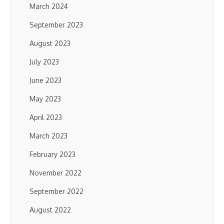
March 2024
September 2023
August 2023
July 2023
June 2023
May 2023
April 2023
March 2023
February 2023
November 2022
September 2022
August 2022