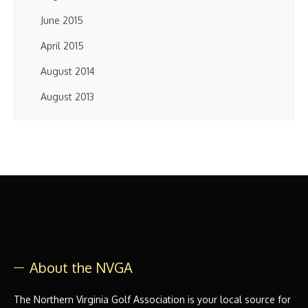
June 2015
April 2015
August 2014
August 2013
About the NVGA
The Northern Virginia Golf Association is your local source for