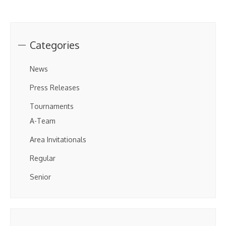
Categories
News
Press Releases
Tournaments
A-Team
Area Invitationals
Regular
Senior