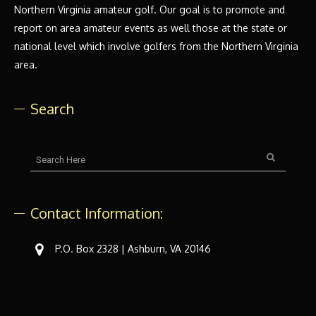
Northern Virginia amateur golf. Our goal is to promote and
report on area amateur events as well those at the state or
national level which involve golfers from the Northern Virginia
area.
Search
Contact Information:
P.O. Box 2328 | Ashburn, VA 20146