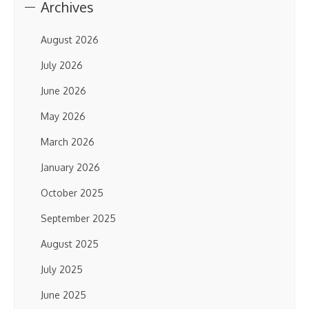
Archives
August 2026
July 2026
June 2026
May 2026
March 2026
January 2026
October 2025
September 2025
August 2025
July 2025
June 2025