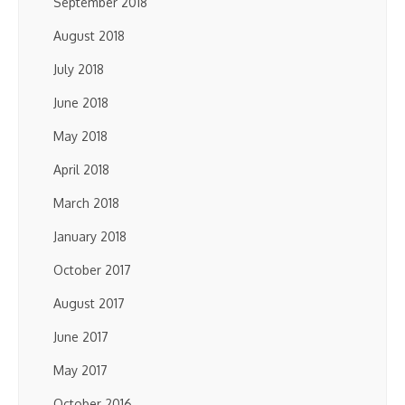
September 2018
August 2018
July 2018
June 2018
May 2018
April 2018
March 2018
January 2018
October 2017
August 2017
June 2017
May 2017
October 2016