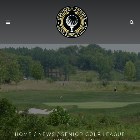
HOME
/
NEWS
/ SENIOR GOLF LEAGUE