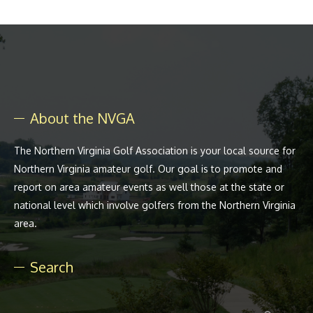
About the NVGA
The Northern Virginia Golf Association is your local source for
Northern Virginia amateur golf. Our goal is to promote and
report on area amateur events as well those at the state or
national level which involve golfers from the Northern Virginia
area.
Search