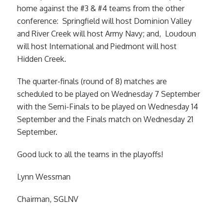
home against the #3 & #4 teams from the other
conference: Springfield will host Dominion Valley
and River Creek will host Army Navy; and, Loudoun
will host International and Piedmont will host
Hidden Creek.
The quarter-finals (round of 8) matches are
scheduled to be played on Wednesday 7 September
with the Semi-Finals to be played on Wednesday 14
September and the Finals match on Wednesday 21
September.
Good luck to all the teams in the playoffs!
Lynn Wessman
Chairman, SGLNV