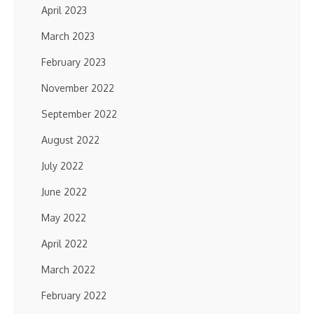
April 2023
March 2023
February 2023
November 2022
September 2022
August 2022
July 2022
June 2022
May 2022
April 2022
March 2022
February 2022