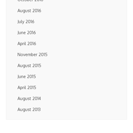
August 2016
July 2016
June 2016
April 2016
November 2015
August 2015
June 2015
April 2015
August 2014
August 2013