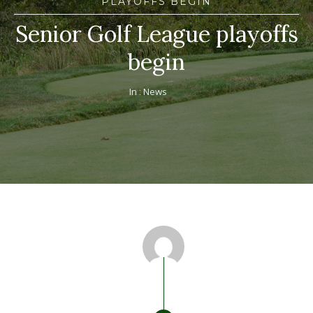
PLAYOFFS BEGIN
Senior Golf League playoffs
begin
In :
News