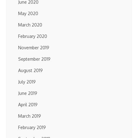
June 2020
May 2020
March 2020
February 2020
November 2019
September 2019
August 2019
July 2019
June 2019
April 2019
March 2019
February 2019