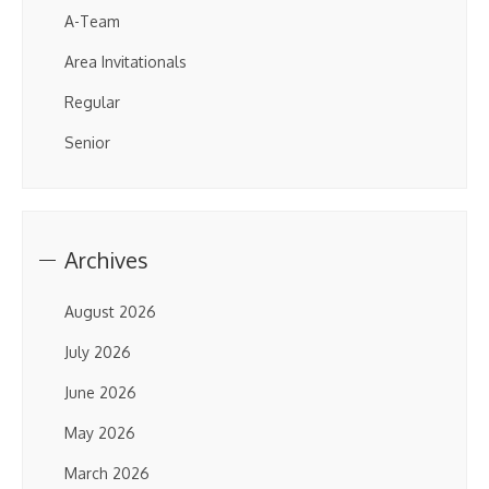
A-Team
Area Invitationals
Regular
Senior
Archives
August 2026
July 2026
June 2026
May 2026
March 2026