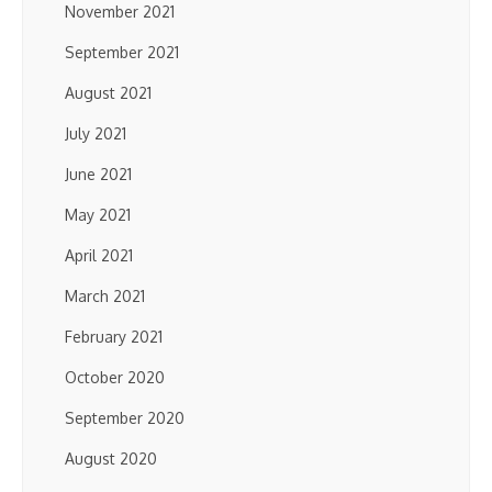
November 2021
September 2021
August 2021
July 2021
June 2021
May 2021
April 2021
March 2021
February 2021
October 2020
September 2020
August 2020