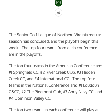
The Senior Golf League of Northern Virginia regular
season has concluded, and the playoffs begin this
week. The top four teams from each conference
are in the playoffs.
The top four teams in the American Conference are:
#1 Springfield CC, #2 River Creek Club, #3 Hidden
Creek CC, and #4 International CC. The top four
teams in the National Conference are: #1 Loudoun
G&CC, #2 The Piedmont Club, #3 Army Navy CC, and
#4 Dominion Valley CC.
The top two teams in each conference will play at