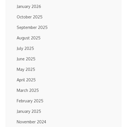
January 2026
October 2025
September 2025
August 2025
July 2025
June 2025
May 2025
April 2025
March 2025
February 2025
January 2025
November 2024