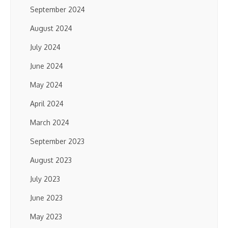
September 2024
August 2024
July 2024
June 2024
May 2024
April 2024
March 2024
September 2023
August 2023
July 2023
June 2023
May 2023