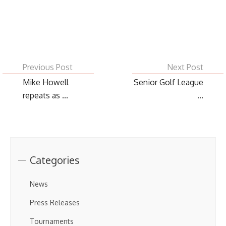
Previous Post
Next Post
Mike Howell
Senior Golf League
repeats as ...
...
Categories
News
Press Releases
Tournaments