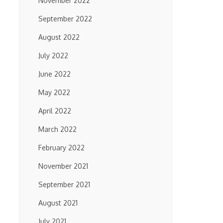
November 2022
September 2022
August 2022
July 2022
June 2022
May 2022
April 2022
March 2022
February 2022
November 2021
September 2021
August 2021
July 2021