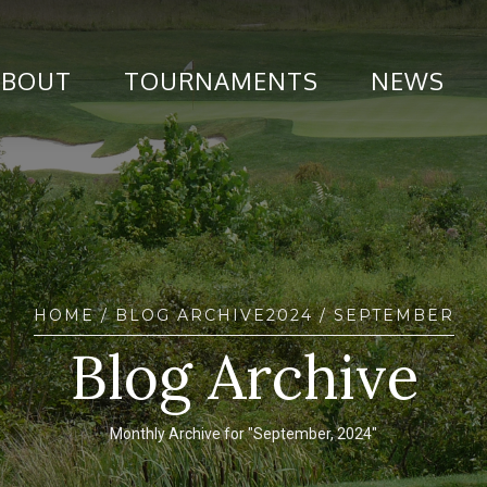
ABOUT
TOURNAMENTS
NEWS
HOME
/ BLOG ARCHIVE
2024
/ SEPTEMBER
Blog Archive
Monthly Archive for "September, 2024"