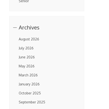
Senior
Archives
August 2026
July 2026
June 2026
May 2026
March 2026
January 2026
October 2025
September 2025