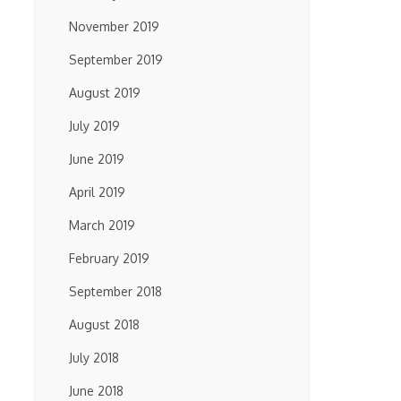
November 2019
September 2019
August 2019
July 2019
June 2019
April 2019
March 2019
February 2019
September 2018
August 2018
July 2018
June 2018