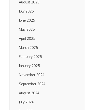
August 2025
July 2025
June 2025
May 2025
April 2025
March 2025
February 2025
January 2025
November 2024
September 2024
August 2024
July 2024