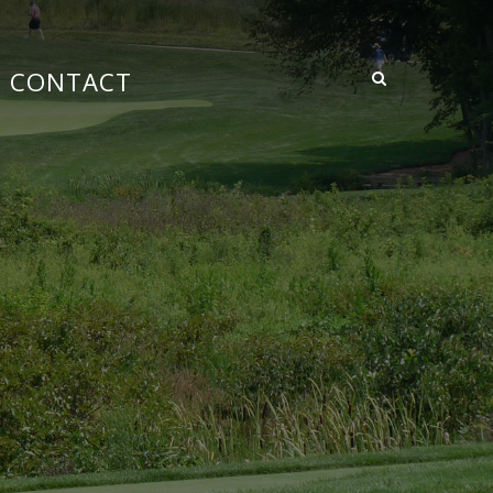
CONTACT