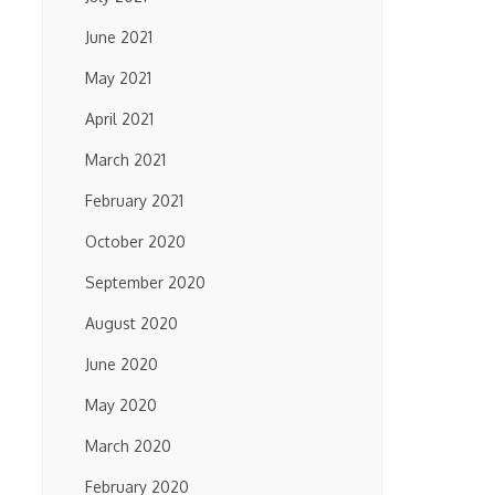
June 2021
May 2021
April 2021
March 2021
February 2021
October 2020
September 2020
August 2020
June 2020
May 2020
March 2020
February 2020