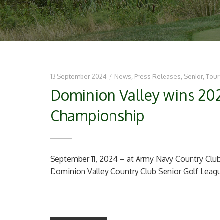
13 September 2024
/
News
,
Press Releases
,
Senior
,
Tou
Dominion Valley wins 20
Championship
September 11, 2024 – at Army Navy Country Club 
Dominion Valley Country Club Senior Golf Leagu