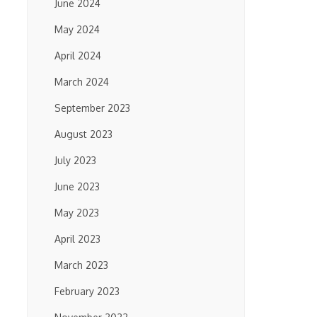
June 2024
May 2024
April 2024
March 2024
September 2023
August 2023
July 2023
June 2023
May 2023
April 2023
March 2023
February 2023