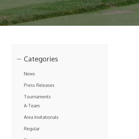
Categories
News
Press Releases
Tournaments
A-Team
Area Invitationals
Regular