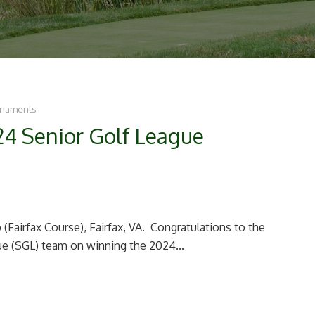
rnaments
24 Senior Golf League
(Fairfax Course), Fairfax, VA. Congratulations to the
e (SGL) team on winning the 2024...