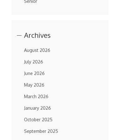
Senior
Archives
August 2026
July 2026
June 2026
May 2026
March 2026
January 2026
October 2025
September 2025