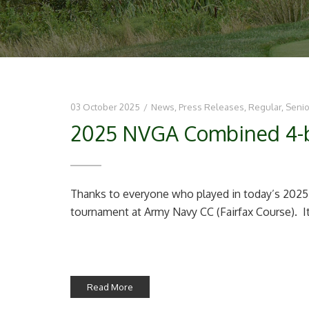
03 October 2025
/
News
,
Press Releases
,
Regular
,
Senio
2025 NVGA Combined 4-bal
Thanks to everyone who played in today’s 202
tournament at Army Navy CC (Fairfax Course). It 
Read More