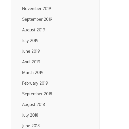
November 2019
September 2019
August 2019
July 2019
June 2019
April 2019
March 2019
February 2019
September 2018
August 2018
July 2018
June 2018