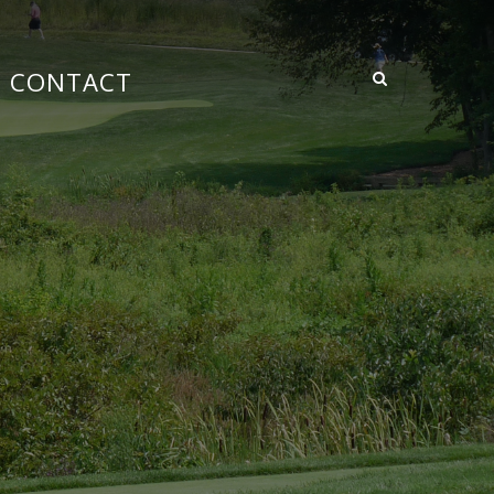
CONTACT