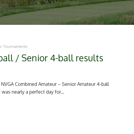
r
,
Tournaments
l / Senior 4-ball results
5 NVGA Combined Amateur – Senior Amateur 4-ball
was nearly a perfect day for...