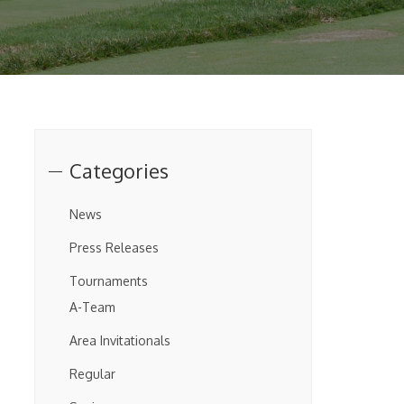
Categories
News
Press Releases
Tournaments
A-Team
Area Invitationals
Regular