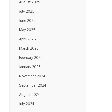
August 2025
July 2025
June 2025
May 2025
April 2025
March 2025
February 2025
January 2025
November 2024
September 2024
August 2024
July 2024