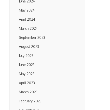
June 2024
May 2024
April 2024
March 2024
September 2023
August 2023
July 2023
June 2023
May 2023
April 2023
March 2023
February 2023