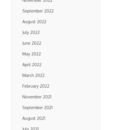
November 2022
September 2022
August 2022
July 2022
June 2022
May 2022
April 2022
March 2022
February 2022
November 2021
September 2021
August 2021
July 2021