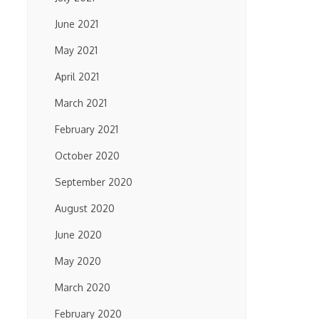
June 2021
May 2021
April 2021
March 2021
February 2021
October 2020
September 2020
August 2020
June 2020
May 2020
March 2020
February 2020