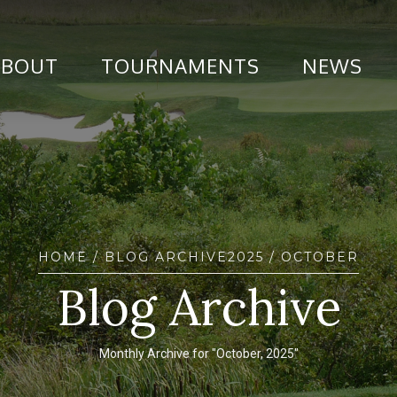
ABOUT
TOURNAMENTS
NEWS
HOME
/ BLOG ARCHIVE
2025
/ OCTOBER
Blog Archive
Monthly Archive for "October, 2025"