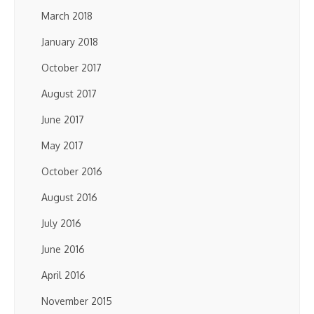
March 2018
January 2018
October 2017
August 2017
June 2017
May 2017
October 2016
August 2016
July 2016
June 2016
April 2016
November 2015