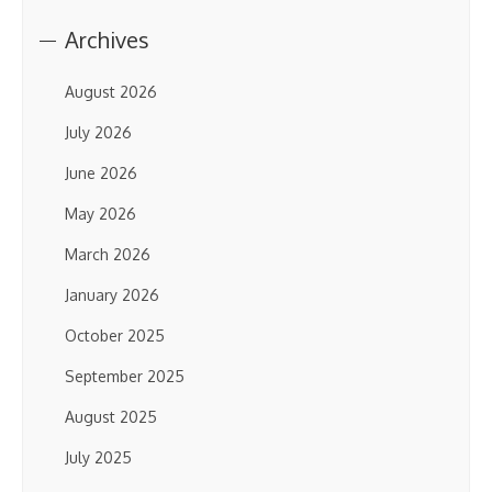
Archives
August 2026
July 2026
June 2026
May 2026
March 2026
January 2026
October 2025
September 2025
August 2025
July 2025