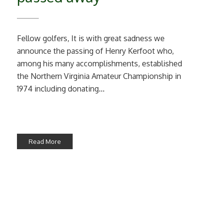
Fellow golfers, It is with great sadness we
announce the passing of Henry Kerfoot who,
among his many accomplishments, established
the Northern Virginia Amateur Championship in
1974 including donating...
Read More