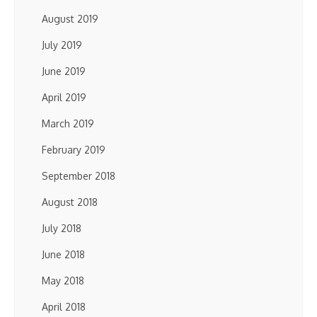
August 2019
July 2019
June 2019
April 2019
March 2019
February 2019
September 2018
August 2018
July 2018
June 2018
May 2018
April 2018