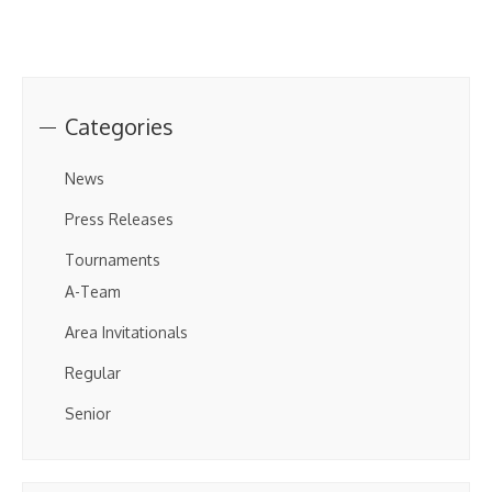
Categories
News
Press Releases
Tournaments
A-Team
Area Invitationals
Regular
Senior