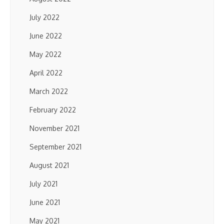
July 2022
June 2022
May 2022
April 2022
March 2022
February 2022
November 2021
September 2021
August 2021
July 2021
June 2021
May 2021