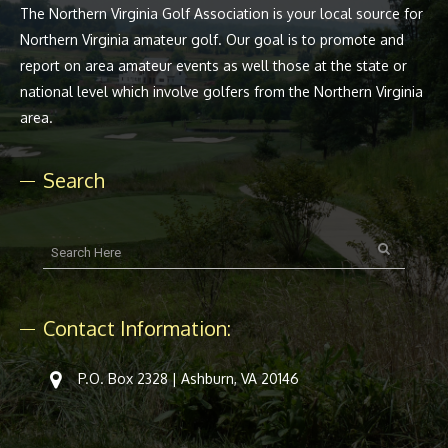
The Northern Virginia Golf Association is your local source for
Northern Virginia amateur golf. Our goal is to promote and
report on area amateur events as well those at the state or
national level which involve golfers from the Northern Virginia
area.
Search
Contact Information:
P.O. Box 2328 | Ashburn, VA 20146