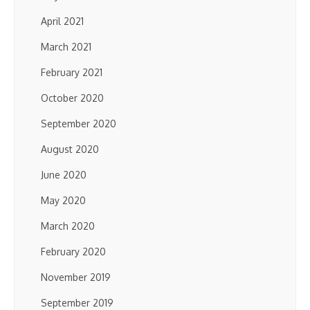
April 2021
March 2021
February 2021
October 2020
September 2020
August 2020
June 2020
May 2020
March 2020
February 2020
November 2019
September 2019