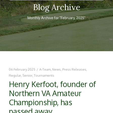
Blog Archive
Monthly Archive for "February, 2025"
06 February 2025
/
A-Team
,
News
,
Press Releases
,
Regular
,
Senior
,
Tournaments
Henry Kerfoot, founder of
Northern VA Amateur
Championship, has
passed away