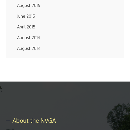
August 2015
June 2015
April 2015
August 2014
August 2013
About the NVGA