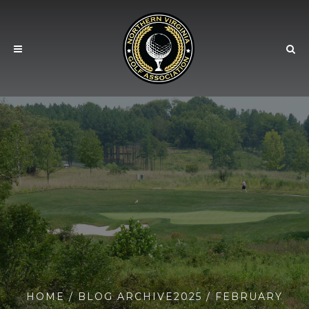
HOME
/ BLOG ARCHIVE
2025
/ FEBRUARY