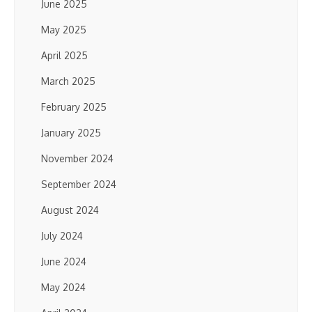
June 2025
May 2025
April 2025
March 2025
February 2025
January 2025
November 2024
September 2024
August 2024
July 2024
June 2024
May 2024