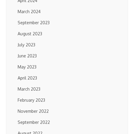
April 2024
March 2024
September 2023
August 2023
July 2023
June 2023
May 2023
April 2023
March 2023
February 2023
November 2022
September 2022
August 2022