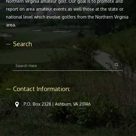
Northern Virginia amateur golf. Our goal is to promote and
report on area amateur events as well those at the state or
national level which involve golfers from the Northern Virginia
area.
Search
Contact Information:
P.O. Box 2328 | Ashburn, VA 20146