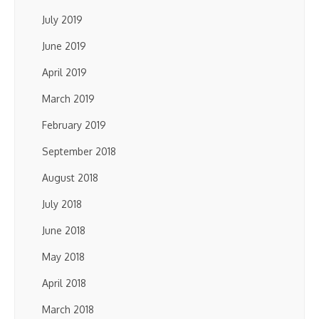
July 2019
June 2019
April 2019
March 2019
February 2019
September 2018
August 2018
July 2018
June 2018
May 2018
April 2018
March 2018