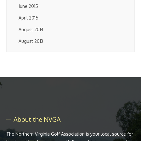
June 2015
April 2015
August 2014
August 2013
About the NVGA
The Northern Virginia Golf Association is your local source for