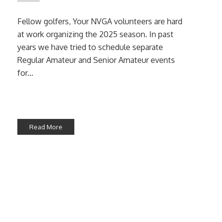
Fellow golfers, Your NVGA volunteers are hard
at work organizing the 2025 season. In past
years we have tried to schedule separate
Regular Amateur and Senior Amateur events
for...
Read More