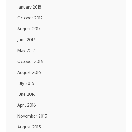
January 2018
October 2017
August 2017
June 2017
May 2017
October 2016
August 2016
July 2016
June 2016
April 2016
November 2015
August 2015