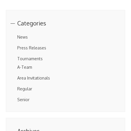
Categories
News
Press Releases
Tournaments
A-Team
Area Invitationals
Regular
Senior