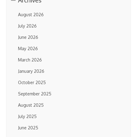
Archives
August 2026
July 2026
June 2026
May 2026
March 2026
January 2026
October 2025
September 2025
August 2025
July 2025
June 2025