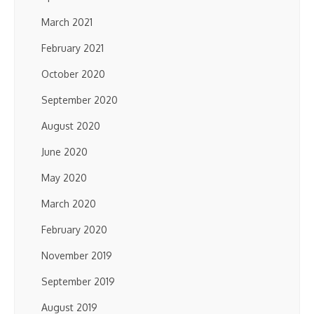
March 2021
February 2021
October 2020
September 2020
August 2020
June 2020
May 2020
March 2020
February 2020
November 2019
September 2019
August 2019