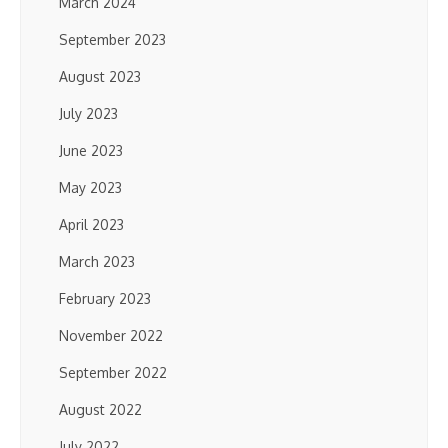
March 2024
September 2023
August 2023
July 2023
June 2023
May 2023
April 2023
March 2023
February 2023
November 2022
September 2022
August 2022
July 2022