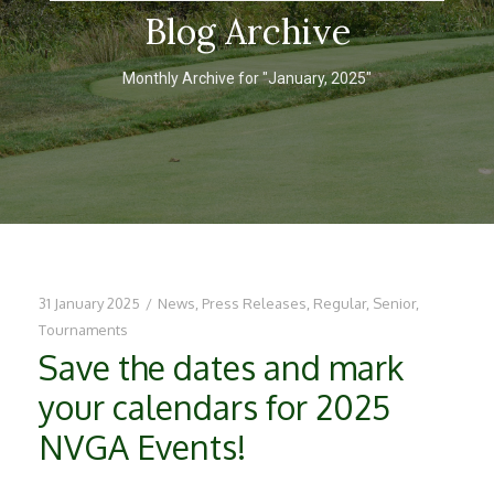
Blog Archive
Monthly Archive for "January, 2025"
31 January 2025
/
News
,
Press Releases
,
Regular
,
Senior
,
Tournaments
Save the dates and mark
your calendars for 2025
NVGA Events!