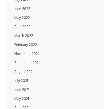
June 2022
May 2022
April 2022
March 2022
February 2022
November 2021
September 2021
August 2021
July 2021
June 2021
May 2021
April 2021