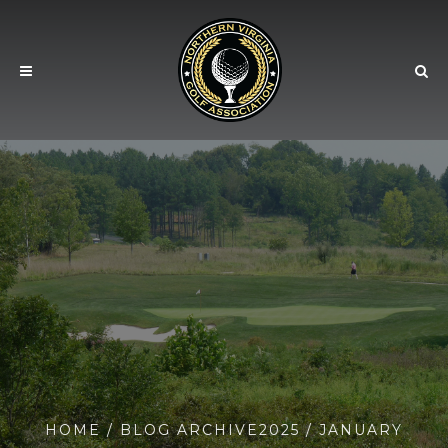
HOME
/ BLOG ARCHIVE
2025
/ JANUARY