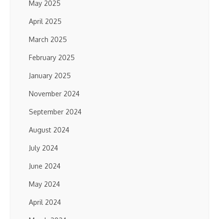
May 2025
April 2025
March 2025
February 2025
January 2025
November 2024
September 2024
August 2024
July 2024
June 2024
May 2024
April 2024