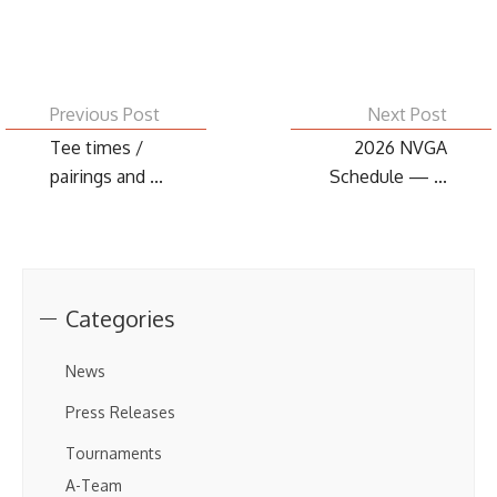
Previous Post
Next Post
Tee times /
2026 NVGA
pairings and ...
Schedule — ...
Categories
News
Press Releases
Tournaments
A-Team