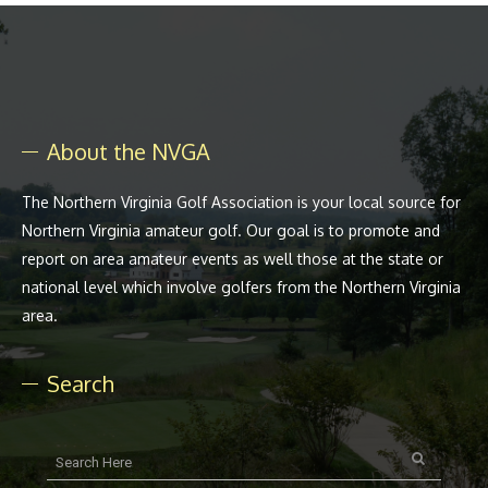
About the NVGA
The Northern Virginia Golf Association is your local source for
Northern Virginia amateur golf. Our goal is to promote and
report on area amateur events as well those at the state or
national level which involve golfers from the Northern Virginia
area.
Search