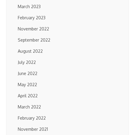
March 2023
February 2023
November 2022
September 2022
August 2022
July 2022
June 2022
May 2022
April 2022
March 2022
February 2022
November 2021