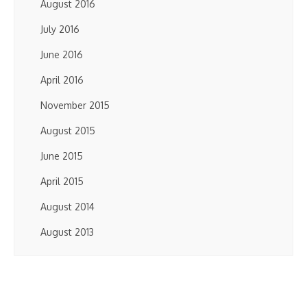
August 2016
July 2016
June 2016
April 2016
November 2015
August 2015
June 2015
April 2015
August 2014
August 2013