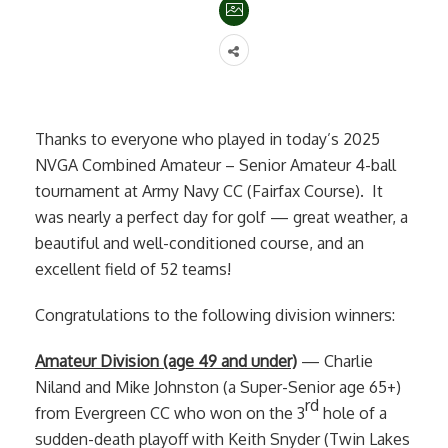
Thanks to everyone who played in today’s 2025
NVGA Combined Amateur – Senior Amateur 4-ball
tournament at Army Navy CC (Fairfax Course). It
was nearly a perfect day for golf — great weather, a
beautiful and well-conditioned course, and an
excellent field of 52 teams!
Congratulations to the following division winners:
Amateur Division (age 49 and under)
— Charlie
Niland and Mike Johnston (a Super-Senior age 65+)
rd
from Evergreen CC who won on the 3
hole of a
sudden-death playoff with Keith Snyder (Twin Lakes