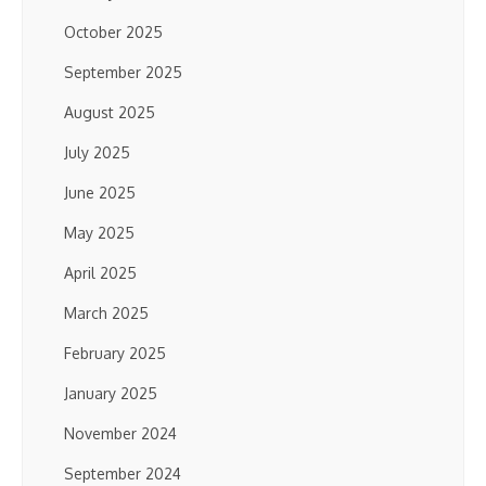
October 2025
September 2025
August 2025
July 2025
June 2025
May 2025
April 2025
March 2025
February 2025
January 2025
November 2024
September 2024