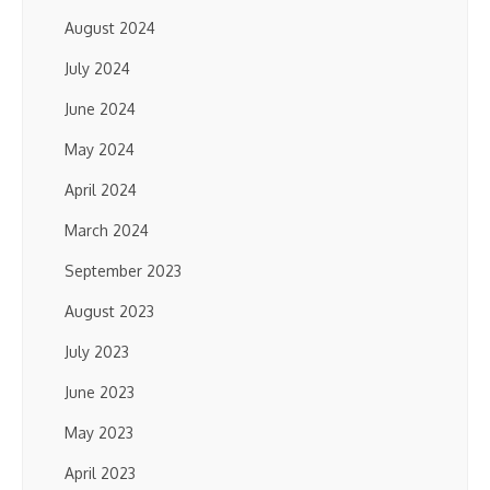
August 2024
July 2024
June 2024
May 2024
April 2024
March 2024
September 2023
August 2023
July 2023
June 2023
May 2023
April 2023