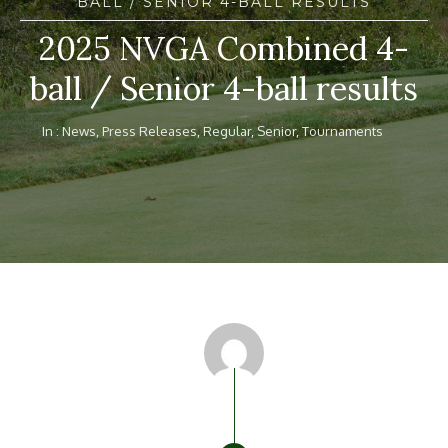
BALL / SENIOR 4-BALL RESULTS
2025 NVGA Combined 4-
ball / Senior 4-ball results
In :
News
,
Press Releases
,
Regular
,
Senior
,
Tournaments