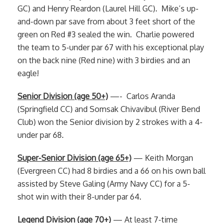
GC) and Henry Reardon (Laurel Hill GC). Mike’s up-
and-down par save from about 3 feet short of the
green on Red #3 sealed the win. Charlie powered
the team to 5-under par 67 with his exceptional play
on the back nine (Red nine) with 3 birdies and an
eagle!
Senior Division (age 50+)
—- Carlos Aranda
(Springfield CC) and Somsak Chivavibul (River Bend
Club) won the Senior division by 2 strokes with a 4-
under par 68.
Super-Senior Division (age 65+)
— Keith Morgan
(Evergreen CC) had 8 birdies and a 66 on his own ball
assisted by Steve Galing (Army Navy CC) for a 5-
shot win with their 8-under par 64.
Legend Division (age 70+)
— At least 7-time