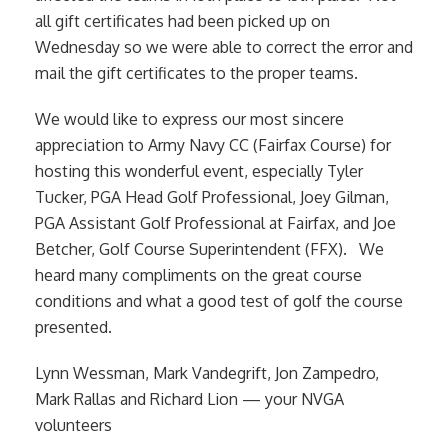
all gift certificates had been picked up on
Wednesday so we were able to correct the error and
mail the gift certificates to the proper teams.
We would like to express our most sincere
appreciation to Army Navy CC (Fairfax Course) for
hosting this wonderful event, especially Tyler
Tucker, PGA Head Golf Professional, Joey Gilman,
PGA Assistant Golf Professional at Fairfax, and Joe
Betcher, Golf Course Superintendent (FFX). We
heard many compliments on the great course
conditions and what a good test of golf the course
presented.
Lynn Wessman, Mark Vandegrift, Jon Zampedro,
Mark Rallas and Richard Lion — your NVGA
volunteers