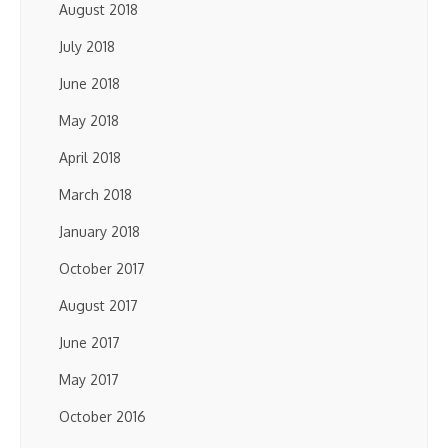
August 2018
July 2018
June 2018
May 2018
April 2018
March 2018
January 2018
October 2017
August 2017
June 2017
May 2017
October 2016