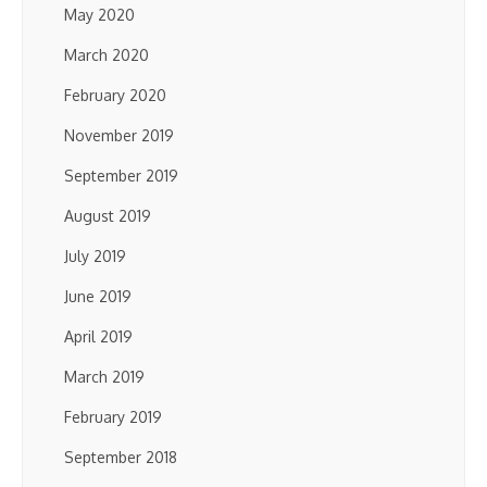
May 2020
March 2020
February 2020
November 2019
September 2019
August 2019
July 2019
June 2019
April 2019
March 2019
February 2019
September 2018