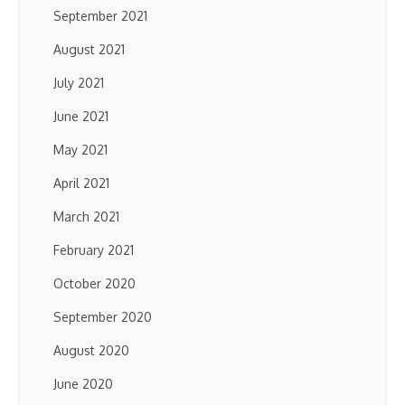
September 2021
August 2021
July 2021
June 2021
May 2021
April 2021
March 2021
February 2021
October 2020
September 2020
August 2020
June 2020