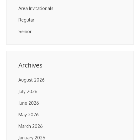
Area Invitationals
Regular
Senior
Archives
August 2026
July 2026
June 2026
May 2026
March 2026
January 2026