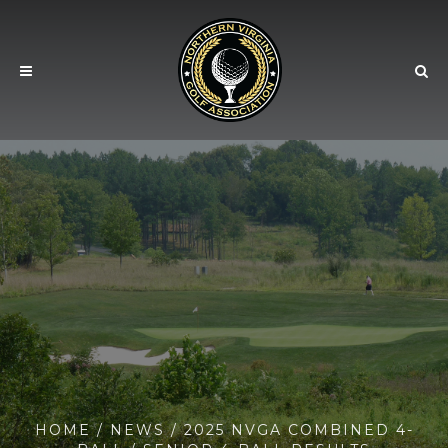
HOME
/
NEWS
/ 2025 NVGA COMBINED 4-