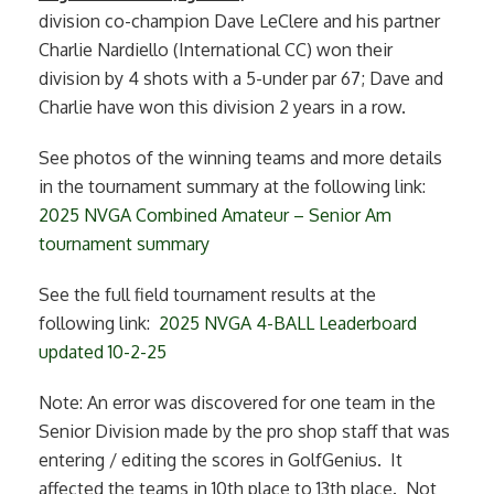
division co-champion Dave LeClere and his partner
Charlie Nardiello (International CC) won their
division by 4 shots with a 5-under par 67; Dave and
Charlie have won this division 2 years in a row.
See photos of the winning teams and more details
in the tournament summary at the following link:
2025 NVGA Combined Amateur – Senior Am
tournament summary
See the full field tournament results at the
following link:
2025 NVGA 4-BALL Leaderboard
updated 10-2-25
Note: An error was discovered for one team in the
Senior Division made by the pro shop staff that was
entering / editing the scores in GolfGenius. It
affected the teams in 10th place to 13th place. Not