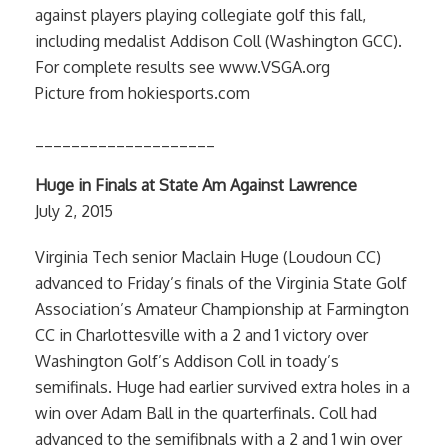
against players playing collegiate golf this fall,
including medalist Addison Coll (Washington GCC).
For complete results see www.VSGA.org
Picture from hokiesports.com
____________________
Huge in Finals at State Am Against Lawrence
July 2, 2015
Virginia Tech senior Maclain Huge (Loudoun CC)
advanced to Friday’s finals of the Virginia State Golf
Association’s Amateur Championship at Farmington
CC in Charlottesville with a 2 and 1 victory over
Washington Golf’s Addison Coll in toady’s
semifinals. Huge had earlier survived extra holes in a
win over Adam Ball in the quarterfinals. Coll had
advanced to the semifibnals with a 2 and 1 win over