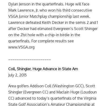
Dylan Jenson in the quarterfinals. Huge will face
Mark Lawrence, Jr. who won his third consecutive
VSGA Junior Matchplay championship last week.
Lawrence defeated Keith Decker in the semis 2 and 1
after Decker had elimated Evergreen’s Scott Shinger
on the 21st hole with a chip-in birdie in the
quarterfinals. For complete results see
www.VSGA.org
____________________
Coll, Shingler, Huge Advance in State Am
July 2, 2015
Area golfers Addison Coll (Washington GCC), Scott
Shingler (Evergreen CC) and Maclain Huge (Loudoun
CC) advanced to today’s quarterfinals of the Virginia
State Golf Association’s Amateur Championship at