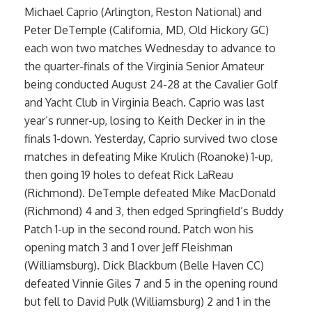
Michael Caprio (Arlington, Reston National) and
Peter DeTemple (California, MD, Old Hickory GC)
each won two matches Wednesday to advance to
the quarter-finals of the Virginia Senior Amateur
being conducted August 24-28 at the Cavalier Golf
and Yacht Club in Virginia Beach. Caprio was last
year’s runner-up, losing to Keith Decker in in the
finals 1-down. Yesterday, Caprio survived two close
matches in defeating Mike Krulich (Roanoke) 1-up,
then going 19 holes to defeat Rick LaReau
(Richmond). DeTemple defeated Mike MacDonald
(Richmond) 4 and 3, then edged Springfield’s Buddy
Patch 1-up in the second round. Patch won his
opening match 3 and 1 over Jeff Fleishman
(Williamsburg). Dick Blackburn (Belle Haven CC)
defeated Vinnie Giles 7 and 5 in the opening round
but fell to David Pulk (Williamsburg) 2 and 1 in the