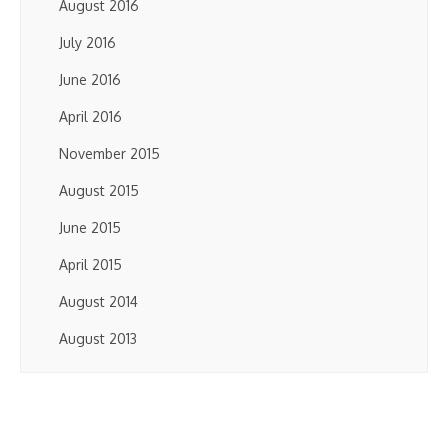
August 2016
July 2016
June 2016
April 2016
November 2015
August 2015
June 2015
April 2015
August 2014
August 2013