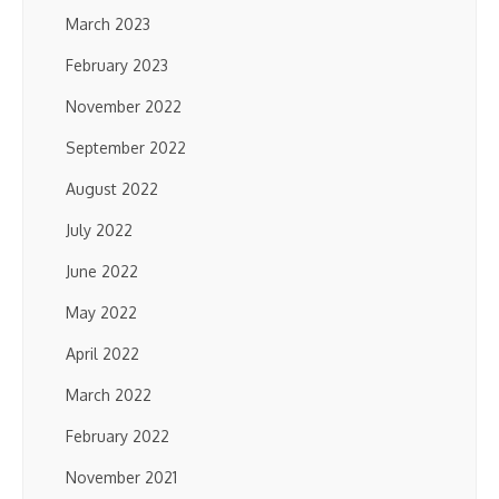
March 2023
February 2023
November 2022
September 2022
August 2022
July 2022
June 2022
May 2022
April 2022
March 2022
February 2022
November 2021