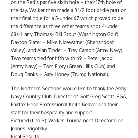
on the Red’s par five sixth hole – their 17th hole of
the day. Walker then made a 3 1/2 foot birdie putt on
their final hole for a 5-under 67 which proved to be
the difference as three other teams shot 4-under
68s: Harry Thomas- Bill Stout (Washington Golf),
Dayton Slater – Mike Nicewarner (Shenandoah
Valley), and Alan Tinder – Trey Carson (Army Navy).
Two teams tied for fifth with 69 – Peter Jacobi
(Army Navy) – Tom Flory (Green Hills Club) and
Doug Banks – Gary Honey (Trump National).
The Northern Sections would like to thank the Army
Navy Country Club, Director of Golf Greg Scott, PGA,
Fairfax Head Professional Keith Beaver and their
staff for their hospitality and support.
Pictured (L to R): Walker, Tournament Director Don
Jeanes, Vigotsky
Final Results