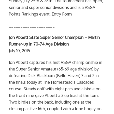
Sunday July 25th & 26th. The tournament has open,
senior and super senior divisions and is a VSGA
Points Rankings event. Entry Form
____________________
Jon Abbett State Super Senior Champion – Martin
Runner-up in 70-74 Age Division
July 10, 2015
Jon Abbett captured his first VSGA championship in
the Super Senior Amateur (65-69 age division) by
defeating Dick Blackburn (Belle Haven) 3 and 2 in
the finals today at The Homestead’s Cascades
course. Steady golf with eight pars and a birdie on
the front nine gave Abbett a 3 up lead at the turn.
Two birdies on the back, including one at the
closing par-five 16th, coupled with a lone bogey on