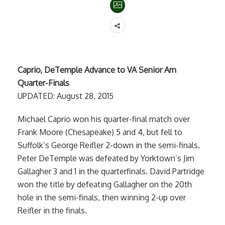
Caprio, DeTemple Advance to VA Senior Am
Quarter-Finals
UPDATED: August 28, 2015
Michael Caprio won his quarter-final match over
Frank Moore (Chesapeake) 5 and 4, but fell to
Suffolk’s George Reifler 2-down in the semi-finals.
Peter DeTemple was defeated by Yorktown’s Jim
Gallagher 3 and 1 in the quarterfinals. David Partridge
won the title by defeating Gallagher on the 20th
hole in the semi-finals, then winning 2-up over
Reifler in the finals.