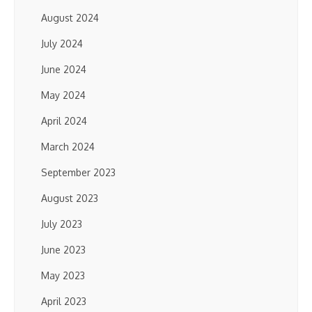
August 2024
July 2024
June 2024
May 2024
April 2024
March 2024
September 2023
August 2023
July 2023
June 2023
May 2023
April 2023