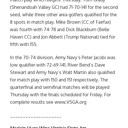
(Shenandoah Valley GC) had 71-70-141 for the second
seed, while three other area golfers qualified for the
8 spots in match play. Mike Brown (CC of Fairfax)
was fourth with 74-78 and Dick Blackburn (Belle
Haven CC) and Jon Abbett (Trump National) tied for
fifth with 155.
In the 70-74 division, Army Navy’s Peter Jacobi was
low qualifier with 72-69-141. River Bend’s Dave
Stewart and Army Navy’s Walt Martin also qualified
for match play with 150 and 151 respectively. The
quarterfinal and semifinal matches will be played
Thursday with the finals scheduled for Friday. For
complete results see www.VSGA.org
____________________