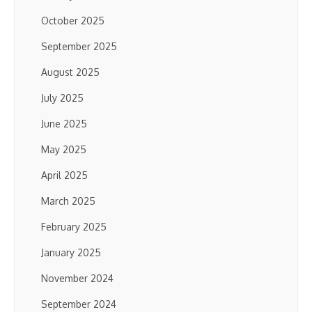
October 2025
September 2025
August 2025
July 2025
June 2025
May 2025
April 2025
March 2025
February 2025
January 2025
November 2024
September 2024