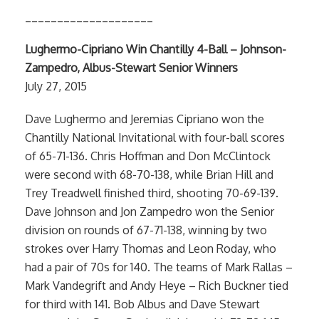
____________________
Lughermo-Cipriano Win Chantilly 4-Ball – Johnson-
Zampedro, Albus-Stewart Senior Winners
July 27, 2015
Dave Lughermo and Jeremias Cipriano won the
Chantilly National Invitational with four-ball scores
of 65-71-136. Chris Hoffman and Don McClintock
were second with 68-70-138, while Brian Hill and
Trey Treadwell finished third, shooting 70-69-139.
Dave Johnson and Jon Zampedro won the Senior
division on rounds of 67-71-138, winning by two
strokes over Harry Thomas and Leon Roday, who
had a pair of 70s for 140. The teams of Mark Rallas –
Mark Vandegrift and Andy Heye – Rich Buckner tied
for third with 141. Bob Albus and Dave Stewart