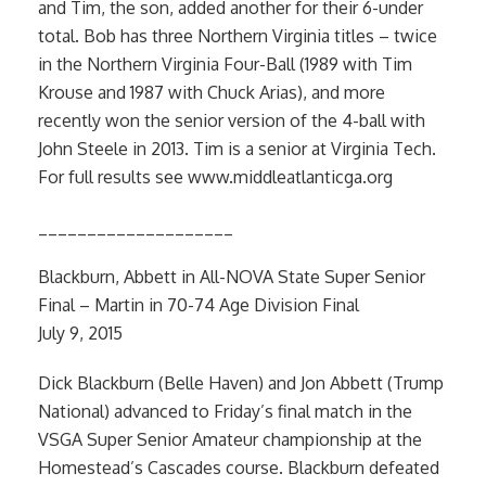
and Tim, the son, added another for their 6-under
total. Bob has three Northern Virginia titles – twice
in the Northern Virginia Four-Ball (1989 with Tim
Krouse and 1987 with Chuck Arias), and more
recently won the senior version of the 4-ball with
John Steele in 2013. Tim is a senior at Virginia Tech.
For full results see www.middleatlanticga.org
____________________
Blackburn, Abbett in All-NOVA State Super Senior
Final – Martin in 70-74 Age Division Final
July 9, 2015
Dick Blackburn (Belle Haven) and Jon Abbett (Trump
National) advanced to Friday’s final match in the
VSGA Super Senior Amateur championship at the
Homestead’s Cascades course. Blackburn defeated