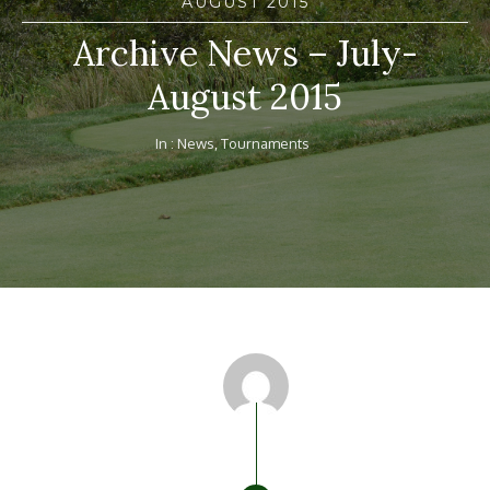
AUGUST 2015
Archive News – July-
August 2015
In :
News
,
Tournaments