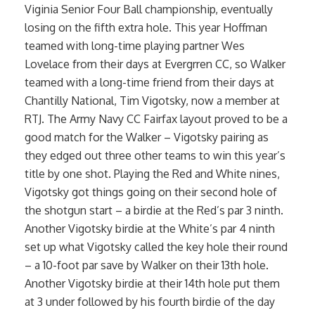
Viginia Senior Four Ball championship, eventually
losing on the fifth extra hole. This year Hoffman
teamed with long-time playing partner Wes
Lovelace from their days at Evergrren CC, so Walker
teamed with a long-time friend from their days at
Chantilly National, Tim Vigotsky, now a member at
RTJ. The Army Navy CC Fairfax layout proved to be a
good match for the Walker – Vigotsky pairing as
they edged out three other teams to win this year’s
title by one shot. Playing the Red and White nines,
Vigotsky got things going on their second hole of
the shotgun start – a birdie at the Red’s par 3 ninth.
Another Vigotsky birdie at the White’s par 4 ninth
set up what Vigotsky called the key hole their round
– a 10-foot par save by Walker on their 13th hole.
Another Vigotsky birdie at their 14th hole put them
at 3 under followed by his fourth birdie of the day