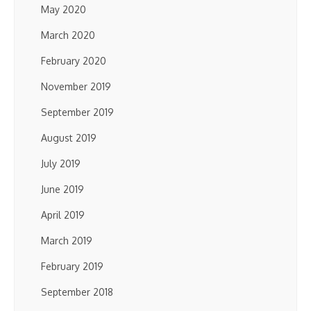
May 2020
March 2020
February 2020
November 2019
September 2019
August 2019
July 2019
June 2019
April 2019
March 2019
February 2019
September 2018