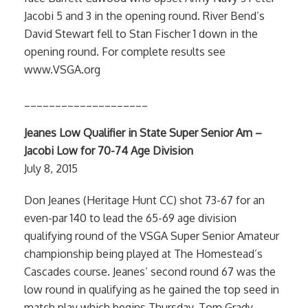
Jacobi 5 and 3 in the opening round. River Bend’s
David Stewart fell to Stan Fischer 1 down in the
opening round. For complete results see
www.VSGA.org
____________________
Jeanes Low Qualifier in State Super Senior Am –
Jacobi Low for 70-74 Age Division
July 8, 2015
Don Jeanes (Heritage Hunt CC) shot 73-67 for an
even-par 140 to lead the 65-69 age division
qualifying round of the VSGA Super Senior Amateur
championship being played at The Homestead’s
Cascades course. Jeanes’ second round 67 was the
low round in qualifying as he gained the top seed in
match play which begins Thursday. Tom Grady