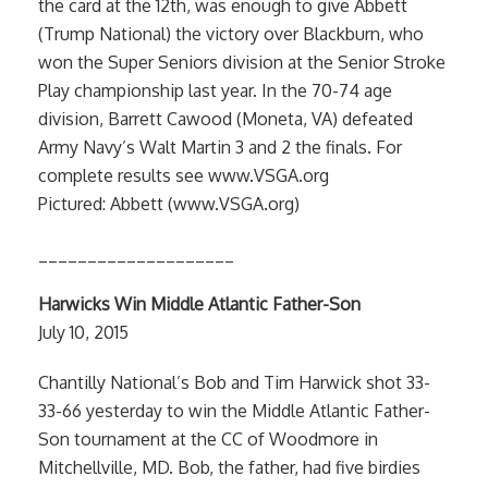
the card at the 12th, was enough to give Abbett
(Trump National) the victory over Blackburn, who
won the Super Seniors division at the Senior Stroke
Play championship last year. In the 70-74 age
division, Barrett Cawood (Moneta, VA) defeated
Army Navy’s Walt Martin 3 and 2 the finals. For
complete results see www.VSGA.org
Pictured: Abbett (www.VSGA.org)
____________________
Harwicks Win Middle Atlantic Father-Son
July 10, 2015
Chantilly National’s Bob and Tim Harwick shot 33-
33-66 yesterday to win the Middle Atlantic Father-
Son tournament at the CC of Woodmore in
Mitchellville, MD. Bob, the father, had five birdies