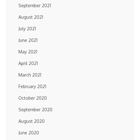
September 2021
August 2021
July 2021
June 2021
May 2021
April 2021
March 2021
February 2021
October 2020
September 2020
August 2020
June 2020