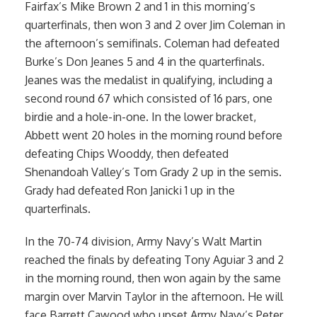
Fairfax’s Mike Brown 2 and 1 in this morning’s
quarterfinals, then won 3 and 2 over Jim Coleman in
the afternoon’s semifinals. Coleman had defeated
Burke’s Don Jeanes 5 and 4 in the quarterfinals.
Jeanes was the medalist in qualifying, including a
second round 67 which consisted of 16 pars, one
birdie and a hole-in-one. In the lower bracket,
Abbett went 20 holes in the morning round before
defeating Chips Wooddy, then defeated
Shenandoah Valley’s Tom Grady 2 up in the semis.
Grady had defeated Ron Janicki 1 up in the
quarterfinals.
In the 70-74 division, Army Navy’s Walt Martin
reached the finals by defeating Tony Aguiar 3 and 2
in the morning round, then won again by the same
margin over Marvin Taylor in the afternoon. He will
face Barrett Cawood who upset Army Navy’s Peter