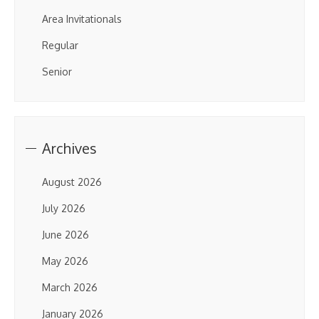
Area Invitationals
Regular
Senior
Archives
August 2026
July 2026
June 2026
May 2026
March 2026
January 2026