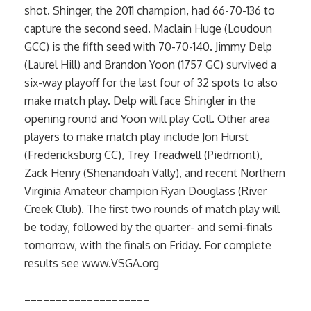
shot. Shinger, the 2011 champion, had 66-70-136 to
capture the second seed. Maclain Huge (Loudoun
GCC) is the fifth seed with 70-70-140. Jimmy Delp
(Laurel Hill) and Brandon Yoon (1757 GC) survived a
six-way playoff for the last four of 32 spots to also
make match play. Delp will face Shingler in the
opening round and Yoon will play Coll. Other area
players to make match play include Jon Hurst
(Fredericksburg CC), Trey Treadwell (Piedmont),
Zack Henry (Shenandoah Vally), and recent Northern
Virginia Amateur champion Ryan Douglass (River
Creek Club). The first two rounds of match play will
be today, followed by the quarter- and semi-finals
tomorrow, with the finals on Friday. For complete
results see www.VSGA.org
____________________