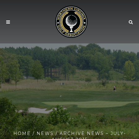
HOME
/
NEWS
/ ARCHIVE NEWS – JULY-