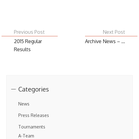
Previous Post
Next Post
2015 Regular
Archive News – ...
Results
Categories
News
Press Releases
Tournaments
A-Team