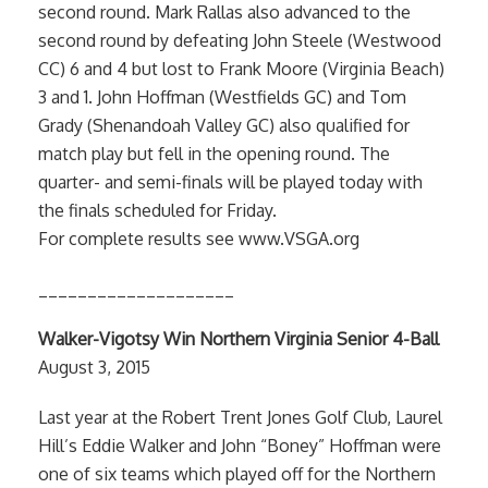
second round. Mark Rallas also advanced to the
second round by defeating John Steele (Westwood
CC) 6 and 4 but lost to Frank Moore (Virginia Beach)
3 and 1. John Hoffman (Westfields GC) and Tom
Grady (Shenandoah Valley GC) also qualified for
match play but fell in the opening round. The
quarter- and semi-finals will be played today with
the finals scheduled for Friday.
For complete results see www.VSGA.org
____________________
Walker-Vigotsy Win Northern Virginia Senior 4-Ball
August 3, 2015
Last year at the Robert Trent Jones Golf Club, Laurel
Hill’s Eddie Walker and John “Boney” Hoffman were
one of six teams which played off for the Northern