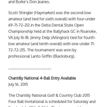
and Burke’s Don Jeanes.
Scott Shingler (Haymarket) was the second-low
amateur (and tied for sixth overall) with four-under
69-71-72-212 in the Delta Dental State Open
Championship held at the Ballyhack GC in Roanoke,
VA July 16-18. Jimmy Delp (Arlington) tied for fourth-
low amateur (and tenth overall) with one-under 71-
72-72-215. The tournament was won by
professional Lanto Griffin (Blacksburg).
____________________
Chantilly National 4-Ball Entry Available
July 16, 2015
The Chantilly National Golf & Country Club 2015
Four Ball Invitational is scheduled for Saturday and