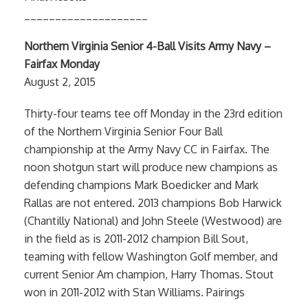
____________________
Northern Virginia Senior 4-Ball Visits Army Navy –
Fairfax Monday
August 2, 2015
Thirty-four teams tee off Monday in the 23rd edition
of the Northern Virginia Senior Four Ball
championship at the Army Navy CC in Fairfax. The
noon shotgun start will produce new champions as
defending champions Mark Boedicker and Mark
Rallas are not entered. 2013 champions Bob Harwick
(Chantilly National) and John Steele (Westwood) are
in the field as is 2011-2012 champion Bill Sout,
teaming with fellow Washington Golf member, and
current Senior Am champion, Harry Thomas. Stout
won in 2011-2012 with Stan Williams. Pairings