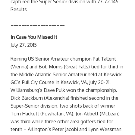
captured the Super Senior division with 73-72-145.
Results
____________________
In Case You Missed It
July 27, 2015
Reining US Senior Amateur champion Pat Tallent
(Vienna) and Bob Morris (Great Falls) tied for third in
the Middle Atlantic Senior Amateur held at Keswick
GC’s Full Cry Course in Keswick, VA, July 20-21.
Williamsburg’s Dave Pulk won the championship.
Dick Blackburn (Alexandria) finished second in the
Super-Senior division, two shots back of winner
Tom Hackett (Powhatan, VA). Jon Abbett (McLean)
was third while three other area golfers tied for
tenth – Arlington’s Peter Jacobi and Lynn Wessman