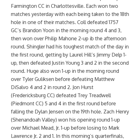
Farmington CC in Charlottesville. Each won two
matches yesterday with each being taken to the 18th
hole in one of their matches. Coll defeated 1757
GC’s Brandon Yoon in the morning round 4 and 3,
then won over Philip Mahone 2-up ib the afternoon
round. Shingler had his toughest match of the day in
the first round, getting by Laurel Hill’s Jimmy Delp 1-
up, then defeated Justin Young 3 and 2 in the second
round. Huge also won 1-up in the morning round
over Tyler Guliksen before defeating Matthew
DiSalvo 4 and 2 in round 2. Jon Hurst
(Fredericksburg CC) defeated Trey Treadwell
(Piedmont CC) 5 and 4 in the first round before
falling the Dylan Jensen on the 19th hole. Zach Henry
(Shenandoah Valley) won his opening round 1-up
over Michael Mead, Jr. 1-up before losing to Mark
Lawrence Jr. 2 and 1. In this morning’s quarterfinals,