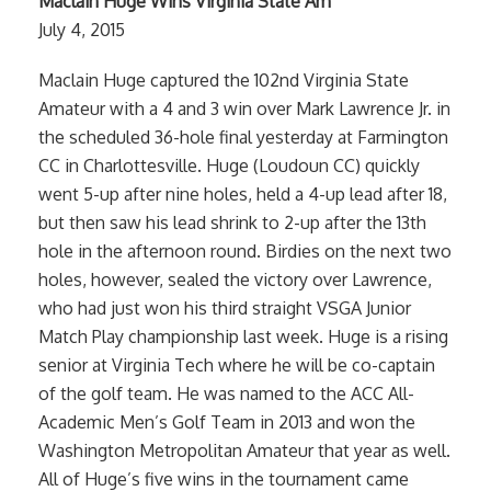
Maclain Huge Wins Virginia State Am
July 4, 2015
Maclain Huge captured the 102nd Virginia State
Amateur with a 4 and 3 win over Mark Lawrence Jr. in
the scheduled 36-hole final yesterday at Farmington
CC in Charlottesville. Huge (Loudoun CC) quickly
went 5-up after nine holes, held a 4-up lead after 18,
but then saw his lead shrink to 2-up after the 13th
hole in the afternoon round. Birdies on the next two
holes, however, sealed the victory over Lawrence,
who had just won his third straight VSGA Junior
Match Play championship last week. Huge is a rising
senior at Virginia Tech where he will be co-captain
of the golf team. He was named to the ACC All-
Academic Men’s Golf Team in 2013 and won the
Washington Metropolitan Amateur that year as well.
All of Huge’s five wins in the tournament came