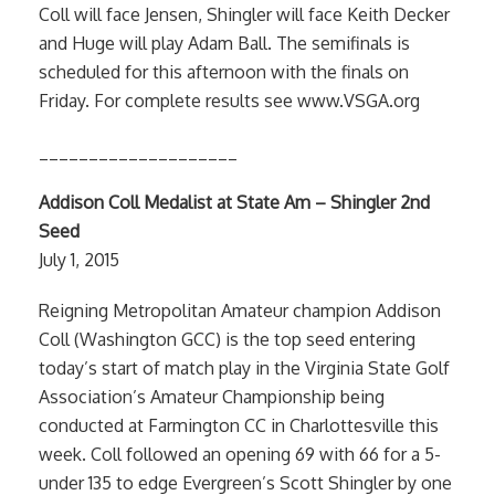
Coll will face Jensen, Shingler will face Keith Decker
and Huge will play Adam Ball. The semifinals is
scheduled for this afternoon with the finals on
Friday. For complete results see www.VSGA.org
____________________
Addison Coll Medalist at State Am – Shingler 2nd
Seed
July 1, 2015
Reigning Metropolitan Amateur champion Addison
Coll (Washington GCC) is the top seed entering
today’s start of match play in the Virginia State Golf
Association’s Amateur Championship being
conducted at Farmington CC in Charlottesville this
week. Coll followed an opening 69 with 66 for a 5-
under 135 to edge Evergreen’s Scott Shingler by one