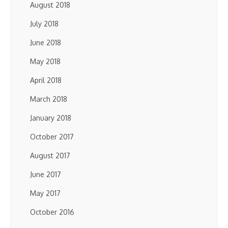
August 2018
July 2018
June 2018
May 2018
April 2018
March 2018
January 2018
October 2017
August 2017
June 2017
May 2017
October 2016