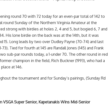
ening round 70 with 72 today for an even-par total of 142 to
nal round Sunday of the Northern Virginia Amateur at the
ed strong with birdies at holes 2, 4 and 5, but bogied 6, 7 and
34. His lone birdie on the back was at the 14th, but it was
nd 15. Long leads by two over Dudley Payne (70-74) and last
-73). Tied for fourth at 145 are Randall Jones (145) and Frank
wo sub-par rounds today, a 1-under 70. The other round in red
ormer champion in the field, Rich Buckner (1993), who had a
 place at 146.
ughout the tournament and for Sunday’s pairings, (Sunday Rd
in VSGA Super Senior, Kapetanakis Wins Mid-Senior