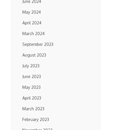
June 2024
May 2024
April 2024
March 2024
September 2023
August 2023
July 2023
June 2023
May 2023
April 2023
March 2023
February 2023