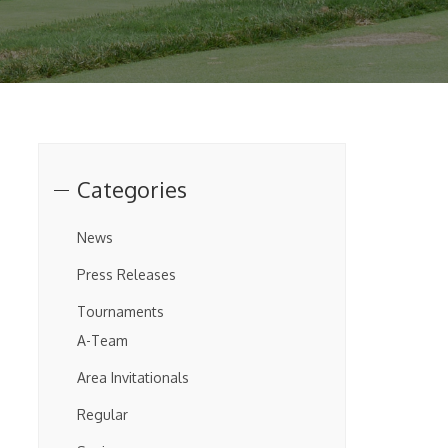
Categories
News
Press Releases
Tournaments
A-Team
Area Invitationals
Regular