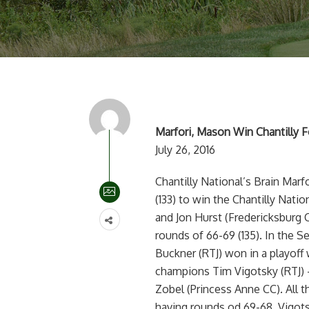
Marfori, Mason Win Chantilly F
July 26, 2016
Chantilly National’s Brain Mar
(133) to win the Chantilly Natio
and Jon Hurst (Fredericksburg C
rounds of 66-69 (135). In the S
Buckner (RTJ) won in a playoff 
champions Tim Vigotsky (RTJ) –
Zobel (Princess Anne CC). All t
having rounds od 69-68, Vigots