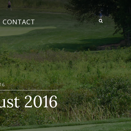
CONTACT
16
ust 2016