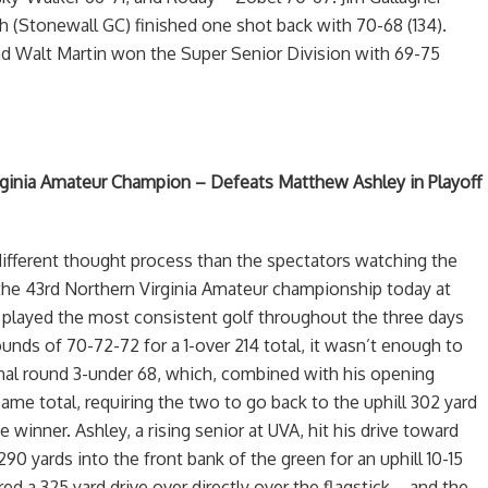
h (Stonewall GC) finished one shot back with 70-68 (134).
 Walt Martin won the Super Senior Division with 69-75
irginia Amateur Champion – Defeats Matthew Ashley in Playoff
different thought process than the spectators watching the
or the 43rd Northern Virginia Amateur championship today at
 played the most consistent golf throughout the three days
unds of 70-72-72 for a 1-over 214 total, it wasn’t enough to
al round 3-under 68, which, combined with his opening
ame total, requiring the two to go back to the uphill 302 yard
e winner. Ashley, a rising senior at UVA, hit his drive toward
90 yards into the front bank of the green for an uphill 10-15
ed a 325 yard drive over directly over the flagstick – and the