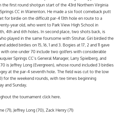
n the first round shotgun start of the 43rd Northern Virginia
 Springs CC in Warrenton. He made a six foot comeback putt
eet for birdie on the difficult par-4 13th hole en route to a
wenty-year old, who went to Park View High School in
8th, 4th and 6th holes. In second place, two shots back, is
) who played in the same foursome with Struhar. Giri birdied the
nd added birdies on 15, 16, 1 and 3. Bogies at 17, 2 and 11 gave
rd with one-under 70 include two golfers with considerable
auquier Springs CC’s General Manager, Larry Spielberg, and
0 is Jeffrey Long (Evergreen), whose round included 3 birdies
gey at the par-4 seventh hole. The field was cut to the low
80) for the weekend rounds, with tee times beginning
ay and Sunday.
ughout the tournament click here.
e (71), Jeffrey Long (70), Zack Henry (71)