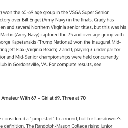
) won the 65-69 age group in the VSGA Super Senior
tory over Bill Engel (Army Navy) in the finals. Grady has
en and several Northern Virginia senior titles, but this was his
 Martin (Army Navy) captured the 75 and over age group with
eorge Kapetanakis (Trump National) won the inaugural Mid-
g Jeff Flax (Virginia Beach) 2 and 1, playing 3-under par for
ior and Mid-Senior championships were held concurrently
lub in Gordonsville, VA. For complete results, see
 Amateur With 67 – Giri at 69, Three at 70
e considered a “jump-start” to a round, but for Lansdowne’s
he definition. The Randolph-Mason College rising junior