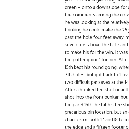
green – onto a downslope for a
the comments among the crowd 
he was looking at the relativel
thinking he could make the 25 y
past the hole four feet away, m
seven feet above the hole and 
to make his for the win. It was
the putter going” for him. After 
15th kept his round going, wher
7th holes, but got back to 1-ove
two difficult par saves at the 1
After a hooked tee shot near th
shot into the front bunker, but
the par-3 15th, he hit his tee sh
precarious pin location, but an
chances on both 17 and 18 to mak
the edge and a fifteen footer o