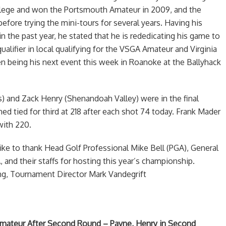
llege and won the Portsmouth Amateur in 2009, and the
before trying the mini-tours for several years. Having his
n the past year, he stated that he is rededicating his game to
alifier in local qualifying for the VSGA Amateur and Virginia
 being his next event this week in Roanoke at the Ballyhack
) and Zack Henry (Shenandoah Valley) were in the final
d tied for third at 218 after each shot 74 today. Frank Mader
 with 220.
ke to thank Head Golf Professional Mike Bell (PGA), General
and their staffs for hosting this year’s championship.
ng, Tournament Director Mark Vandegrift
Amateur After Second Round – Payne, Henry in Second