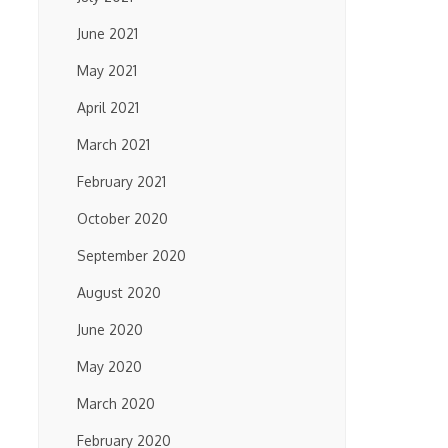
June 2021
May 2021
April 2021
March 2021
February 2021
October 2020
September 2020
August 2020
June 2020
May 2020
March 2020
February 2020