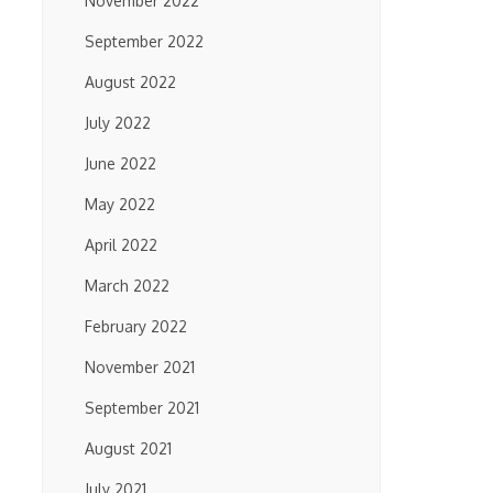
November 2022
September 2022
August 2022
July 2022
June 2022
May 2022
April 2022
March 2022
February 2022
November 2021
September 2021
August 2021
July 2021