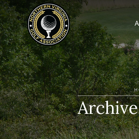
H
Archive