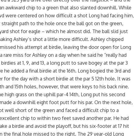
n awkward chip to a green that also slanted downhill. While
were centered on how difficult a shot Long had facing him,
y straight path to the hole once the ball got on the green,
ard shot for eagle – which he almost did. The ball slid just
aking Ashley’s shot a little more difficult. Ashley chipped
missed his attempt at birdie, leaving the door open for Long
 a rare miss for Ashley on a day when he said he “really had
birdies at 1, 9, and 13, a long putt to save bogey at the par 3
e he added a final birdie at the 16th. Long bogied the 3rd and
r for the day with a short birdie at the par 5 12th hole. It was
4th and 15th holes, however, that were keys to his back nine.
e high grass on the uphill par-4 14th, Long put his second
 made a downhill eight foot putt for his par. On the next hole,
ot well short of the green and faced a difficult chip to a
 excellent chip to within two feet saved another par. He had
e a birdie and avoid the playoff, but his six-footer at 17 hit
n the final hole missed to the right. The 29 year-old Long