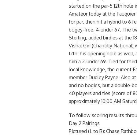
started on the par-5 12th hole i
Amateur today at the Fauquier
for par, then hit a hybrid to 6 f
bogey-free, 4-under 67. The t
Sterling, added birdies at the 1
Vishal Giri (Chantilly National
12th, his opening hole as well, a
him a 2-under 69. Tied for thi
local knowledge, the current F
member Dudley Payne. Also at 7
and no bogies, but a double-bo
40 players and ties (score of 
approximately 10:00 AM Saturd
To follow scoring results thro
Day 2 Pairings
Pictured (L to R): Chase Rathbon