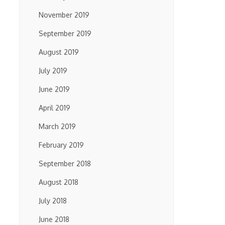
November 2019
September 2019
August 2019
July 2019
June 2019
April 2019
March 2019
February 2019
September 2018
August 2018
July 2018
June 2018