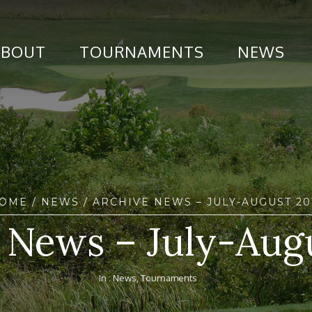
ABOUT
TOURNAMENTS
NEWS
OME
/
NEWS
/ ARCHIVE NEWS – JULY-AUGUST 20
 News – July-Aug
In :
News
,
Tournaments