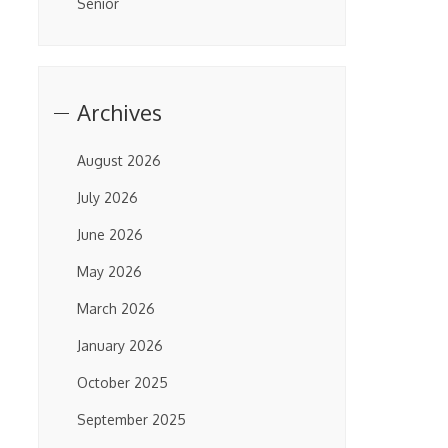
Senior
Archives
August 2026
July 2026
June 2026
May 2026
March 2026
January 2026
October 2025
September 2025