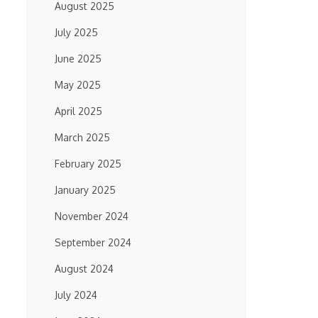
August 2025
July 2025
June 2025
May 2025
April 2025
March 2025
February 2025
January 2025
November 2024
September 2024
August 2024
July 2024