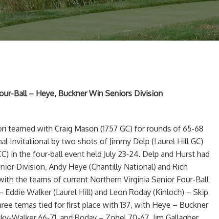
our-Ball – Heye, Buckner Win Seniors Division
fori teamed with Craig Mason (1757 GC) for rounds of 65-68
nal Invitational by two shots of Jimmy Delp (Laurel Hill GC)
C) in the four-ball event held July 23-24. Delp and Hurst had
enior Division, Andy Heye (Chantilly National) and Rich
with the teams of current Northern Virginia Senior Four-Ball
 Eddie Walker (Laurel Hill) and Leon Roday (Kinloch) – Skip
hree temas tied for first place with 137, with Heye – Buckner
ky-Walker 66-71, and Roday – Zobel 70-67. Jim Gallagher