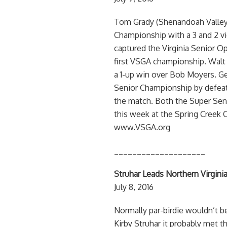
Tom Grady (Shenandoah Valley
Championship with a 3 and 2 vic
captured the Virginia Senior Op
first VSGA championship. Walt
a 1-up win over Bob Moyers. G
Senior Championship by defeatin
the match. Both the Super Sen
this week at the Spring Creek C
www.VSGA.org
____________________
Struhar Leads Northern Virginia
July 8, 2016
Normally par-birdie wouldn’t b
Kirby Struhar it probably met t