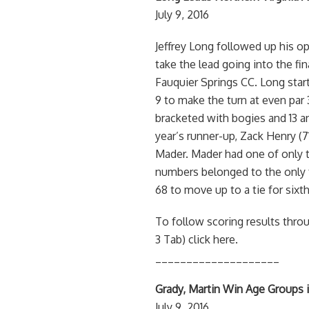
July 9, 2016
Jeffrey Long followed up his op
take the lead going into the fi
Fauquier Springs CC. Long start
9 to make the turn at even par 
bracketed with bogies and 13 a
year’s runner-up, Zack Henry (71
Mader. Mader had one of only t
numbers belonged to the only f
68 to move up to a tie for sixth
To follow scoring results thro
3 Tab) click here.
____________________
Grady, Martin Win Age Groups 
July 9, 2016