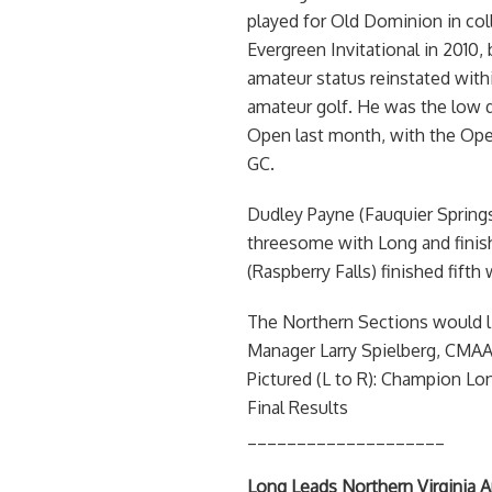
played for Old Dominion in co
Evergreen Invitational in 2010, 
amateur status reinstated withi
amateur golf. He was the low qu
Open last month, with the Open
GC.
Dudley Payne (Fauquier Springs
threesome with Long and finishe
(Raspberry Falls) finished fifth
The Northern Sections would li
Manager Larry Spielberg, CMAA, 
Pictured (L to R): Champion Lo
Final Results
____________________
Long Leads Northern Virginia 