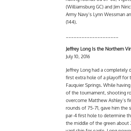
(Williamsburg GC) and Jim Niric
Army Navy’s Lynn Wessman and
(144).
____________________
Jeffrey Long Is the Northern V
July 10, 2016
Jeffrey Long had a completely 
first extra hole of a playoff f
Fauquier Springs. While having
of the tournament, shooting ro
overcome Matthew Ashley’s fin
rounds of 75-71, gave him the s
par-4 first hole to determine th
the middle of the green about 2
yard chip for eagle. Long power