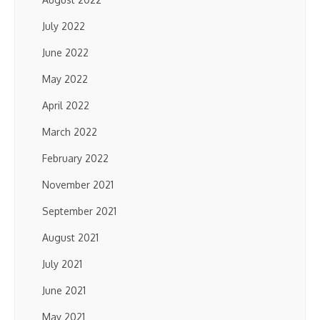
July 2022
June 2022
May 2022
April 2022
March 2022
February 2022
November 2021
September 2021
August 2021
July 2021
June 2021
May 2021