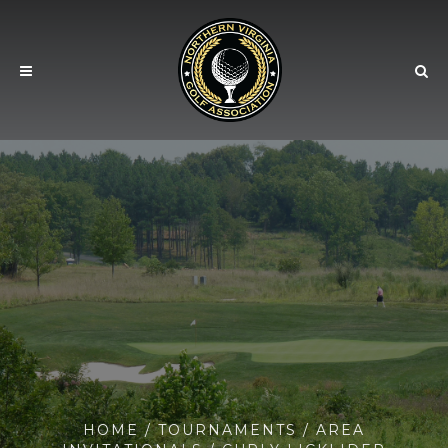
HOME
/
TOURNAMENTS
/
AREA