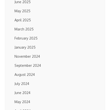
June 2025
May 2025
April 2025
March 2025
February 2025
January 2025
November 2024
September 2024
August 2024
July 2024
June 2024
May 2024