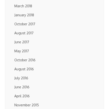
March 2018
January 2018
October 2017
August 2017
June 2017
May 2017
October 2016
August 2016
July 2016
June 2016
April 2016
November 2015