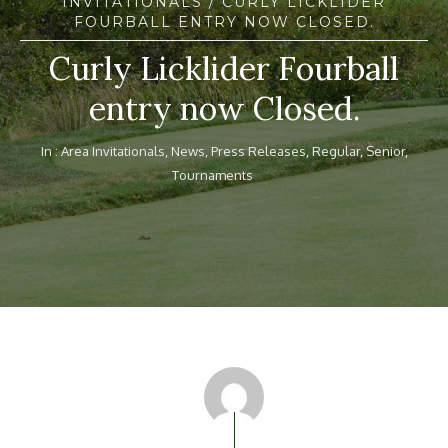
INVITATIONALS
/ CURLY LICKLIDER
FOURBALL ENTRY NOW CLOSED.
Curly Licklider Fourball
entry now Closed.
In :
Area Invitationals
,
News
,
Press Releases
,
Regular
,
Senior
,
Tournaments