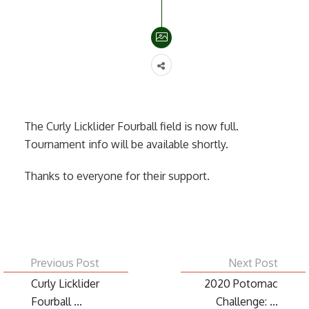
The Curly Licklider Fourball field is now full.
Tournament info will be available shortly.
Thanks to everyone for their support.
Previous Post
Next Post
Curly Licklider
2020 Potomac
Fourball ...
Challenge: ...