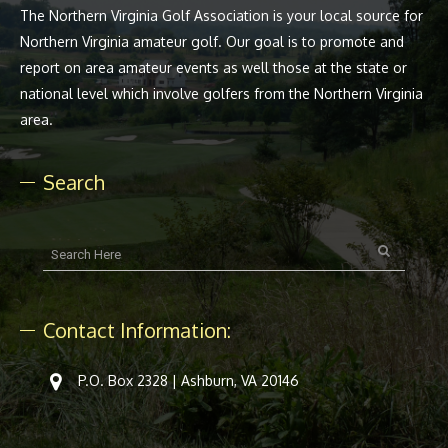
The Northern Virginia Golf Association is your local source for
Northern Virginia amateur golf. Our goal is to promote and
report on area amateur events as well those at the state or
national level which involve golfers from the Northern Virginia
area.
Search
Contact Information:
P.O. Box 2328 | Ashburn, VA 20146