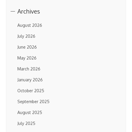
Archives
August 2026
July 2026
June 2026
May 2026
March 2026
January 2026
October 2025
September 2025
August 2025
July 2025