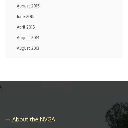
August 2015
June 2015
April 2015
August 2014
August 2013
About the NVGA