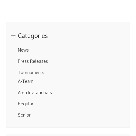
Categories
News
Press Releases
Tournaments
A-Team
Area Invitationals
Regular
Senior