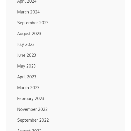
April 2024
March 2024
September 2023
August 2023
July 2023
June 2023
May 2023
April 2023
March 2023
February 2023
November 2022
September 2022
August 2022