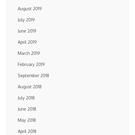
August 2019
July 2019
June 2019
April 2019
March 2019
February 2019
September 2018
August 2018
July 2018
June 2018
May 2018
April 2018