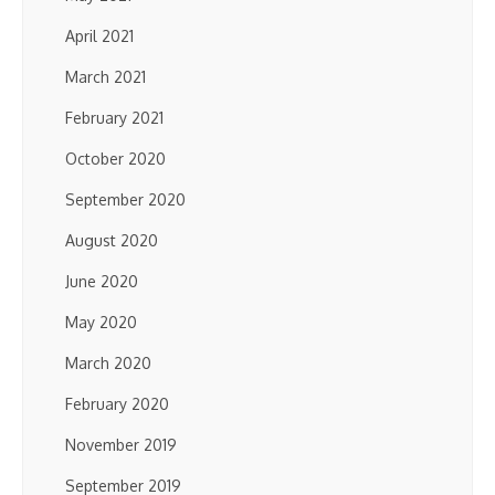
April 2021
March 2021
February 2021
October 2020
September 2020
August 2020
June 2020
May 2020
March 2020
February 2020
November 2019
September 2019