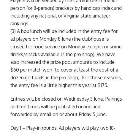
Players will be seeded by the committee in the 16-
person (or 8-person) brackets by handicap index and
including any national or Virginia state amateur
rankings.
(3) A box lunch will be included in the entry fee for
all players on Monday 8 June (the clubhouse is
closed for food service on Monday except for some
drinks/snacks available in the pro shop). We have
also increased the prize pool amounts to include
$60 per match won (to cover at least the cost of a
dozen golf balls in the pro shop). For those reasons,
the entry fee is a little higher this year at $175.
Entries will be closed on Wednesday 3 June. Pairings
and tee times will be published online and
forwarded by email on or about Friday 5 June.
Day 1 – Play-in rounds: All players will play two 18-