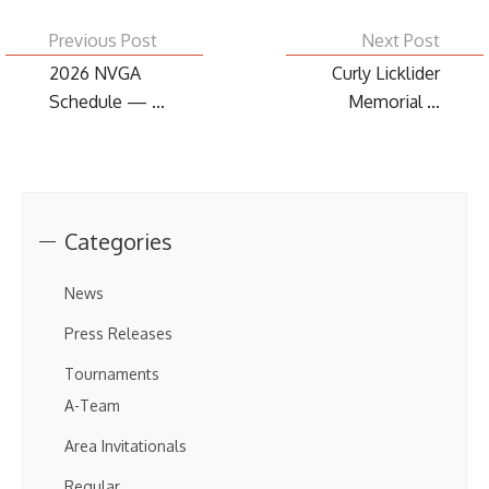
Previous Post
Next Post
2026 NVGA
Curly Licklider
Schedule — ...
Memorial ...
Categories
News
Press Releases
Tournaments
A-Team
Area Invitationals
Regular