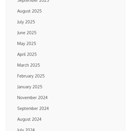
September 2025
August 2025
July 2025
June 2025
May 2025
April 2025
March 2025
February 2025
January 2025
November 2024
September 2024
August 2024
July 2024