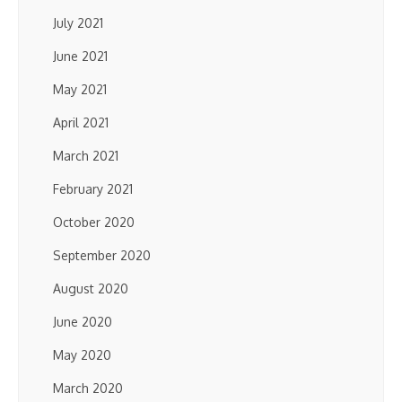
July 2021
June 2021
May 2021
April 2021
March 2021
February 2021
October 2020
September 2020
August 2020
June 2020
May 2020
March 2020