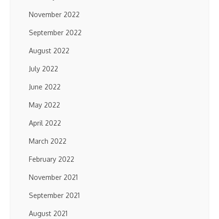
November 2022
September 2022
August 2022
July 2022
June 2022
May 2022
April 2022
March 2022
February 2022
November 2021
September 2021
August 2021