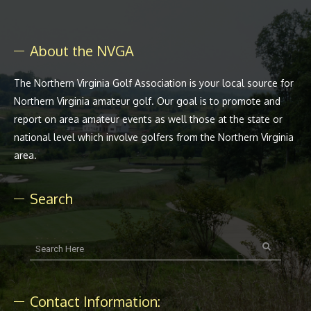
About the NVGA
The Northern Virginia Golf Association is your local source for
Northern Virginia amateur golf. Our goal is to promote and
report on area amateur events as well those at the state or
national level which involve golfers from the Northern Virginia
area.
Search
Contact Information: