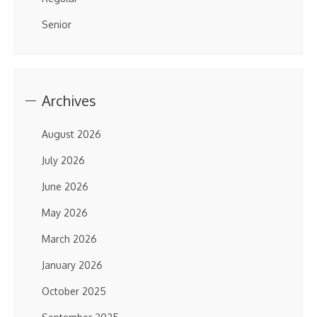
Senior
Archives
August 2026
July 2026
June 2026
May 2026
March 2026
January 2026
October 2025