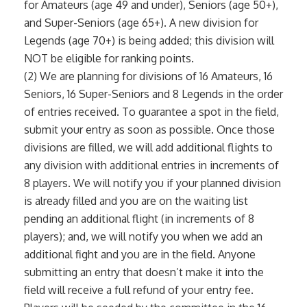
for Amateurs (age 49 and under), Seniors (age 50+),
and Super-Seniors (age 65+). A new division for
Legends (age 70+) is being added; this division will
NOT be eligible for ranking points.
(2) We are planning for divisions of 16 Amateurs, 16
Seniors, 16 Super-Seniors and 8 Legends in the order
of entries received. To guarantee a spot in the field,
submit your entry as soon as possible. Once those
divisions are filled, we will add additional flights to
any division with additional entries in increments of
8 players. We will notify you if your planned division
is already filled and you are on the waiting list
pending an additional flight (in increments of 8
players); and, we will notify you when we add an
additional fight and you are in the field. Anyone
submitting an entry that doesn’t make it into the
field will receive a full refund of your entry fee.