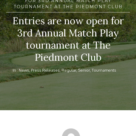
FOR 3RD ANNUAL MATCH PLAY
TOURNAMENT AT THE PIEDMONT CLUB
Entries are now open for
3rd Annual Match Play
tournament at The
Piedmont Club
In :
News
,
Press Releases
,
Regular
,
Senior
,
Tournaments