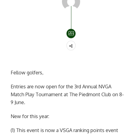
Fellow golfers,
Entries are now open for the 3rd Annual NVGA
Match Play Tournament at The Piedmont Club on 8-
9 June.
New for this year:
(1) This event is now a VSGA ranking points event