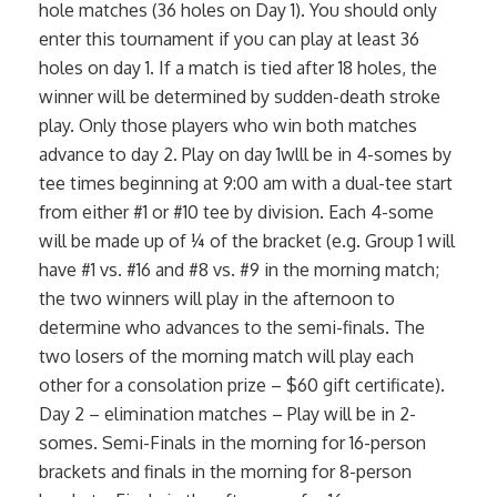
hole matches (36 holes on Day 1). You should only
enter this tournament if you can play at least 36
holes on day 1. If a match is tied after 18 holes, the
winner will be determined by sudden-death stroke
play. Only those players who win both matches
advance to day 2. Play on day 1wlll be in 4-somes by
tee times beginning at 9:00 am with a dual-tee start
from either #1 or #10 tee by division. Each 4-some
will be made up of ¼ of the bracket (e.g. Group 1 will
have #1 vs. #16 and #8 vs. #9 in the morning match;
the two winners will play in the afternoon to
determine who advances to the semi-finals. The
two losers of the morning match will play each
other for a consolation prize – $60 gift certificate).
Day 2 – elimination matches – Play will be in 2-
somes. Semi-Finals in the morning for 16-person
brackets and finals in the morning for 8-person