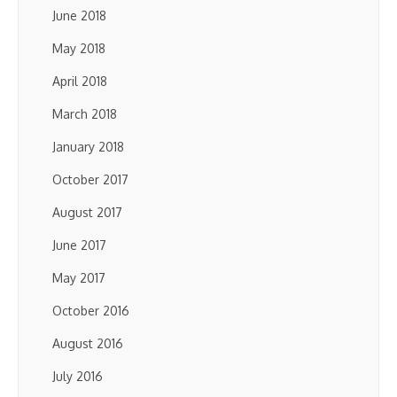
June 2018
May 2018
April 2018
March 2018
January 2018
October 2017
August 2017
June 2017
May 2017
October 2016
August 2016
July 2016