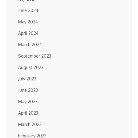
June 2024
May 2024
April 2024
March 2024
September 2023
August 2023
July 2023
June 2023
May 2023
April 2023
March 2023
February 2023