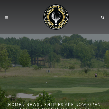
HOME
/
NEWS
/ ENTRIES ARE NOW OPEN