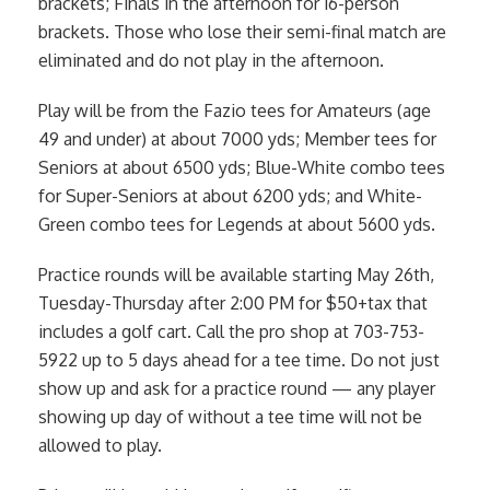
brackets; Finals in the afternoon for 16-person
brackets. Those who lose their semi-final match are
eliminated and do not play in the afternoon.
Play will be from the Fazio tees for Amateurs (age
49 and under) at about 7000 yds; Member tees for
Seniors at about 6500 yds; Blue-White combo tees
for Super-Seniors at about 6200 yds; and White-
Green combo tees for Legends at about 5600 yds.
Practice rounds will be available starting May 26th,
Tuesday-Thursday after 2:00 PM for $50+tax that
includes a golf cart. Call the pro shop at 703-753-
5922 up to 5 days ahead for a tee time. Do not just
show up and ask for a practice round — any player
showing up day of without a tee time will not be
allowed to play.