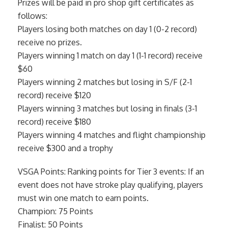
Prizes will be paid in pro shop gift certificates as
follows:
Players losing both matches on day 1 (0-2 record)
receive no prizes.
Players winning 1 match on day 1 (1-1 record) receive
$60
Players winning 2 matches but losing in S/F (2-1
record) receive $120
Players winning 3 matches but losing in finals (3-1
record) receive $180
Players winning 4 matches and flight championship
receive $300 and a trophy
VSGA Points: Ranking points for Tier 3 events: If an
event does not have stroke play qualifying, players
must win one match to earn points.
Champion: 75 Points
Finalist: 50 Points