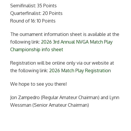
Semifinalist: 35 Points
Quarterfinalist: 20 Points
Round of 16: 10 Points
The ournament information sheet is available at the
following link:
2026 3rd Annual NVGA Match Play
Championship info sheet
Registration will be online only via our website at
the following link:
2026 Match Play Registration
We hope to see you there!
Jon Zampedro (Regular Amateur Chairman) and Lynn
Wessman (Senior Amateur Chairman)