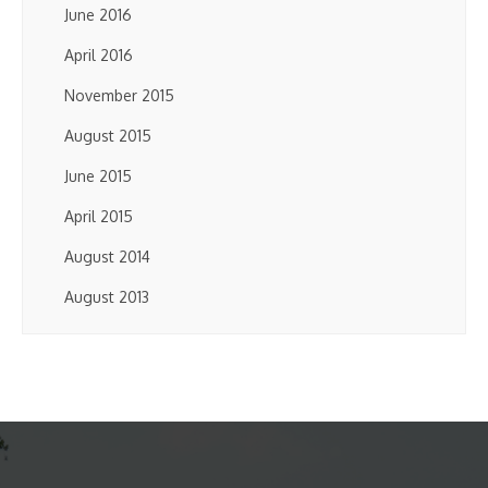
June 2016
April 2016
November 2015
August 2015
June 2015
April 2015
August 2014
August 2013