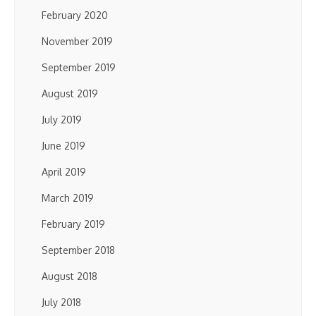
February 2020
November 2019
September 2019
August 2019
July 2019
June 2019
April 2019
March 2019
February 2019
September 2018
August 2018
July 2018