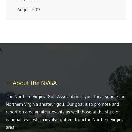
August 2013
About the NVGA
The Northern Virginia Golf Association is your local source for
Northern Virginia amateur golf. Our goal is to promote and
report on area amateur events as well those at the state or
national level which involve golfers from the Northern Virginia
area.