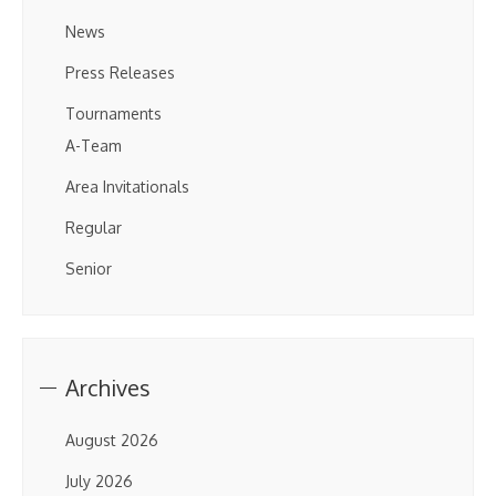
News
Press Releases
Tournaments
A-Team
Area Invitationals
Regular
Senior
Archives
August 2026
July 2026