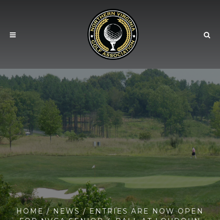
HOME
/
NEWS
/ ENTRIES ARE NOW OPEN