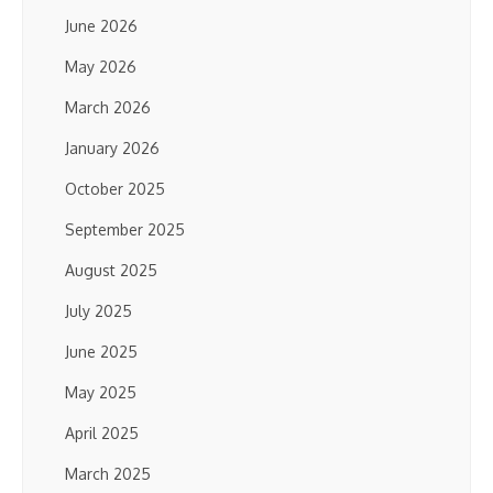
June 2026
May 2026
March 2026
January 2026
October 2025
September 2025
August 2025
July 2025
June 2025
May 2025
April 2025
March 2025