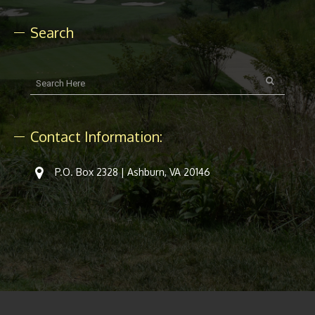
Search
Contact Information:
P.O. Box 2328 | Ashburn, VA 20146