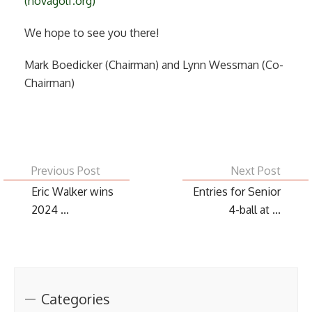
(novagolf.org)
We hope to see you there!
Mark Boedicker (Chairman) and Lynn Wessman (Co-
Chairman)
Previous Post
Next Post
Eric Walker wins
Entries for Senior
2024 ...
4-ball at ...
Categories