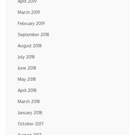
April 2019
March 2019
February 2019
September 2018
August 2018
July 2018
June 2018
May 2018
April 2018
March 2018
January 2018
October 2017
August 2017