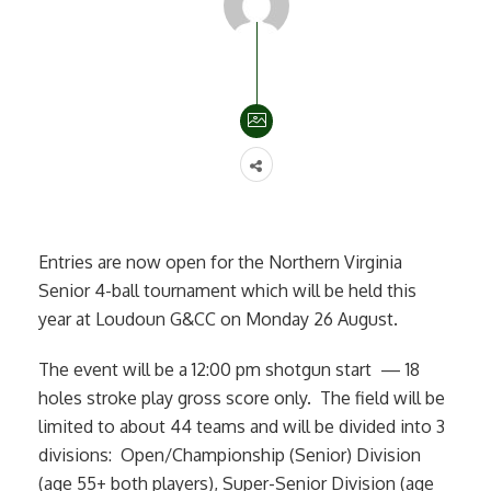
Entries are now open for the Northern Virginia
Senior 4-ball tournament which will be held this
year at Loudoun G&CC on Monday 26 August.
The event will be a 12:00 pm shotgun start — 18
holes stroke play gross score only. The field will be
limited to about 44 teams and will be divided into 3
divisions: Open/Championship (Senior) Division
(age 55+ both players), Super-Senior Division (age