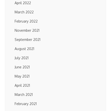
April 2022
March 2022
February 2022
November 2021
September 2021
August 2021
July 2021
June 2021
May 2021
April 2021
March 2021
February 2021