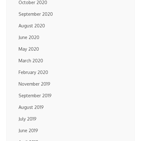
October 2020
September 2020
August 2020
June 2020
May 2020
March 2020
February 2020
November 2019
September 2019
August 2019
July 2019
June 2019