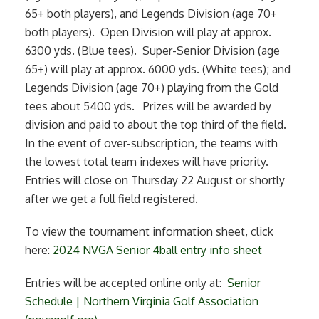
65+ both players), and Legends Division (age 70+
both players). Open Division will play at approx.
6300 yds. (Blue tees). Super-Senior Division (age
65+) will play at approx. 6000 yds. (White tees); and
Legends Division (age 70+) playing from the Gold
tees about 5400 yds. Prizes will be awarded by
division and paid to about the top third of the field.
In the event of over-subscription, the teams with
the lowest total team indexes will have priority.
Entries will close on Thursday 22 August or shortly
after we get a full field registered.
To view the tournament information sheet, click
here:
2024 NVGA Senior 4ball entry info sheet
Entries will be accepted online only at:
Senior
Schedule | Northern Virginia Golf Association