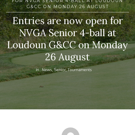
FOR NVGA SENIOR 4-BALL AT LOUDOUN
G&CC ON MONDAY 26 AUGUST
Entries are now open for
NVGA Senior 4-ball at
Loudoun G&CC on Monday
26 August
In :
News
,
Senior
,
Tournaments