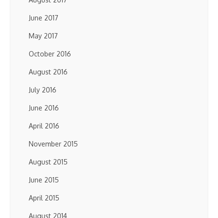
June 2017
May 2017
October 2016
August 2016
July 2016
June 2016
April 2016
November 2015
August 2015
June 2015
April 2015
August 2014