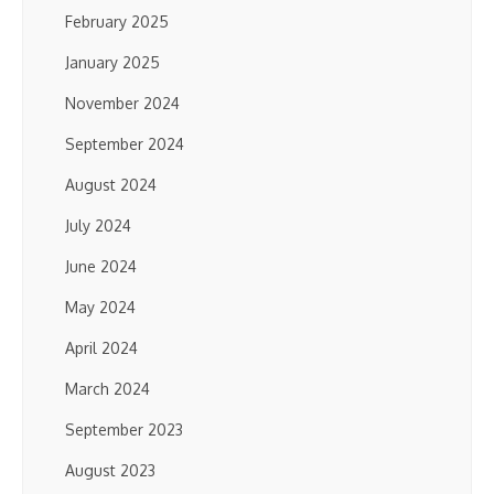
February 2025
January 2025
November 2024
September 2024
August 2024
July 2024
June 2024
May 2024
April 2024
March 2024
September 2023
August 2023