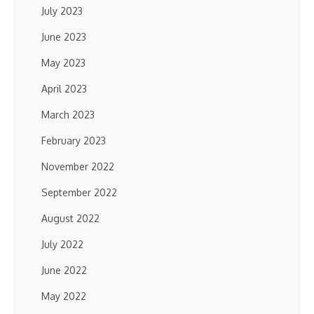
July 2023
June 2023
May 2023
April 2023
March 2023
February 2023
November 2022
September 2022
August 2022
July 2022
June 2022
May 2022