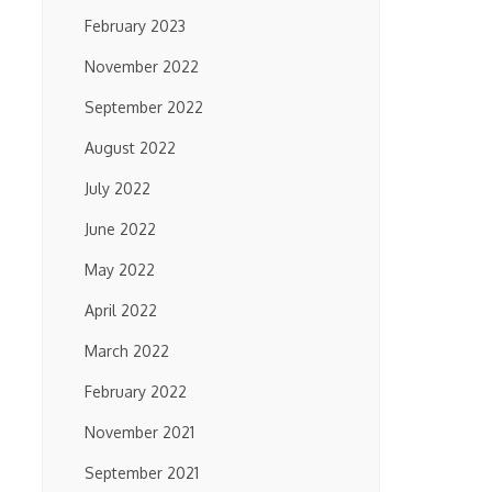
February 2023
November 2022
September 2022
August 2022
July 2022
June 2022
May 2022
April 2022
March 2022
February 2022
November 2021
September 2021