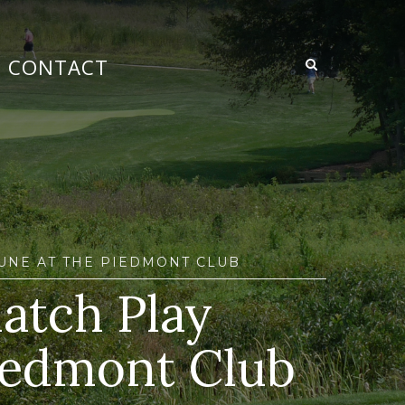
CONTACT
JUNE AT THE PIEDMONT CLUB
atch Play
iedmont Club