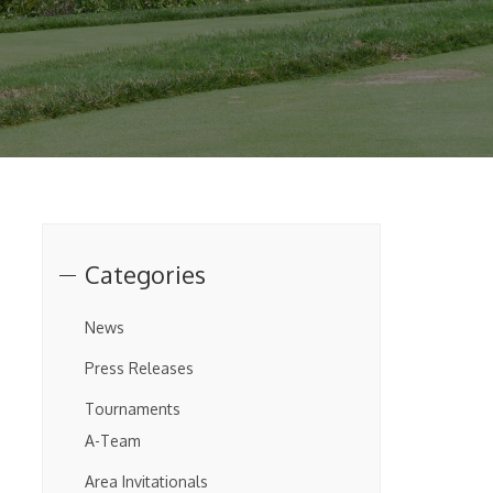
Categories
News
Press Releases
Tournaments
A-Team
Area Invitationals