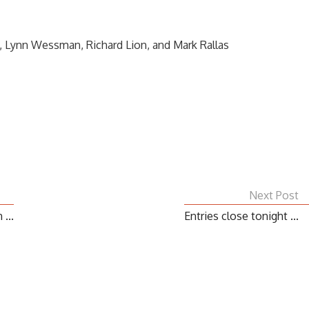
, Lynn Wessman, Richard Lion, and Mark Rallas
Next Post
...
Entries close tonight ...