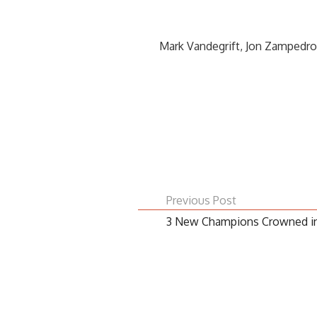
Mark Vandegrift, Jon Zampedro
Previous Post
3 New Champions Crowned in 