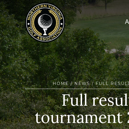
HOME
/
NEWS
/ FULL RESUL
Full res
tournament 