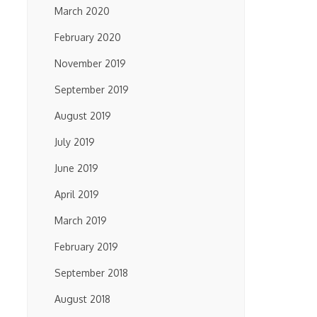
March 2020
February 2020
November 2019
September 2019
August 2019
July 2019
June 2019
April 2019
March 2019
February 2019
September 2018
August 2018