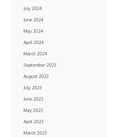
July 2024
June 2024
May 2024
April 2024
March 2024
September 2023
August 2023
July 2023
June 2023
May 2023
April 2023
March 2023