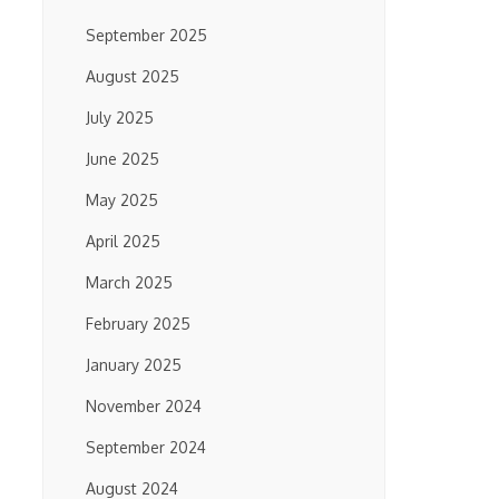
September 2025
August 2025
July 2025
June 2025
May 2025
April 2025
March 2025
February 2025
January 2025
November 2024
September 2024
August 2024