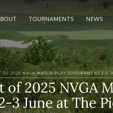
ABOUT
TOURNAMENTS
NEWS
T OF 2025 NVGA MATCH PLAY TOURNAMENT 2-3 
ult of 2025 NVGA M
2-3 June at The P