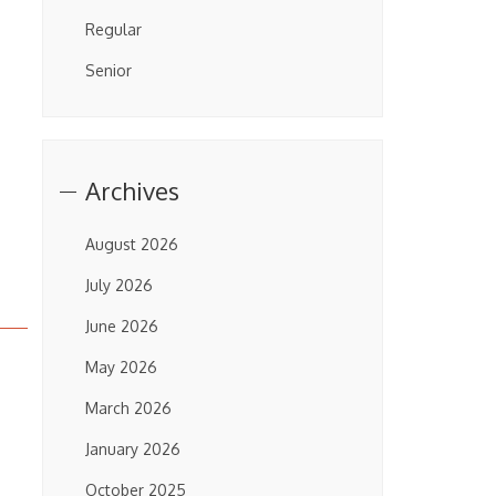
Regular
Senior
Archives
August 2026
July 2026
June 2026
May 2026
March 2026
January 2026
October 2025