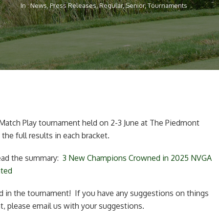
In :
News
,
Press Releases
,
Regular
,
Senior
,
Tournaments
atch Play tournament held on 2-3 June at The Piedmont
 the full results in each bracket.
 read the summary:
3 New Champions Crowned in 2025 NVGA
ated
 in the tournament! If you have any suggestions on things
, please email us with your suggestions.