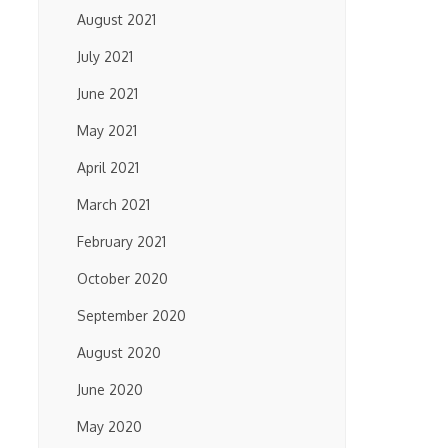
August 2021
July 2021
June 2021
May 2021
April 2021
March 2021
February 2021
October 2020
September 2020
August 2020
June 2020
May 2020