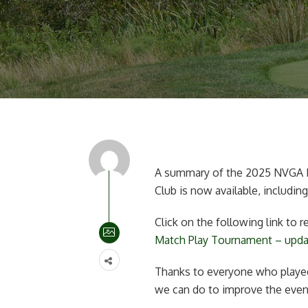
A summary of the 2025 NVGA M
Club is now available, including
Click on the following link to
Match Play Tournament – upd
Thanks to everyone who played
we can do to improve the event