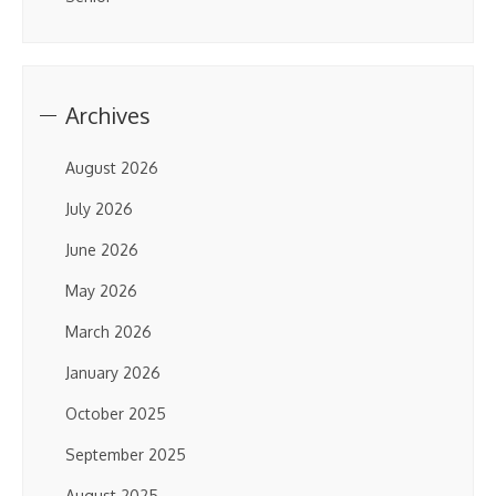
Archives
August 2026
July 2026
June 2026
May 2026
March 2026
January 2026
October 2025
September 2025
August 2025