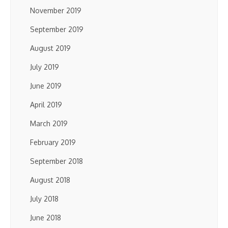
November 2019
September 2019
August 2019
July 2019
June 2019
April 2019
March 2019
February 2019
September 2018
August 2018
July 2018
June 2018