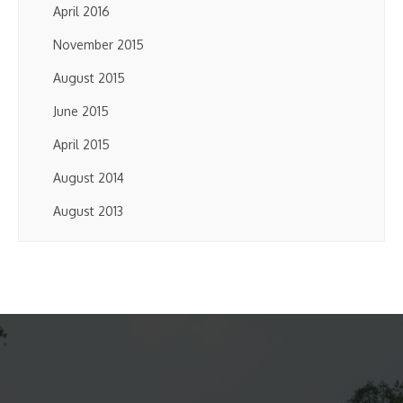
April 2016
November 2015
August 2015
June 2015
April 2015
August 2014
August 2013