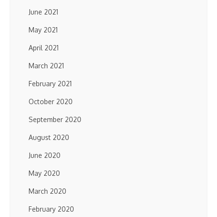
June 2021
May 2021
April 2021
March 2021
February 2021
October 2020
September 2020
August 2020
June 2020
May 2020
March 2020
February 2020