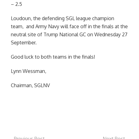
– 2.5
Loudoun, the defending SGL league champion
team, and Army Navy will face off in the finals at the
neutral site of Trump National GC on Wednesday 27
September.
Good luck to both teams in the finals!
Lynn Wessman,
Chairman, SGLNV
Previous Post
Next Post