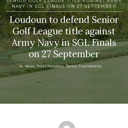
SENIOR GOLF LEAGUE TITLE AGAINST ARMY
NAVY IN SGL FINALS ON 27 SEPTEMBER
Loudoun to defend Senior
Golf League title against
Army Navy in SGL Finals
on 27 September
In :
News
,
Press Releases
,
Senior
,
Tournaments