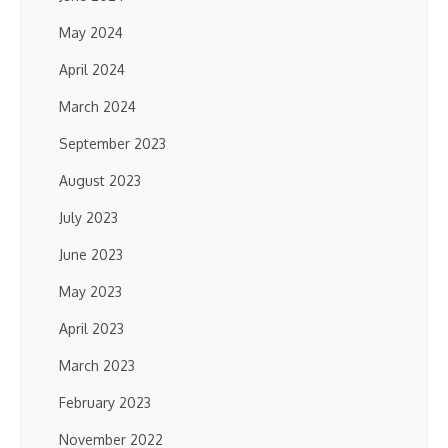
May 2024
April 2024
March 2024
September 2023
August 2023
July 2023
June 2023
May 2023
April 2023
March 2023
February 2023
November 2022