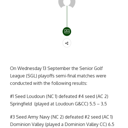
On Wednesday 13 September the Senior Golf
League (SGL) playoffs semi-final matches were
conducted with the following results:
#1 Seed Loudoun (NC 1) defeated #4 seed (AC 2)
Springfield (played at Loudoun G&CC) 5.5 – 3.5
#3 Seed Army Navy (NC 2) defeated #2 seed (AC 1)
Dominion Valley (played a Dominion Valley CC) 6.5