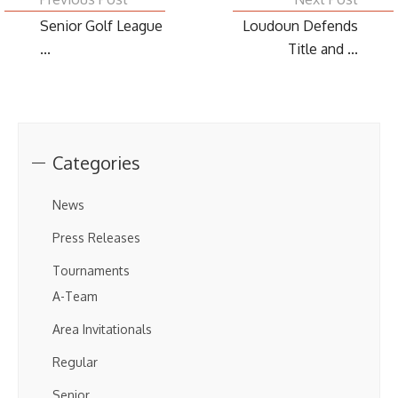
Senior Golf League
Loudoun Defends
...
Title and ...
Categories
News
Press Releases
Tournaments
A-Team
Area Invitationals
Regular
Senior