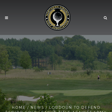
HOME
/
NEWS
/ LOUDOUN TO DEFEND