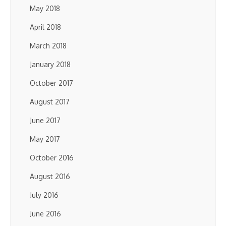
May 2018
April 2018
March 2018
January 2018
October 2017
August 2017
June 2017
May 2017
October 2016
August 2016
July 2016
June 2016