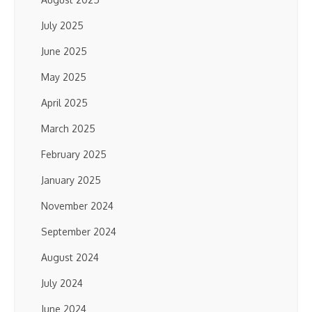
July 2025
June 2025
May 2025
April 2025
March 2025
February 2025
January 2025
November 2024
September 2024
August 2024
July 2024
June 2024