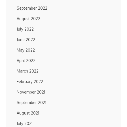
September 2022
August 2022
July 2022
June 2022
May 2022
April 2022
March 2022
February 2022
November 2021
September 2021
August 2021
July 2021