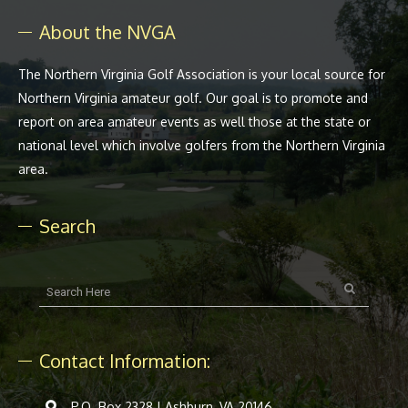
About the NVGA
The Northern Virginia Golf Association is your local source for
Northern Virginia amateur golf. Our goal is to promote and
report on area amateur events as well those at the state or
national level which involve golfers from the Northern Virginia
area.
Search
Contact Information:
P.O. Box 2328 | Ashburn, VA 20146