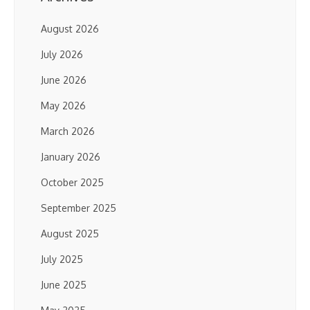
August 2026
July 2026
June 2026
May 2026
March 2026
January 2026
October 2025
September 2025
August 2025
July 2025
June 2025