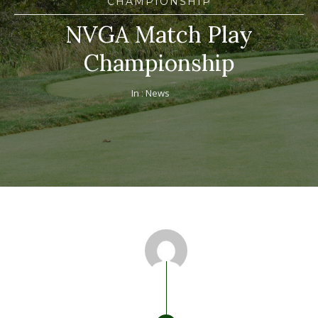
CHAMPIONSHIP
NVGA Match Play
Championship
In :
News