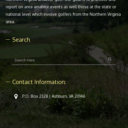
report on area amateur events as well those at the state or
national level which involve golfers from the Northern Virginia
area.
Search
Contact Information:
P.O. Box 2328 | Ashburn, VA 20146