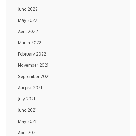
June 2022
May 2022
April 2022
March 2022
February 2022
November 2021
September 2021
August 2021
July 2021
June 2021
May 2021
April 2021