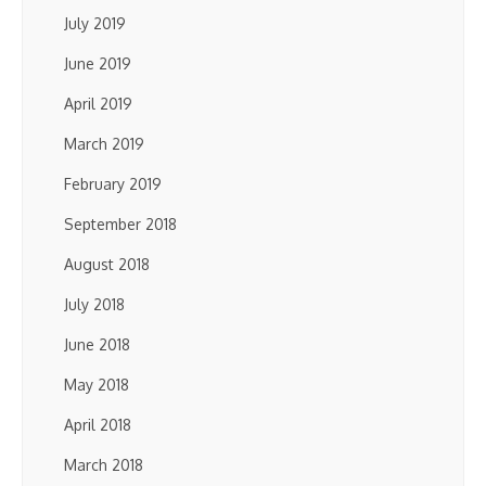
July 2019
June 2019
April 2019
March 2019
February 2019
September 2018
August 2018
July 2018
June 2018
May 2018
April 2018
March 2018