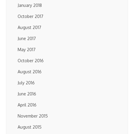
January 2018
October 2017
August 2017
June 2017
May 2017
October 2016
August 2016
July 2016
June 2016
April 2016
November 2015
August 2015