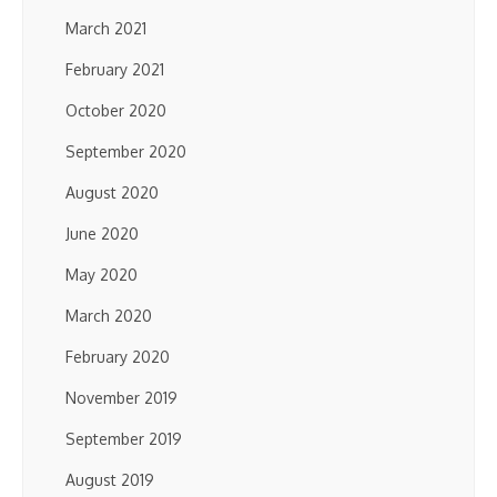
March 2021
February 2021
October 2020
September 2020
August 2020
June 2020
May 2020
March 2020
February 2020
November 2019
September 2019
August 2019