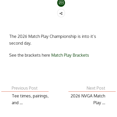
The 2026 Match Play Championship is into it’s
second day.
See the brackets here
Match Play Brackets
Previous Post
Next Post
Tee times, pairings,
2026 NVGA Match
and ...
Play ...