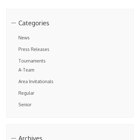
Categories
News
Press Releases
Tournaments
A-Team
Area Invitationals
Regular
Senior
Archives