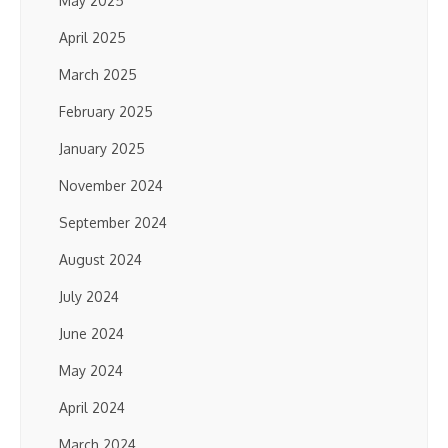
May 2025
April 2025
March 2025
February 2025
January 2025
November 2024
September 2024
August 2024
July 2024
June 2024
May 2024
April 2024
March 2024