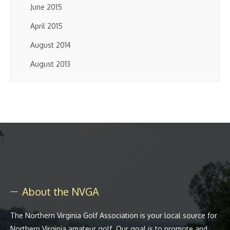
June 2015
April 2015
August 2014
August 2013
About the NVGA
The Northern Virginia Golf Association is your local source for
Northern Virginia amateur golf. Our goal is to promote and