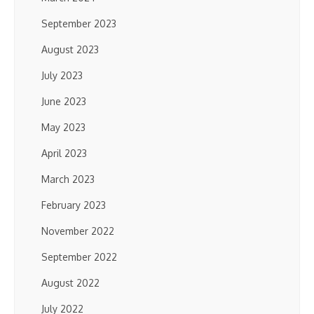
September 2023
August 2023
July 2023
June 2023
May 2023
April 2023
March 2023
February 2023
November 2022
September 2022
August 2022
July 2022