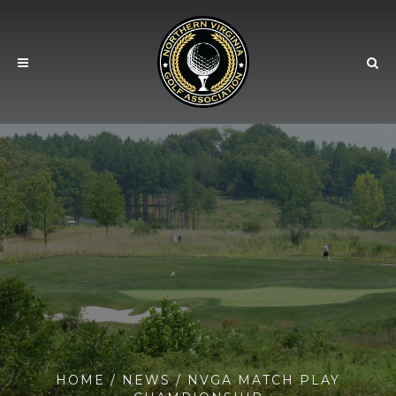
HOME
/
NEWS
/ NVGA MATCH PLAY