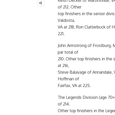
Keith Decker of Martinsville, V
of 212. Other
top finishers in the senior div
Valdosta,
VA at 218, Ron Clatterbuck of 
221.
John Armstrong of Frostburg, 
par total of
210. Other top finishers in the
at 216,
Steve Balavage of Annandale, 
Hoffman of
Fairfax, VA at 225.
The Legends Division (age 70+
of 214.
Other top finishers in the Lege