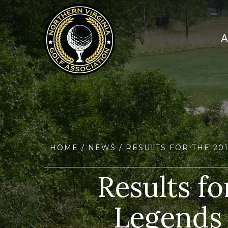
HOME
/
NEWS
/ RESULTS FOR THE 2
Results f
Legends 