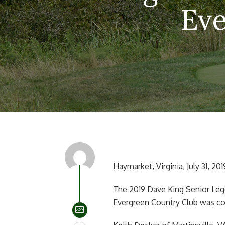
Eve
Haymarket, Virginia, July 31, 201
The 2019 Dave King Senior Leg
Evergreen Country Club was con