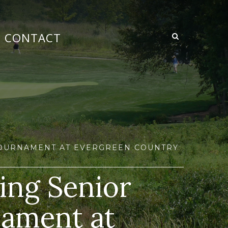
CONTACT
 TOURNAMENT AT EVERGREEN COUNTRY
ing Senior
nament at