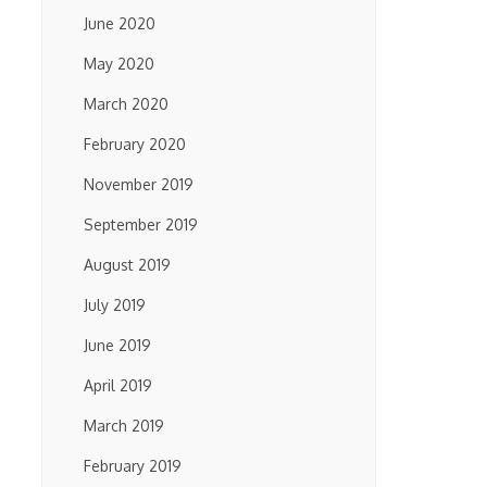
June 2020
May 2020
March 2020
February 2020
November 2019
September 2019
August 2019
July 2019
June 2019
April 2019
March 2019
February 2019