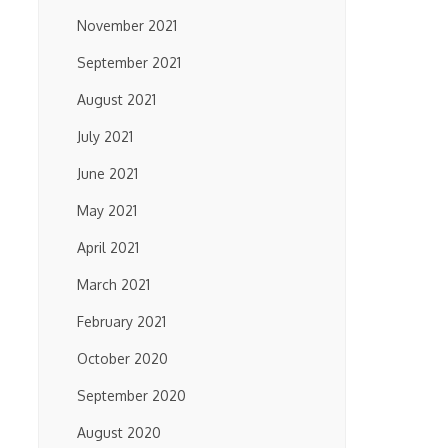
November 2021
September 2021
August 2021
July 2021
June 2021
May 2021
April 2021
March 2021
February 2021
October 2020
September 2020
August 2020