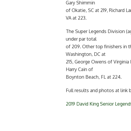
Gary Shimmin
of Okatie, SC at 219, Richard L
VA at 223.
The Super Legends Division (ag
under par total
of 209. Other top finishers in
Washington, DC at
215, George Owens of Virginia B
Harry Cain of
Boynton Beach, FL at 224.
Full results and photos at link 
2019 David King Senior Legend