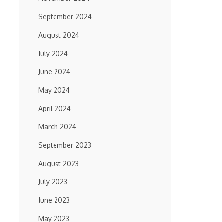
September 2024
August 2024
July 2024
June 2024
May 2024
April 2024
March 2024
September 2023
August 2023
July 2023
June 2023
May 2023