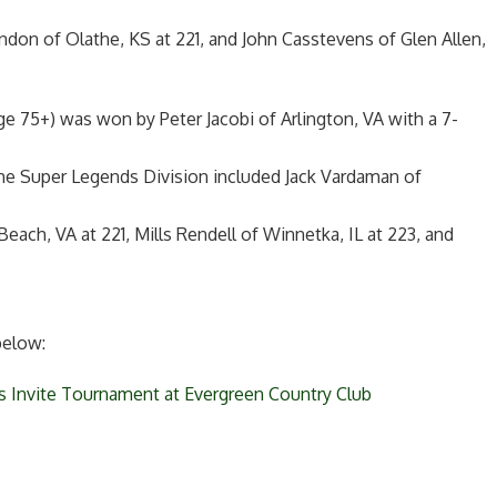
andon of Olathe, KS at 221, and John Casstevens of Glen Allen,
e 75+) was won by Peter Jacobi of Arlington, VA with a 7-
 the Super Legends Division included Jack Vardaman of
each, VA at 221, Mills Rendell of Winnetka, IL at 223, and
below:
s Invite Tournament at Evergreen Country Club