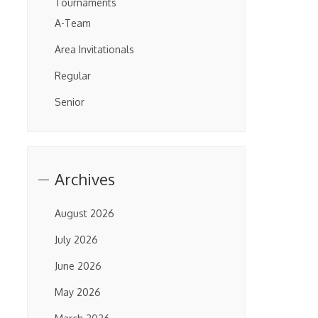
Tournaments
A-Team
Area Invitationals
Regular
Senior
Archives
August 2026
July 2026
June 2026
May 2026