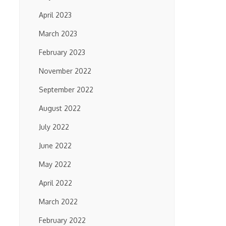
April 2023
March 2023
February 2023
November 2022
September 2022
August 2022
July 2022
June 2022
May 2022
April 2022
March 2022
February 2022