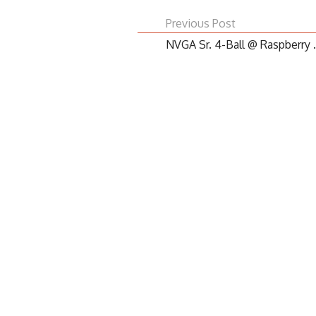
Previous Post
NVGA Sr. 4-Ball @ Raspberry .