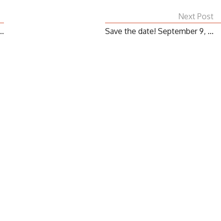
Next Post
..
Save the date! September 9, ...