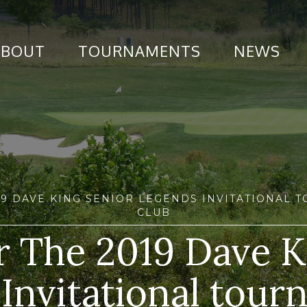
ABOUT
TOURNAMENTS
NEWS
019 DAVE KING SENIOR LEGENDS INVITATIONAL
CLUB
or The 2019 Dave K
Invitational tour