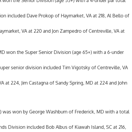
A won the Senior Division (age 55+) with a 4-under par total
ision included Dave Prokop of Haymarket, VA at 218, Al Bello of
Haymarket, VA at 220 and Jon Zampedro of Centreville, VA at
MD won the Super Senior Division (age 65+) with a 6-under
 super senior division included Tim Vigotsky of Centreville, VA
VA at 224, Jim Castagna of Sandy Spring, MD at 224 and John
) was won by George Washburn of Frederick, MD with a total
nds Division included Bob Albus of Kiawah Island, SC at 216,