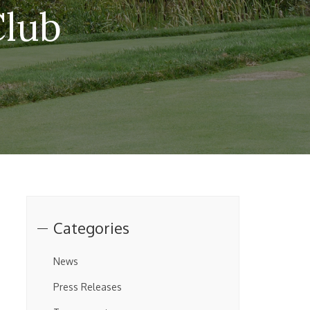
Club
Categories
News
Press Releases