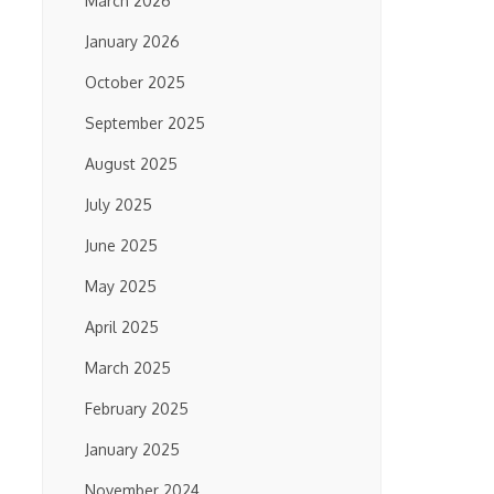
March 2026
January 2026
October 2025
September 2025
August 2025
July 2025
June 2025
May 2025
April 2025
March 2025
February 2025
January 2025
November 2024