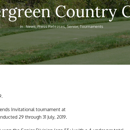
rgreen Country 
In :
News
,
Press Releases
,
Senior
,
Tournaments
9.
ends Invitational tournament at
ducted 29 through 31 July, 2019.