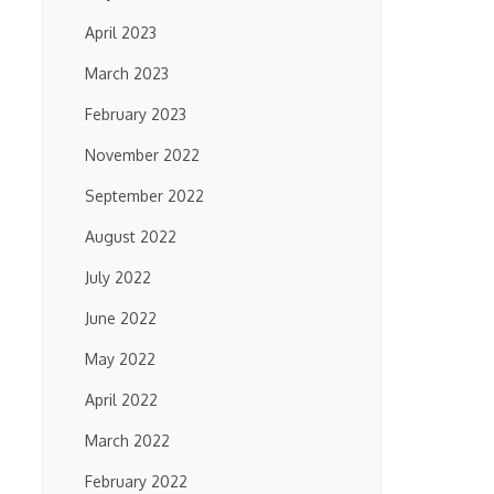
April 2023
March 2023
February 2023
November 2022
September 2022
August 2022
July 2022
June 2022
May 2022
April 2022
March 2022
February 2022