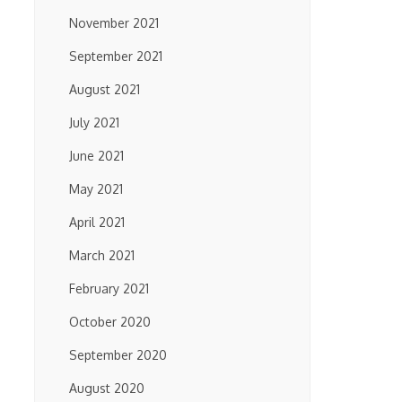
November 2021
September 2021
August 2021
July 2021
June 2021
May 2021
April 2021
March 2021
February 2021
October 2020
September 2020
August 2020