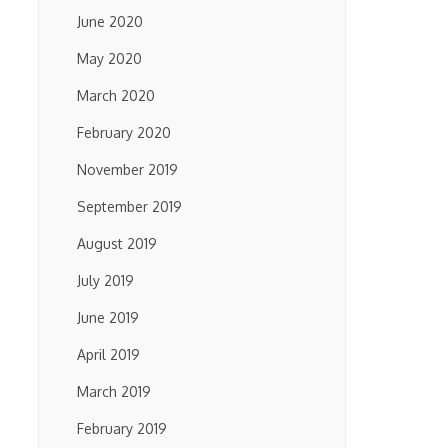
June 2020
May 2020
March 2020
February 2020
November 2019
September 2019
August 2019
July 2019
June 2019
April 2019
March 2019
February 2019