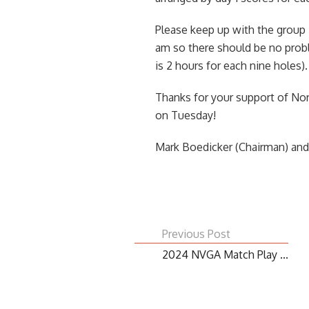
Please keep up with the group 
am so there should be no proble
is 2 hours for each nine holes).
Thanks for your support of Nor
on Tuesday!
Mark Boedicker (Chairman) an
Previous Post
2024 NVGA Match Play ...