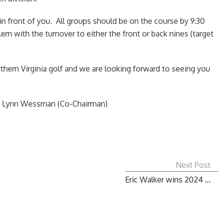
in front of you. All groups should be on the course by 9:30
m with the turnover to either the front or back nines (target
thern Virginia golf and we are looking forward to seeing you
d Lynn Wessman (Co-Chairman)
Next Post
Eric Walker wins 2024 ...