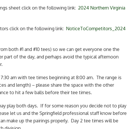
ngs sheet click on the following link:
2024 Northern Virginia
ors click on the following link:
NoticeToCompetitors_2024
(from both #1 and #10 tees) so we can get everyone one the
ler part of the day, and perhaps avoid the typical afternoon
r.
t 7:30 am with tee times beginning at 8:00 am. The range is
ces and length) – please share the space with the other
ce to hit a few balls before their tee times.
ay play both days. If for some reason you decide not to play
ease let us and the Springfield professional staff know before
n make up the pairings properly. Day 2 tee times will be
h division.