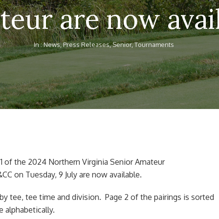
eur are now avai
In :
News
,
Press Releases
,
Senior
,
Tournaments
 1 of the 2024 Northern Virginia Senior Amateur
CC on Tuesday, 9 July are now available.
 by tee, tee time and division. Page 2 of the pairings is sorted
e alphabetically.