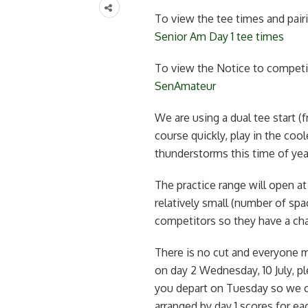
To view the tee times and pairi
Senior Am Day 1 tee times
To view the Notice to competit
SenAmateur
We are using a dual tee start 
course quickly, play in the coo
thunderstorms this time of yea
The practice range will open a
relatively small (number of spa
competitors so they have a chan
There is no cut and everyone m
on day 2 Wednesday, 10 July, pl
you depart on Tuesday so we ca
arranged by day 1 scores for eac