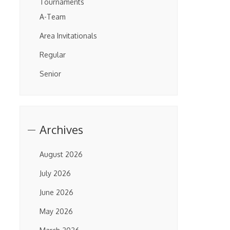
Tournaments
A-Team
Area Invitationals
Regular
Senior
Archives
August 2026
July 2026
June 2026
May 2026