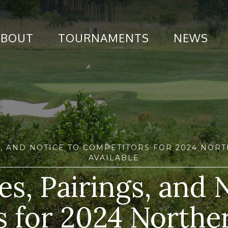
ABOUT
TOURNAMENTS
NEWS
GS, AND NOTICE TO COMPETITORS FOR 2024 NO
AVAILABLE
s, Pairings, and 
 for 2024 Northe