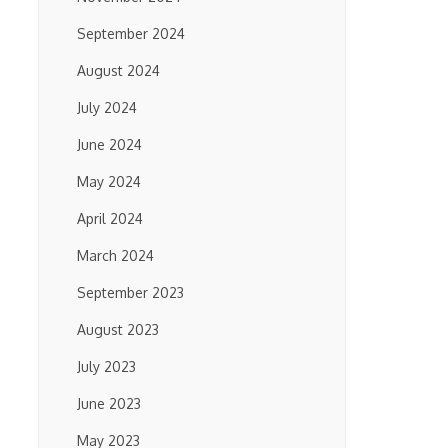
September 2024
August 2024
July 2024
June 2024
May 2024
April 2024
March 2024
September 2023
August 2023
July 2023
June 2023
May 2023