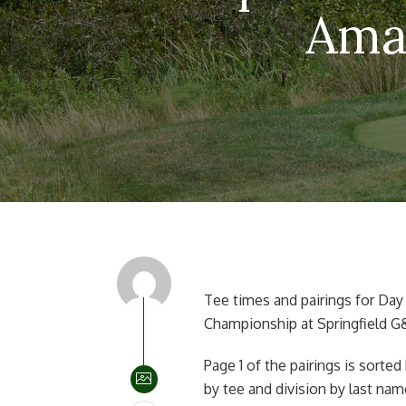
Amat
Tee times and pairings for Day
Championship at Springfield G&
Page 1 of the pairings is sorted
by tee and division by last nam