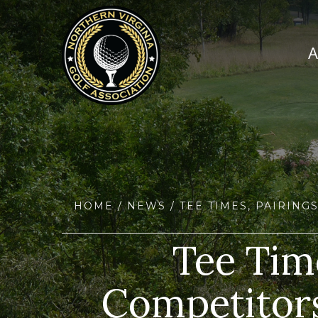
HOME
/
NEWS
/ TEE TIMES, PAIRIN
Tee Time
Competitors