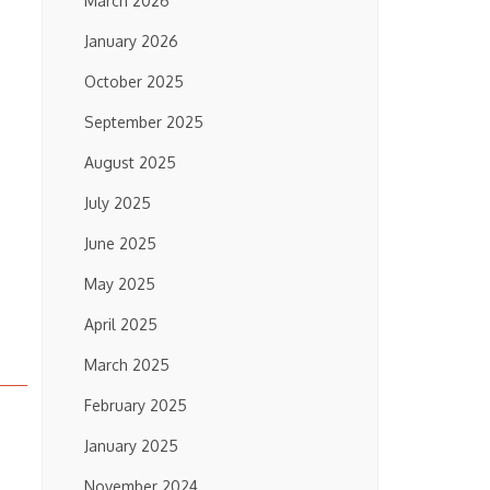
March 2026
January 2026
October 2025
September 2025
August 2025
July 2025
June 2025
May 2025
April 2025
March 2025
February 2025
January 2025
November 2024