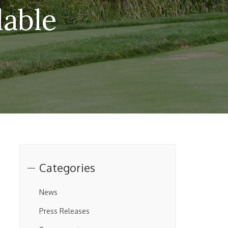
lable
Categories
News
Press Releases