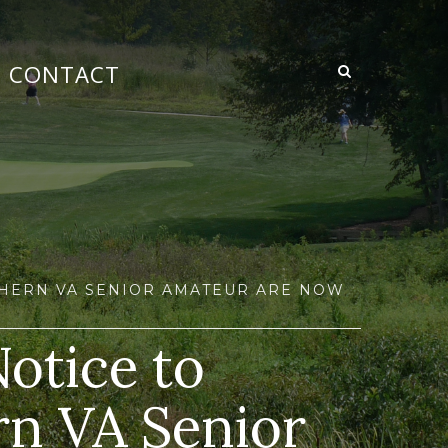
CONTACT
RTHERN VA SENIOR AMATEUR ARE NOW
Notice to
rn VA Senior