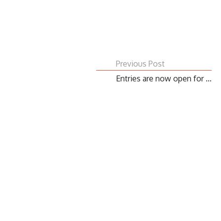
Previous Post
Entries are now open for ...