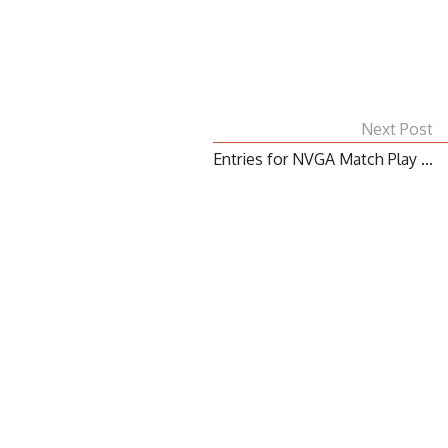
Next Post
Entries for NVGA Match Play ...