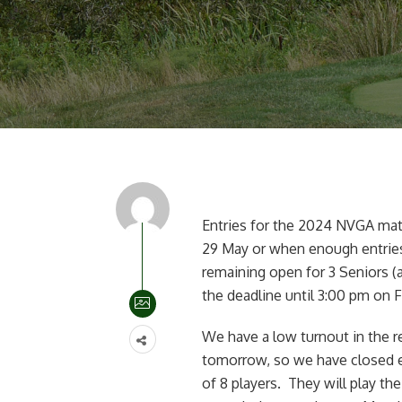
Entries for the 2024 NVGA ma
29 May or when enough entries 
remaining open for 3 Seniors (
the deadline until 3:00 pm on F
We have a low turnout in the r
tomorrow, so we have closed en
of 8 players. They will play t