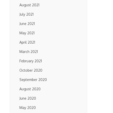
August 2021
July 2021
June 2021
May 2021
April 2021
March 2021
February 2021
October 2020
September 2020
August 2020
June 2020
May 2020