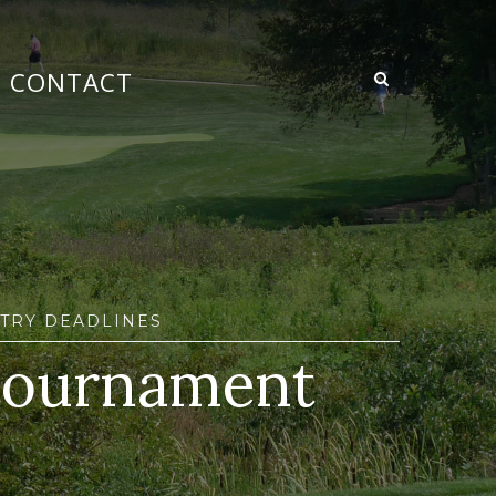
CONTACT
TRY DEADLINES
 tournament