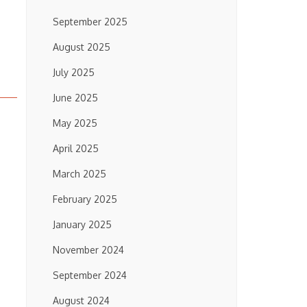
September 2025
August 2025
July 2025
June 2025
May 2025
April 2025
March 2025
February 2025
January 2025
November 2024
September 2024
August 2024