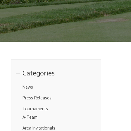
Categories
News
Press Releases
Tournaments
A-Team
Area Invitationals