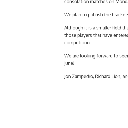
consolation matches on Monday
We plan to publish the bracket
Although it is a smaller field 
those players that have entere
competition.
We are looking forward to se
June!
Jon Zampedro, Richard Lion, 