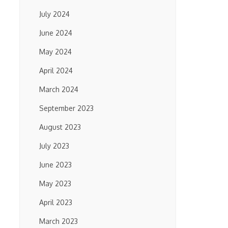
July 2024
June 2024
May 2024
April 2024
March 2024
September 2023
August 2023
July 2023
June 2023
May 2023
April 2023
March 2023