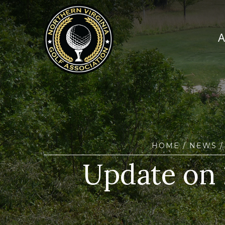
HOME
/
NEWS
/
Update on 