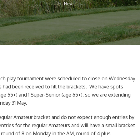
In :
News
tch play tournament were scheduled to close on Wednesday
had been received to fill the brackets. We have spots
age 55+) and 1 Super-Senior (age 65+), so we are extending
riday 31 May.
egular Amateur bracket and do not expect enough entries by
tries for the regular Amateurs and will have a small bracket
he round of 8 on Monday in the AM, round of 4 plus