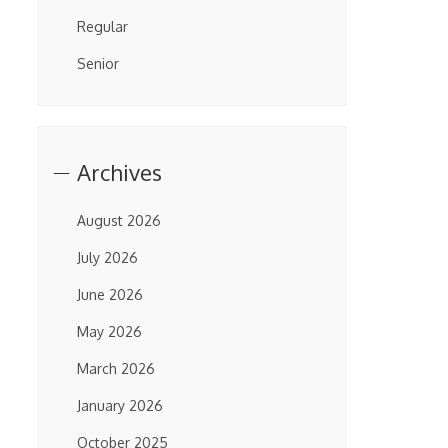
Regular
Senior
Archives
August 2026
July 2026
June 2026
May 2026
March 2026
January 2026
October 2025