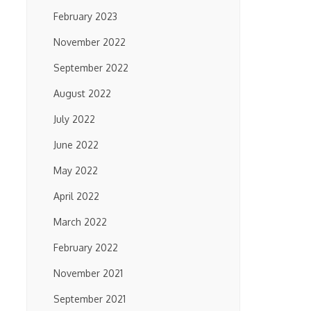
February 2023
November 2022
September 2022
August 2022
July 2022
June 2022
May 2022
April 2022
March 2022
February 2022
November 2021
September 2021