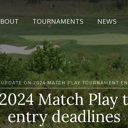
ABOUT
TOURNAMENTS
NEWS
 UPDATE ON 2024 MATCH PLAY TOURNAMENT EN
2024 Match Play
entry deadlines