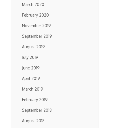
March 2020
February 2020
November 2019
September 2019
August 2019
July 2019
June 2019
April 2019
March 2019
February 2019
September 2018
August 2018