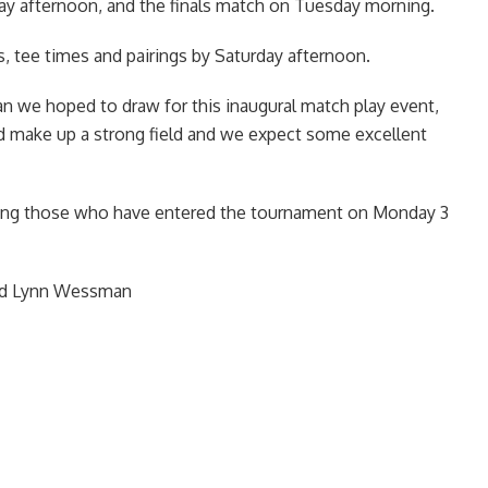
 afternoon, and the finals match on Tuesday morning.
s, tee times and pairings by Saturday afternoon.
than we hoped to draw for this inaugural match play event,
d make up a strong field and we expect some excellent
eing those who have entered the tournament on Monday 3
and Lynn Wessman