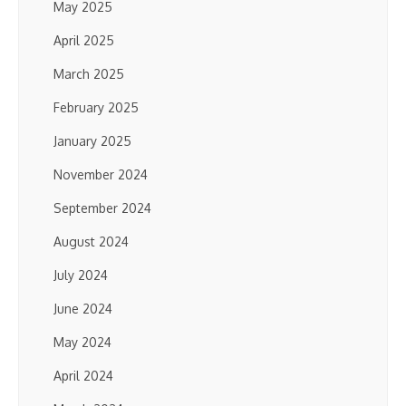
May 2025
April 2025
March 2025
February 2025
January 2025
November 2024
September 2024
August 2024
July 2024
June 2024
May 2024
April 2024