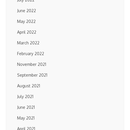
June 2022
May 2022
April 2022
March 2022
February 2022
November 2021
September 2021
August 2021
July 2021
June 2021
May 2021
April 2021