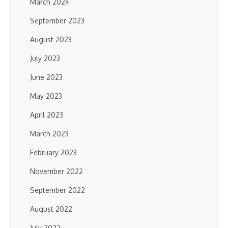
March 2024
September 2023
August 2023
July 2023
June 2023
May 2023
April 2023
March 2023
February 2023
November 2022
September 2022
August 2022
July 2022