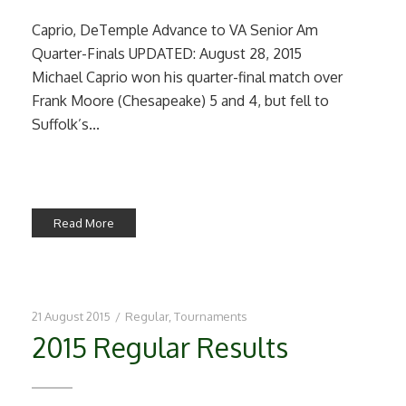
Caprio, DeTemple Advance to VA Senior Am
Quarter-Finals UPDATED: August 28, 2015
Michael Caprio won his quarter-final match over
Frank Moore (Chesapeake) 5 and 4, but fell to
Suffolk’s...
Read More
21 August 2015
/
Regular
,
Tournaments
2015 Regular Results