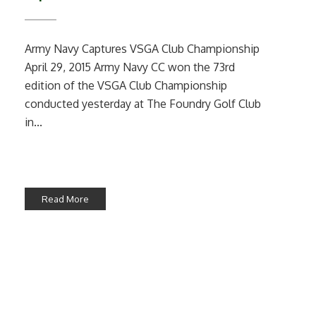
Army Navy Captures VSGA Club Championship
April 29, 2015 Army Navy CC won the 73rd
edition of the VSGA Club Championship
conducted yesterday at The Foundry Golf Club
in...
Read More