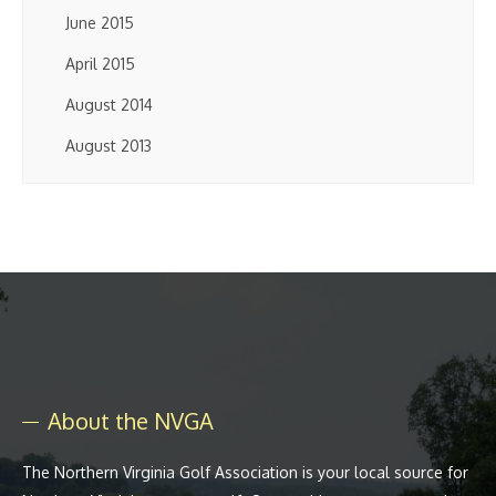
June 2015
April 2015
August 2014
August 2013
About the NVGA
The Northern Virginia Golf Association is your local source for