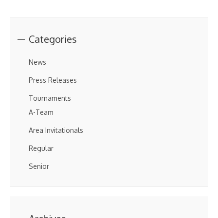
Categories
News
Press Releases
Tournaments
A-Team
Area Invitationals
Regular
Senior