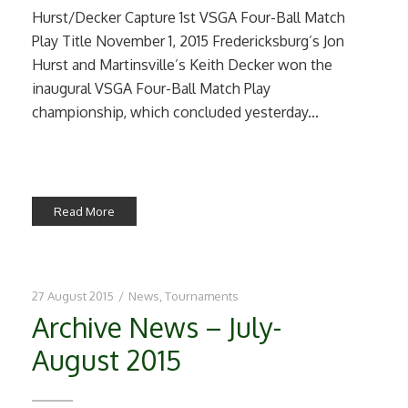
Hurst/Decker Capture 1st VSGA Four-Ball Match
Play Title November 1, 2015 Fredericksburg’s Jon
Hurst and Martinsville’s Keith Decker won the
inaugural VSGA Four-Ball Match Play
championship, which concluded yesterday...
Read More
27 August 2015
/
News
,
Tournaments
Archive News – July-
August 2015