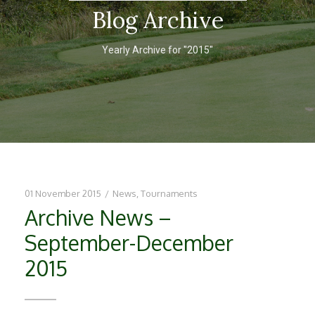
Blog Archive
Yearly Archive for "2015"
01 November 2015
/
News
,
Tournaments
Archive News –
September-December
2015