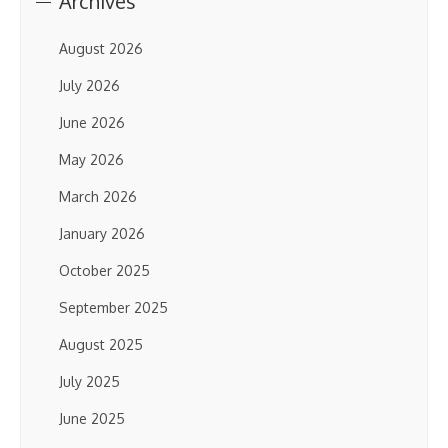
Archives
August 2026
July 2026
June 2026
May 2026
March 2026
January 2026
October 2025
September 2025
August 2025
July 2025
June 2025