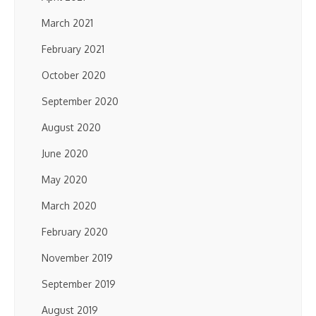
March 2021
February 2021
October 2020
September 2020
August 2020
June 2020
May 2020
March 2020
February 2020
November 2019
September 2019
August 2019