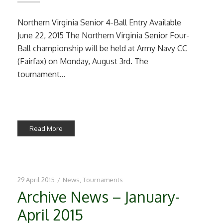
Northern Virginia Senior 4-Ball Entry Available
June 22, 2015 The Northern Virginia Senior Four-
Ball championship will be held at Army Navy CC
(Fairfax) on Monday, August 3rd. The
tournament...
Read More
29 April 2015
/
News
,
Tournaments
Archive News – January-
April 2015