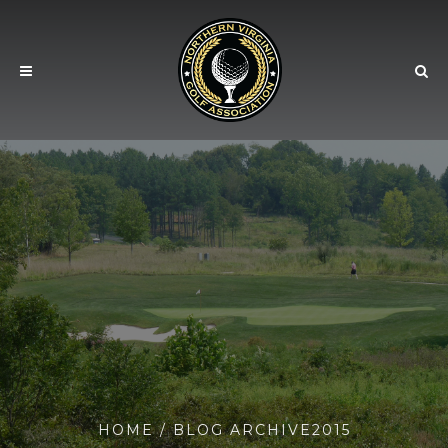
HOME
/ BLOG ARCHIVE2015