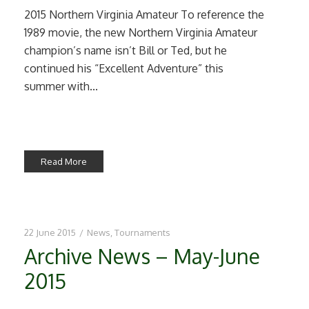
2015 Northern Virginia Amateur To reference the
1989 movie, the new Northern Virginia Amateur
champion’s name isn’t Bill or Ted, but he
continued his “Excellent Adventure” this
summer with...
Read More
22 June 2015
/
News
,
Tournaments
Archive News – May-June
2015