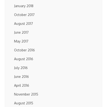
January 2018
October 2017
August 2017
June 2017
May 2017
October 2016
August 2016
July 2016
June 2016
April 2016
November 2015
August 2015