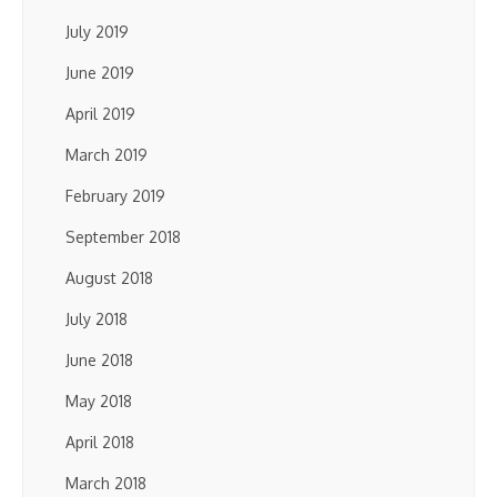
July 2019
June 2019
April 2019
March 2019
February 2019
September 2018
August 2018
July 2018
June 2018
May 2018
April 2018
March 2018