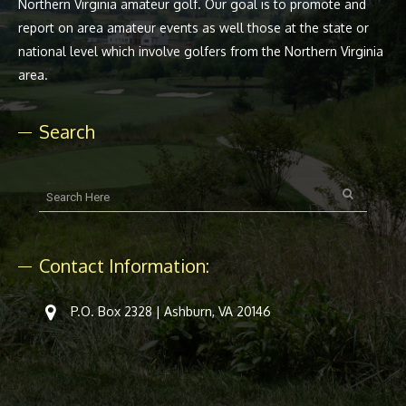
Northern Virginia amateur golf. Our goal is to promote and
report on area amateur events as well those at the state or
national level which involve golfers from the Northern Virginia
area.
Search
Contact Information:
P.O. Box 2328 | Ashburn, VA 20146