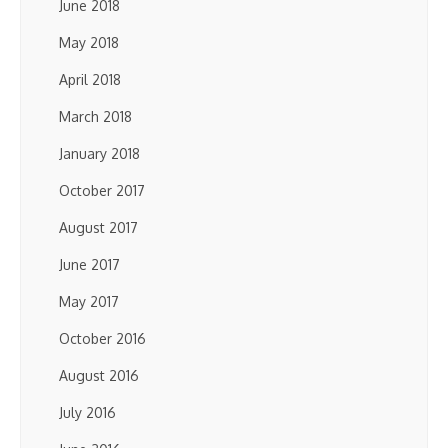
June 2018
May 2018
April 2018
March 2018
January 2018
October 2017
August 2017
June 2017
May 2017
October 2016
August 2016
July 2016