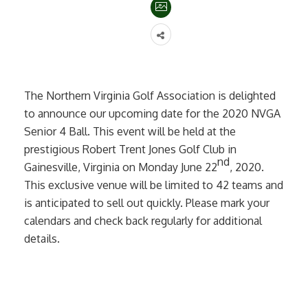
The Northern Virginia Golf Association is delighted
to announce our upcoming date for the 2020 NVGA
Senior 4 Ball. This event will be held at the
prestigious Robert Trent Jones Golf Club in
nd
Gainesville, Virginia on Monday June 22
, 2020.
This exclusive venue will be limited to 42 teams and
is anticipated to sell out quickly. Please mark your
calendars and check back regularly for additional
details.