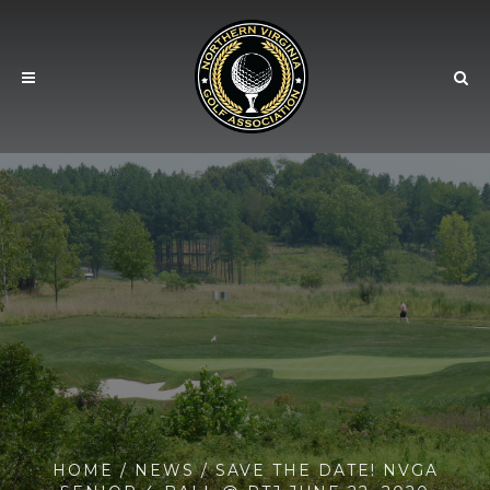
HOME
/
NEWS
/ SAVE THE DATE! NVGA