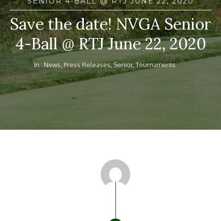
SENIOR 4-BALL @ RTJ JUNE 22, 2020
Save the date! NVGA Senior
4-Ball @ RTJ June 22, 2020
In :
News
,
Press Releases
,
Senior
,
Tournaments