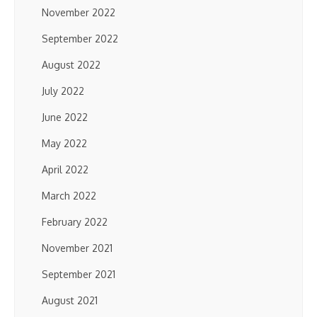
November 2022
September 2022
August 2022
July 2022
June 2022
May 2022
April 2022
March 2022
February 2022
November 2021
September 2021
August 2021