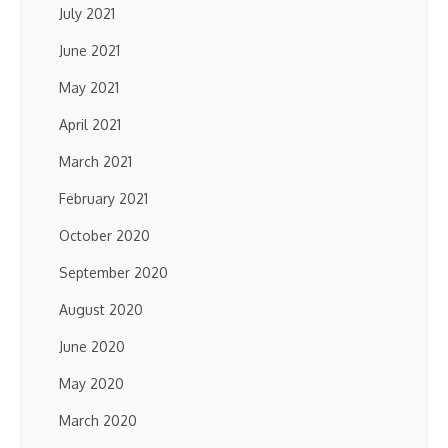
July 2021
June 2021
May 2021
April 2021
March 2021
February 2021
October 2020
September 2020
August 2020
June 2020
May 2020
March 2020