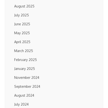
August 2025
July 2025
June 2025
May 2025
April 2025
March 2025
February 2025
January 2025
November 2024
September 2024
August 2024
July 2024