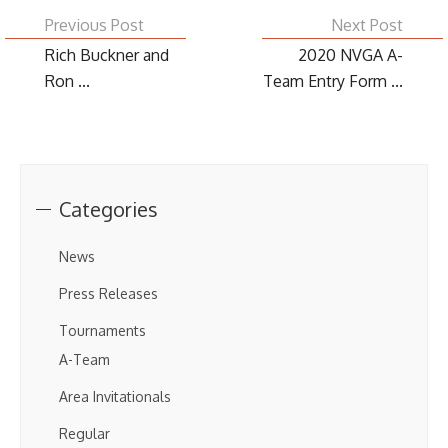
Previous Post
Next Post
Rich Buckner and
2020 NVGA A-
Ron ...
Team Entry Form ...
Categories
News
Press Releases
Tournaments
A-Team
Area Invitationals
Regular