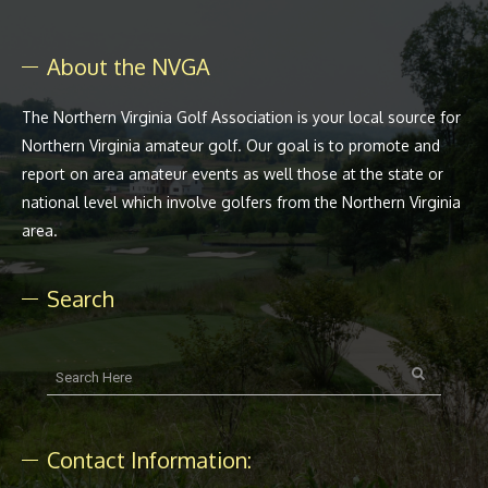
About the NVGA
The Northern Virginia Golf Association is your local source for
Northern Virginia amateur golf. Our goal is to promote and
report on area amateur events as well those at the state or
national level which involve golfers from the Northern Virginia
area.
Search
Contact Information: