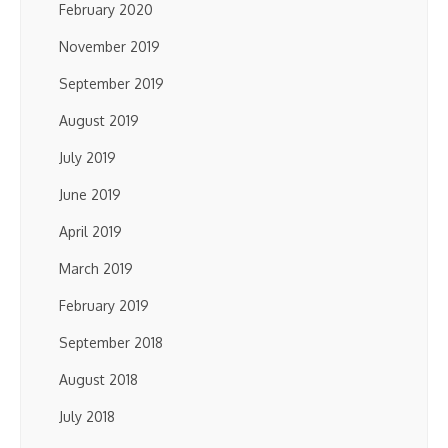
February 2020
November 2019
September 2019
August 2019
July 2019
June 2019
April 2019
March 2019
February 2019
September 2018
August 2018
July 2018