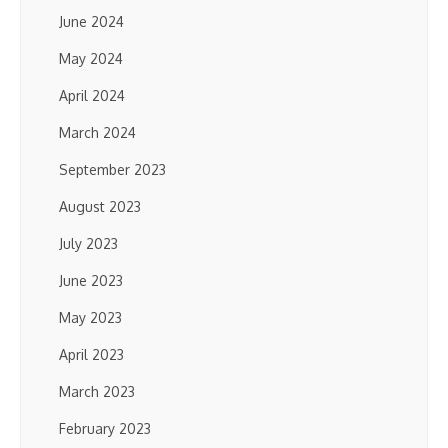
June 2024
May 2024
April 2024
March 2024
September 2023
August 2023
July 2023
June 2023
May 2023
April 2023
March 2023
February 2023