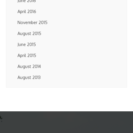
June 2016
April 2016
November 2015
August 2015
June 2015
April 2015
August 2014
August 2013