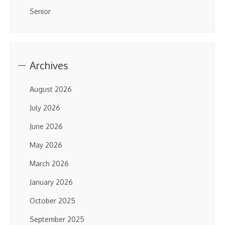
Senior
Archives
August 2026
July 2026
June 2026
May 2026
March 2026
January 2026
October 2025
September 2025