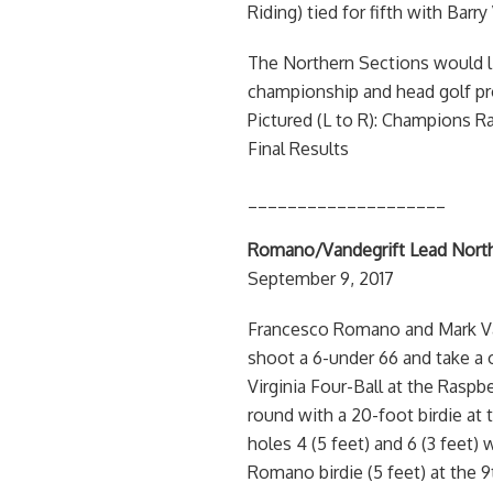
Riding) tied for fifth with Barr
The Northern Sections would li
championship and head golf prof
Pictured (L to R): Champions
Final Results
____________________
Romano/Vandegrift Lead North
September 9, 2017
Francesco Romano and Mark Vand
shoot a 6-under 66 and take a 
Virginia Four-Ball at the Rasp
round with a 20-foot birdie at t
holes 4 (5 feet) and 6 (3 feet)
Romano birdie (5 feet) at the 