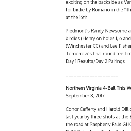
exciting on the backside as Van
for birdie by Romano in the 11t
at the 16th.
Piedmont’s Randy Newsome and
birdies (Henry on holes 1, 6 an
(Winchester CC) and Lee Fisher 
Tomorrow’s final round tee tim
Day 1 Results/Day 2 Pairings
____________________
Northern Virginia 4-Ball This W
September 8, 2017
Conor Cafferty and Harold Dill 
last year by three shots at the
the road at Raspberry Falls GHC