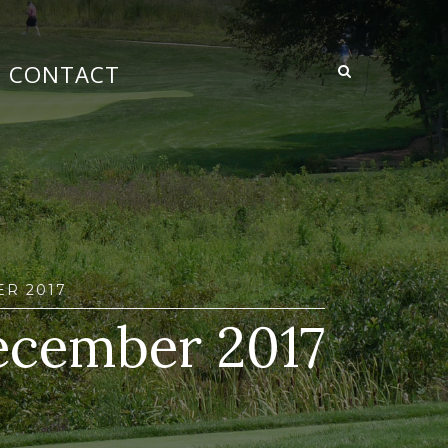
CONTACT
R 2017
ecember 2017