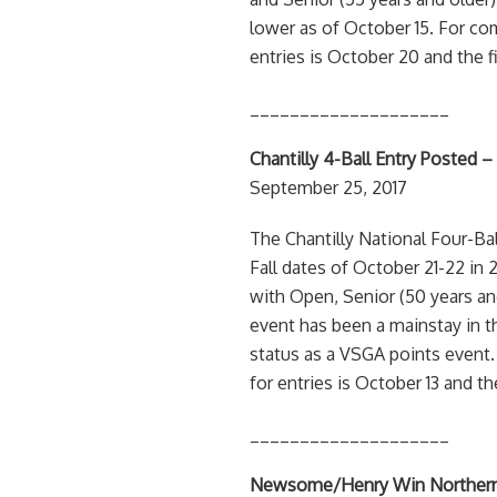
lower as of October 15. For co
entries is October 20 and the f
____________________
Chantilly 4-Ball Entry Posted –
September 25, 2017
The Chantilly National Four-Bal
Fall dates of October 21-22 in 
with Open, Senior (50 years an
event has been a mainstay in t
status as a VSGA points event.
for entries is October 13 and th
____________________
Newsome/Henry Win Northern Vi