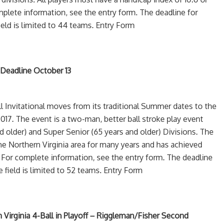
mplete information, see the entry form. The deadline for
ield is limited to 44 teams. Entry Form
 Deadline October 13
l Invitational moves from its traditional Summer dates to the
2017. The event is a two-man, better ball stroke play event
d older) and Super Senior (65 years and older) Divisions. The
he Northern Virginia area for many years and has achieved
 For complete information, see the entry form. The deadline
e field is limited to 52 teams. Entry Form
rginia 4-Ball in Playoff – Riggleman/Fisher Second