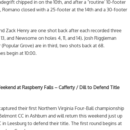
degrift chipped in on the 10th, and after a “routine’ 10-footer
h, Romano closed with a 25-footer at the 14th and a 30-footer
 Zack Henry are one shot back after each recorded three
d 13, and Newsome on holes 4, 11, and 14). Josh Riggleman
(Popular Grove) are in third, two shots back at 68.
es begin at 10:00.
eekend at Raspberry Falls – Cafferty / Dill to Defend Title
captured their first Northern Virginia Four-Ball championship
 Belmont CC in Ashburn and will return this weekend just up
 in Leesburg to defend their title. The first round begins at