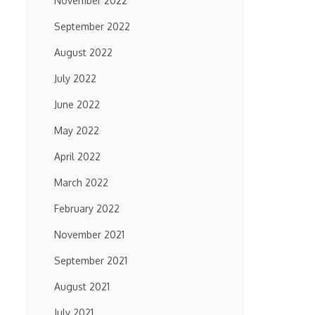
November 2022
September 2022
August 2022
July 2022
June 2022
May 2022
April 2022
March 2022
February 2022
November 2021
September 2021
August 2021
July 2021