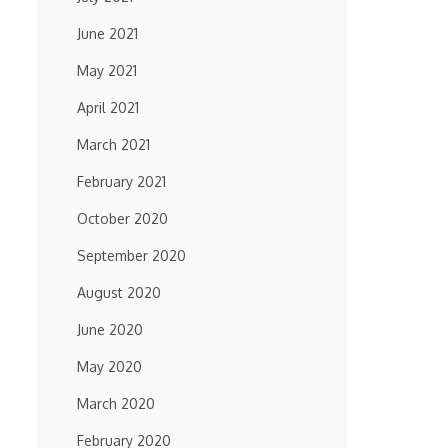
June 2021
May 2021
April 2021
March 2021
February 2021
October 2020
September 2020
August 2020
June 2020
May 2020
March 2020
February 2020