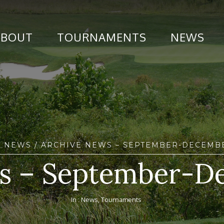
ABOUT
TOURNAMENTS
NEWS
/
NEWS
/ ARCHIVE NEWS – SEPTEMBER-DECEMBE
s – September-D
In :
News
,
Tournaments