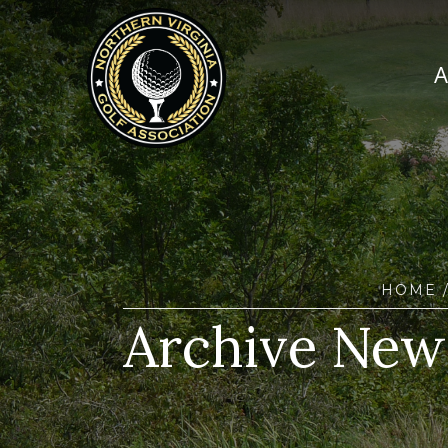
HOME
Archive New