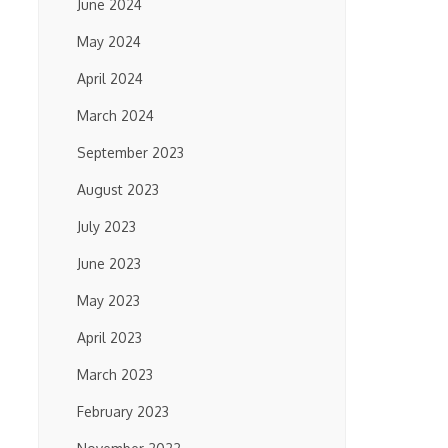
June 2024
May 2024
April 2024
March 2024
September 2023
August 2023
July 2023
June 2023
May 2023
April 2023
March 2023
February 2023