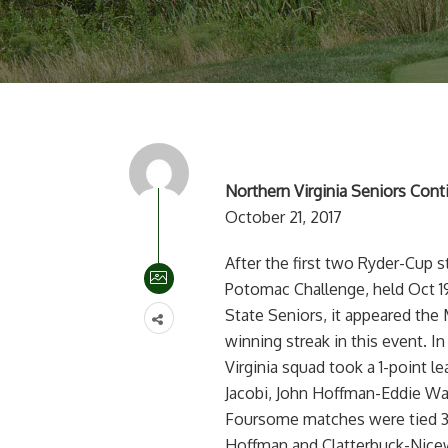
Northern Virginia Seniors Con
October 21, 2017
After the first two Ryder-Cup 
Potomac Challenge, held Oct 1
State Seniors, it appeared the 
winning streak in this event. 
Virginia squad took a 1-point l
Jacobi, John Hoffman-Eddie Wa
Foursome matches were tied 3-
Hoffman and Clatterbuck-Nice