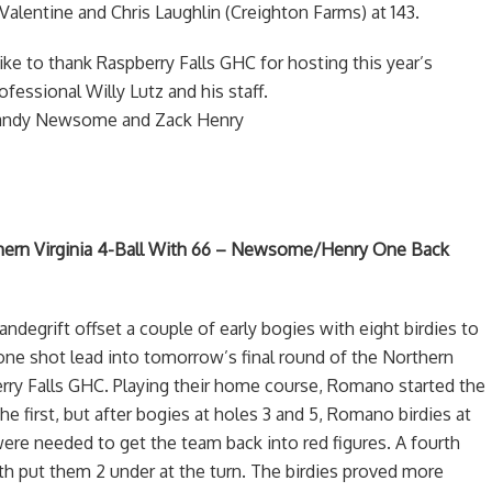
y Valentine and Chris Laughlin (Creighton Farms) at 143.
ke to thank Raspberry Falls GHC for hosting this year’s
essional Willy Lutz and his staff.
 Randy Newsome and Zack Henry
ern Virginia 4-Ball With 66 – Newsome/Henry One Back
egrift offset a couple of early bogies with eight birdies to
one shot lead into tomorrow’s final round of the Northern
berry Falls GHC. Playing their home course, Romano started the
he first, but after bogies at holes 3 and 5, Romano birdies at
 were needed to get the team back into red figures. A fourth
9th put them 2 under at the turn. The birdies proved more