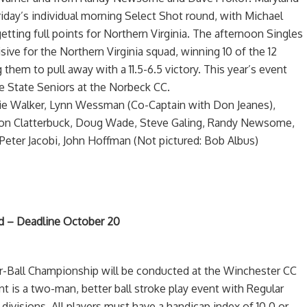
riday’s individual morning Select Shot round, with Michael
ing full points for Northern Virginia. The afternoon Singles
ive for the Northern Virginia squad, winning 10 of the 12
 them to pull away with a 11.5-6.5 victory. This year’s event
e State Seniors at the Norbeck CC.
ddie Walker, Lynn Wessman (Co-Captain with Don Jeanes),
Ron Clatterbuck, Doug Wade, Steve Galing, Randy Newsome,
Peter Jacobi, John Hoffman (Not pictured: Bob Albus)
ted – Deadline October 20
ur-Ball Championship will be conducted at the Winchester CC
t is a two-man, better ball stroke play event with Regular
 divisions. All players must have a handicap index of 10.0 or