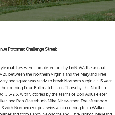
tinue Potomac Challenge Streak
style matches were completed on day 1 inNoVA the annual
9-20 between the Northern Virginia and the Maryland Free
Maryland squad was ready to break Northern Virginia’s 15 year
In the morning Four-Ball matches on Thursday, the Northern
ead, 3.5-2.5, with victories by the teams of Bob Albus-Peter
lker, and Ron Clatterbuck-Mike Nicewarner. The afternoon
3 with Northern Virginia wins again coming from Walker-
warner and from Randy Newsome and Dave Prokof. Maryland