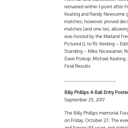
remained within 1-point after F
Keating and Randy Newsome gett
matches, however, proved decis
matches (and one tie), allowing
was hosted by the Marland Fre
Pictured (L to R): Keeling – E
Standing – Mike Nicewarner, 
Dave Prokop, Michael Keating, 
Final Results
____________________
Billy Phillips 4-Ball Entry Pos
September 25, 2017
The Billy Phillips memorial Fo
on Friday, October 27. The even
and Senior (55 years and older)