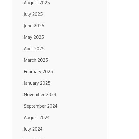
August 2025
July 2025
June 2025
May 2025
April 2025
March 2025
February 2025
January 2025
November 2024
September 2024
August 2024
July 2024