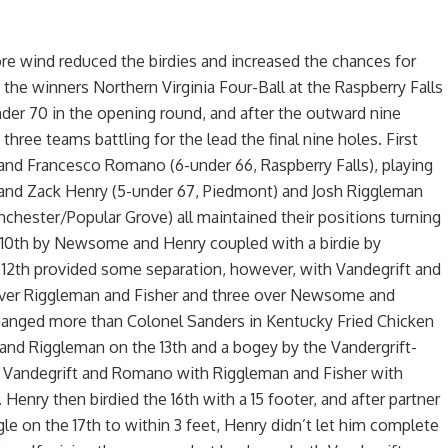
e wind reduced the birdies and increased the chances for
f the winners Northern Virginia Four-Ball at the Raspberry Falls
er 70 in the opening round, and after the outward nine
hree teams battling for the lead the final nine holes. First
and Francesco Romano (6-under 66, Raspberry Falls), playing
d Zack Henry (5-under 67, Piedmont) and Josh Riggleman
nchester/Popular Grove) all maintained their positions turning
e 10th by Newsome and Henry coupled with a birdie by
12th provided some separation, however, with Vandegrift and
er Riggleman and Fisher and three over Newsome and
changed more than Colonel Sanders in Kentucky Fried Chicken
and Riggleman on the 13th and a bogey by the Vandergrift-
 Vandegrift and Romano with Riggleman and Fisher with
nry then birdied the 16th with a 15 footer, and after partner
e on the 17th to within 3 feet, Henry didn’t let him complete