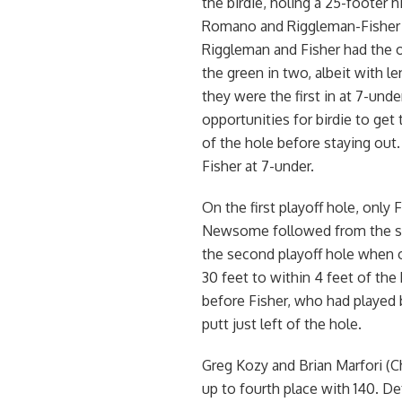
the birdie, holing a 25-footer 
Romano and Riggleman-Fisher go
Riggleman and Fisher had the o
the green in two, albeit with l
they were the first in at 7-und
opportunities for birdie to get 
of the hole before staying ou
Fisher at 7-under.
On the first playoff hole, only
Newsome followed from the same
the second playoff hole when on
30 feet to within 4 feet of the
before Fisher, who had played b
putt just left of the hole.
Greg Kozy and Brian Marfori (
up to fourth place with 140. D