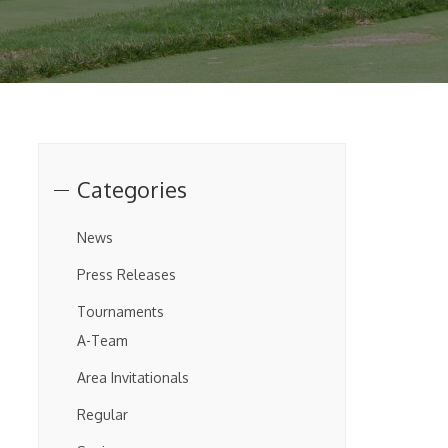
Categories
News
Press Releases
Tournaments
A-Team
Area Invitationals
Regular