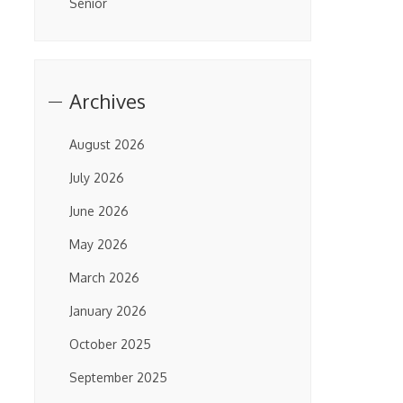
Senior
Archives
August 2026
July 2026
June 2026
May 2026
March 2026
January 2026
October 2025
September 2025