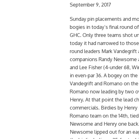
September 9, 2017
Sunday pin placements and mor
bogies in today’s final round o
GHC. Only three teams shot und
today it had narrowed to those t
round leaders Mark Vandegrift 
companions Randy Newsome an
and Lee Fisher (4-under 68, Wi
in even-par 36. A bogey on th
Vandegrift and Romano on the 
Romano now leading by two ov
Henry. At that point the lead 
commercials. Birdies by Henry 
Romano team on the 14th, tied
Newsome and Henry one back. He
Newsome lipped out for an eagl