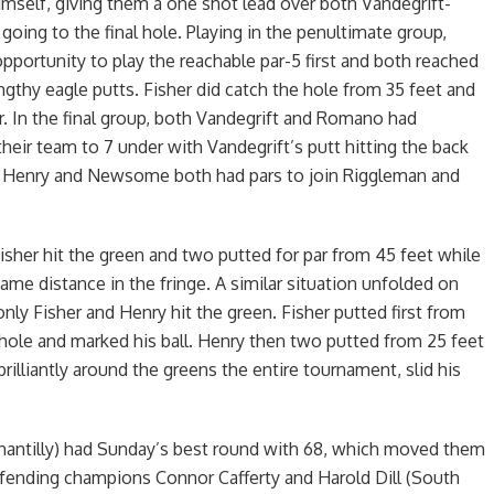
himself, giving them a one shot lead over both Vandegrift-
ing to the final hole. Playing in the penultimate group,
pportunity to play the reachable par-5 first and both reached
engthy eagle putts. Fisher did catch the hole from 35 feet and
er. In the final group, both Vandegrift and Romano had
their team to 7 under with Vandegrift’s putt hitting the back
t. Henry and Newsome both had pars to join Riggleman and
 Fisher hit the green and two putted for par from 45 feet while
 distance in the fringe. A similar situation unfolded on
ly Fisher and Henry hit the green. Fisher putted first from
 hole and marked his ball. Henry then two putted from 25 feet
rilliantly around the greens the entire tournament, slid his
Chantilly) had Sunday’s best round with 68, which moved them
efending champions Connor Cafferty and Harold Dill (South