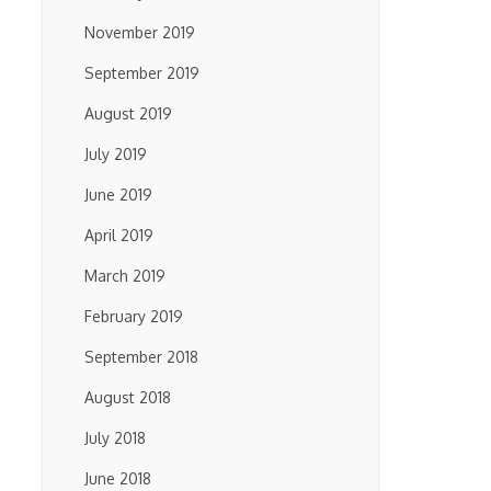
November 2019
September 2019
August 2019
July 2019
June 2019
April 2019
March 2019
February 2019
September 2018
August 2018
July 2018
June 2018