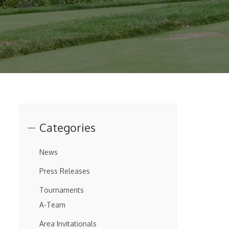
Categories
News
Press Releases
Tournaments
A-Team
Area Invitationals