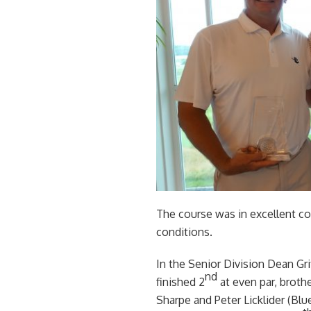
The course was in excellent con
conditions.
In the Senior Division Dean Gr
nd
finished 2
at even par, brothe
Sharpe and Peter Licklider (Bl