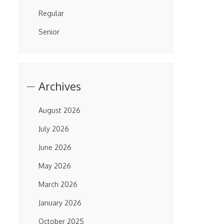
Regular
Senior
Archives
August 2026
July 2026
June 2026
May 2026
March 2026
January 2026
October 2025