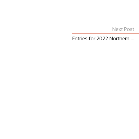
Next Post
Entries for 2022 Northern ...