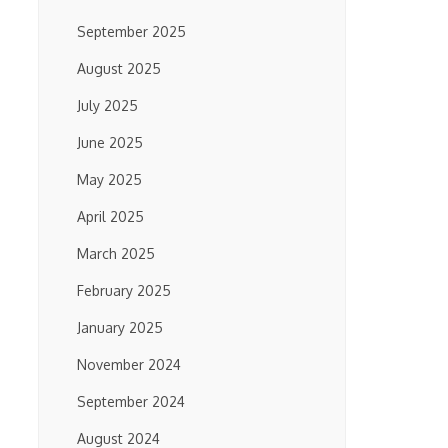
September 2025
August 2025
July 2025
June 2025
May 2025
April 2025
March 2025
February 2025
January 2025
November 2024
September 2024
August 2024