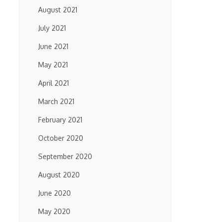
August 2021
July 2021
June 2021
May 2021
April 2021
March 2021
February 2021
October 2020
September 2020
August 2020
June 2020
May 2020