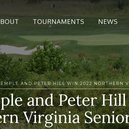
ABOUT
TOURNAMENTS
NEWS
SEMPLE AND PETER HILL WIN 2022 NORTHERN V
ple and Peter Hil
rn Virginia Senior