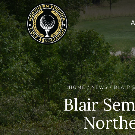
HOME
/
NEWS
/ BLAIR 
Blair Sem
Northe