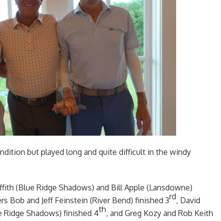
dition but played long and quite difficult in the windy
iffith (Blue Ridge Shadows) and Bill Apple (Lansdowne)
rd
rs Bob and Jeff Feinstein (River Bend) finished 3
, David
th
ue Ridge Shadows) finished 4
, and Greg Kozy and Rob Keith