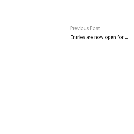
Previous Post
Entries are now open for ...