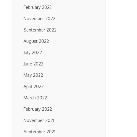
February 2023
November 2022
September 2022
August 2022
July 2022
June 2022
May 2022
April 2022
March 2022
February 2022
November 2021
September 2021