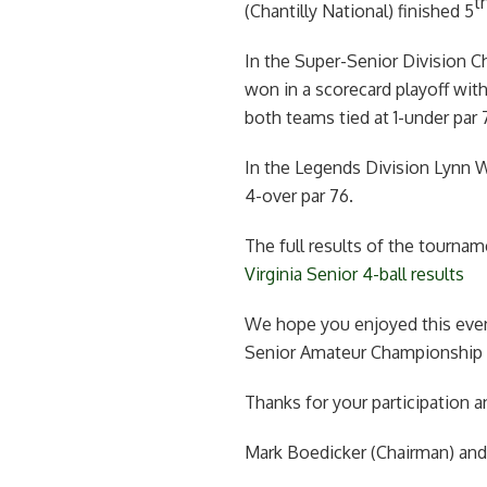
t
(Chantilly National) finished 5
In the Super-Senior Division C
won in a scorecard playoff wi
both teams tied at 1-under par 7
In the Legends Division Lynn
4-over par 76.
The full results of the tourna
Virginia Senior 4-ball results
We hope you enjoyed this even
Senior Amateur Championship wi
Thanks for your participation a
Mark Boedicker (Chairman) an