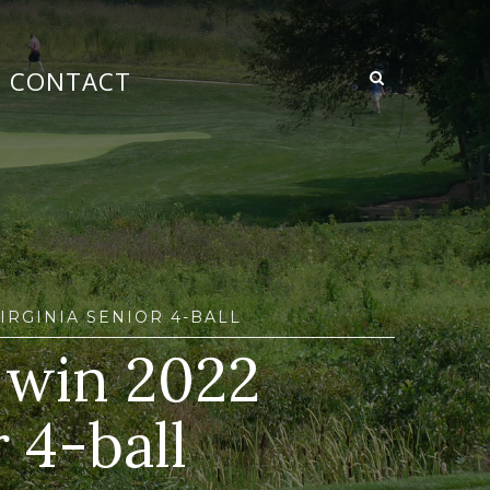
CONTACT
IRGINIA SENIOR 4-BALL
l win 2022
 4-ball