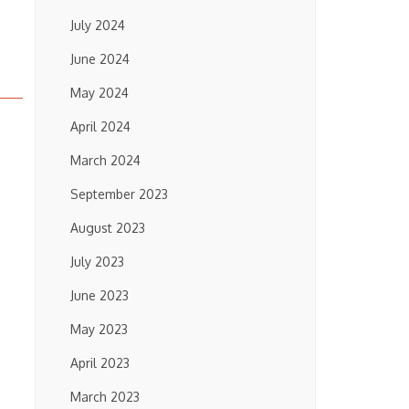
July 2024
June 2024
May 2024
April 2024
March 2024
September 2023
August 2023
July 2023
June 2023
May 2023
April 2023
March 2023