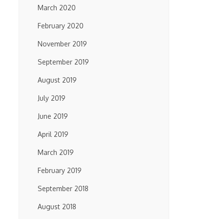
March 2020
February 2020
November 2019
September 2019
August 2019
July 2019
June 2019
April 2019
March 2019
February 2019
September 2018
August 2018