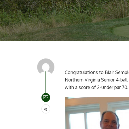
Congratulations to Blair Sempl
Northern Virginia Senior 4-ball
with a score of 2-under par 70.