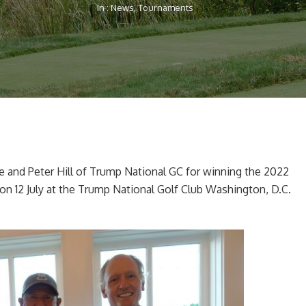
In :
News
,
Tournaments
e and Peter Hill of Trump National GC for winning the 2022
 on 12 July at the Trump National Golf Club Washington, D.C.