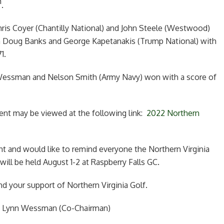
h
.
hris Coyer (Chantilly National) and John Steele (Westwood)
th Doug Banks and George Kapetanakis (Trump National) with
1.
 Wessman and Nelson Smith (Army Navy) won with a score of
ment may be viewed at the following link:
2022 Northern
t and would like to remind everyone the Northern Virginia
ll be held August 1-2 at Raspberry Falls GC.
nd your support of Northern Virginia Golf.
d Lynn Wessman (Co-Chairman)