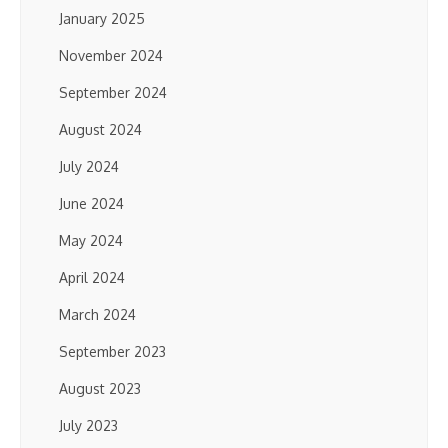
January 2025
November 2024
September 2024
August 2024
July 2024
June 2024
May 2024
April 2024
March 2024
September 2023
August 2023
July 2023