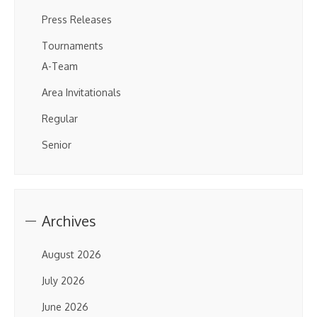
Press Releases
Tournaments
A-Team
Area Invitationals
Regular
Senior
Archives
August 2026
July 2026
June 2026