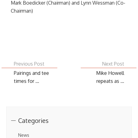
Mark Boedicker (Chairman) and Lynn Wessman (Co-
Chairman)
Previous Post
Next Post
Pairings and tee
Mike Howell
times for ...
repeats as ...
Categories
News