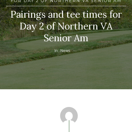
FOR DAY 2 OF NORTHERN VA SENIOR AM
Pairings and tee times for
Day 2 of Northern VA
Senior Am
In :
News