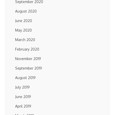
September 2020
August 2020
June 2020
May 2020
March 2020
February 2020
November 2019
September 2019
August 2019
July 2019
June 2019
April 2019