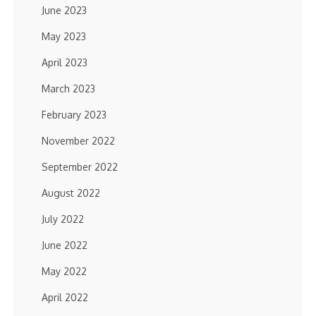
June 2023
May 2023
April 2023
March 2023
February 2023
November 2022
September 2022
August 2022
July 2022
June 2022
May 2022
April 2022