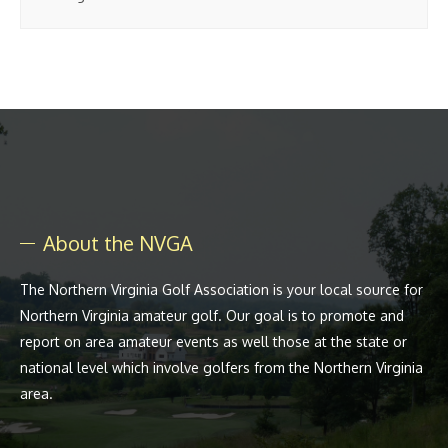
About the NVGA
The Northern Virginia Golf Association is your local source for
Northern Virginia amateur golf. Our goal is to promote and
report on area amateur events as well those at the state or
national level which involve golfers from the Northern Virginia
area.