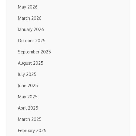
May 2026
March 2026
January 2026
October 2025
September 2025
August 2025
July 2025
June 2025
May 2025
April 2025
March 2025
February 2025