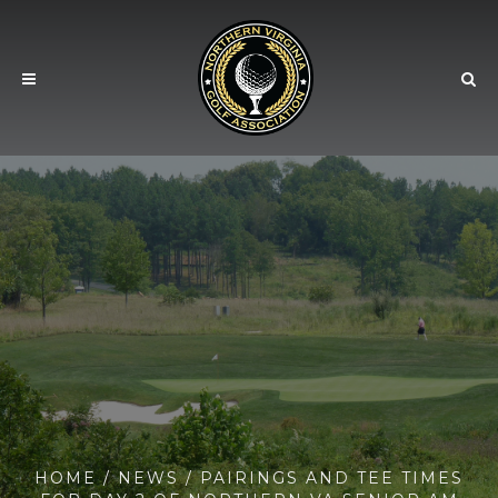
HOME
/
NEWS
/ PAIRINGS AND TEE TIMES