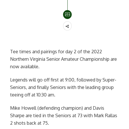
Tee times and pairings for day 2 of the 2022
Northern Virginia Senior Amateur Championship are
now available.
Legends will go off first at 9:00, followed by Super-
Seniors, and finally Seniors with the leading group
teeing off at 10:30 am.
Mike Howell (defending champion) and Davis
Sharpe are tied in the Seniors at 73 with Mark Rallas
2 shots back at 75.