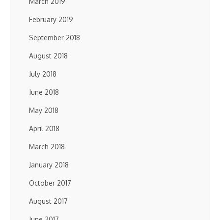
March 2019
February 2019
September 2018
August 2018
July 2018
June 2018
May 2018
April 2018
March 2018
January 2018
October 2017
August 2017
June 2017