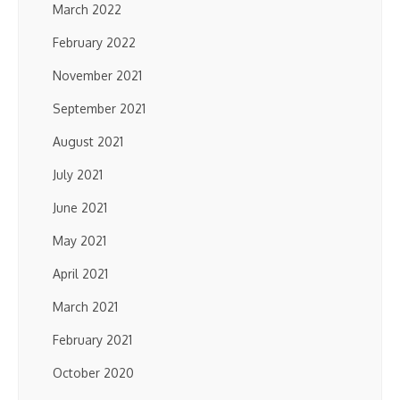
March 2022
February 2022
November 2021
September 2021
August 2021
July 2021
June 2021
May 2021
April 2021
March 2021
February 2021
October 2020