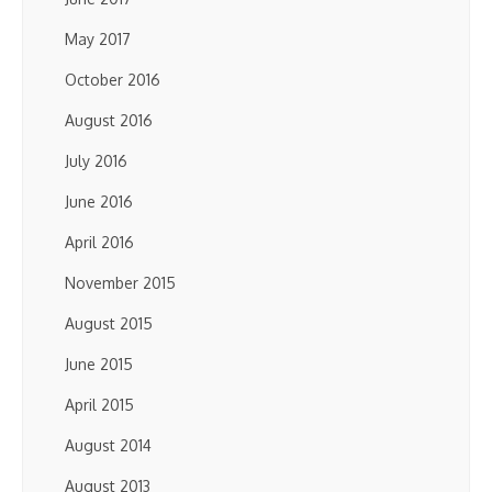
May 2017
October 2016
August 2016
July 2016
June 2016
April 2016
November 2015
August 2015
June 2015
April 2015
August 2014
August 2013