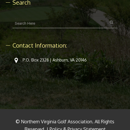
Search
Contact Information:
P.O. Box 2328 | Ashburn, VA 20146
© Northern Virginia Golf Association. All Rights
Reserved. |
Policy & Privacy Statement