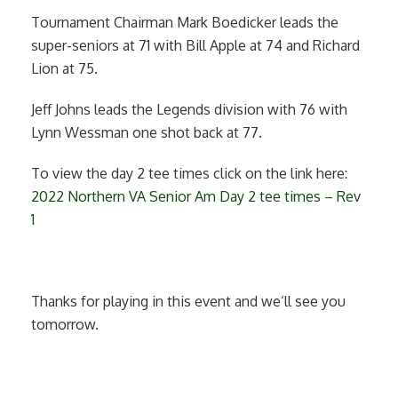
Tournament Chairman Mark Boedicker leads the
super-seniors at 71 with Bill Apple at 74 and Richard
Lion at 75.
Jeff Johns leads the Legends division with 76 with
Lynn Wessman one shot back at 77.
To view the day 2 tee times click on the link here:
2022 Northern VA Senior Am Day 2 tee times – Rev
1
Thanks for playing in this event and we’ll see you
tomorrow.