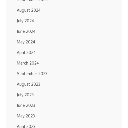
August 2024
July 2024
June 2024
May 2024
April 2024
March 2024
September 2023
August 2023
July 2023
June 2023
May 2023
April 2023