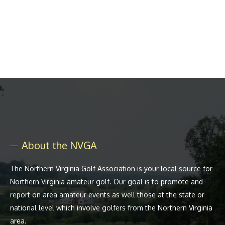
About the NVGA
The Northern Virginia Golf Association is your local source for
Northern Virginia amateur golf. Our goal is to promote and
report on area amateur events as well those at the state or
national level which involve golfers from the Northern Virginia
area.