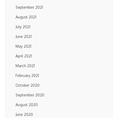
September 2021
August 2021
July 2021
June 2021
May 2021
April 2021
March 2021
February 2021
October 2020
September 2020
August 2020
June 2020