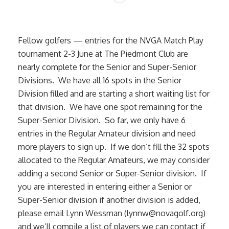
Fellow golfers — entries for the NVGA Match Play
tournament 2-3 June at The Piedmont Club are
nearly complete for the Senior and Super-Senior
Divisions. We have all 16 spots in the Senior
Division filled and are starting a short waiting list for
that division. We have one spot remaining for the
Super-Senior Division. So far, we only have 6
entries in the Regular Amateur division and need
more players to sign up. If we don’t fill the 32 spots
allocated to the Regular Amateurs, we may consider
adding a second Senior or Super-Senior division. If
you are interested in entering either a Senior or
Super-Senior division if another division is added,
please email Lynn Wessman (lynnw@novagolf.org)
and we’ll compile a list of players we can contact if