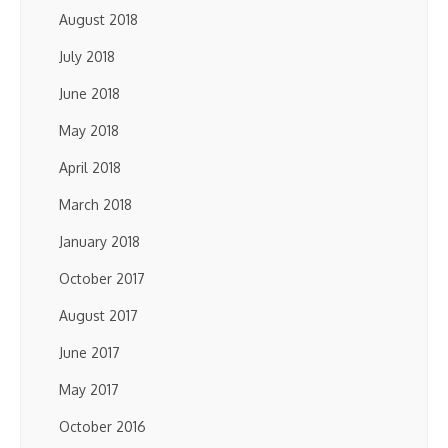
August 2018
July 2018
June 2018
May 2018
April 2018
March 2018
January 2018
October 2017
August 2017
June 2017
May 2017
October 2016