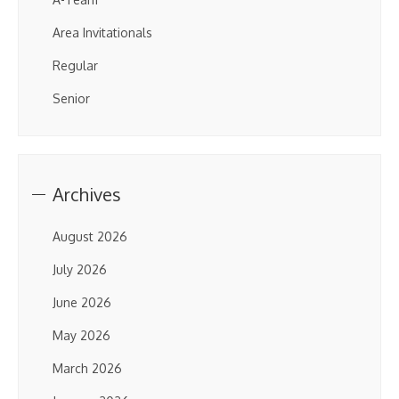
Area Invitationals
Regular
Senior
Archives
August 2026
July 2026
June 2026
May 2026
March 2026