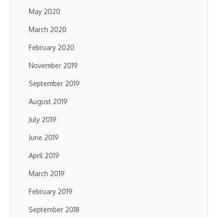
May 2020
March 2020
February 2020
November 2019
September 2019
August 2019
July 2019
June 2019
April 2019
March 2019
February 2019
September 2018