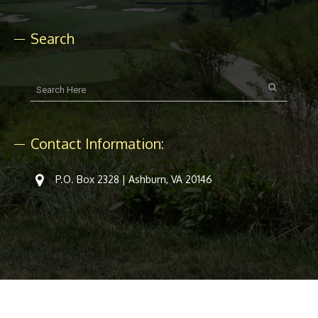
Search
Contact Information:
P.O. Box 2328 | Ashburn, VA 20146