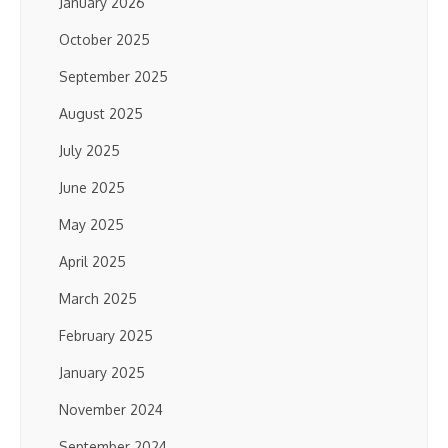
January 2026
October 2025
September 2025
August 2025
July 2025
June 2025
May 2025
April 2025
March 2025
February 2025
January 2025
November 2024
September 2024