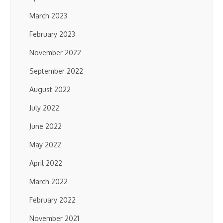
March 2023
February 2023
November 2022
September 2022
August 2022
July 2022
June 2022
May 2022
April 2022
March 2022
February 2022
November 2021