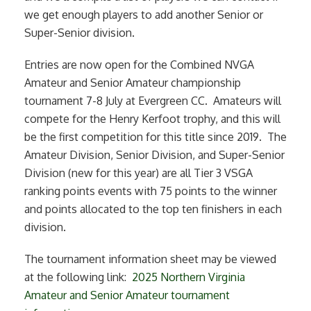
we get enough players to add another Senior or
Super-Senior division.
Entries are now open for the Combined NVGA
Amateur and Senior Amateur championship
tournament 7-8 July at Evergreen CC. Amateurs will
compete for the Henry Kerfoot trophy, and this will
be the first competition for this title since 2019. The
Amateur Division, Senior Division, and Super-Senior
Division (new for this year) are all Tier 3 VSGA
ranking points events with 75 points to the winner
and points allocated to the top ten finishers in each
division.
The tournament information sheet may be viewed
at the following link:
2025 Northern Virginia
Amateur and Senior Amateur tournament