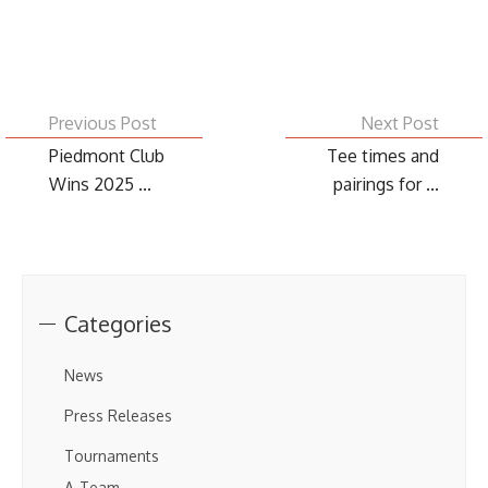
Previous Post
Next Post
Piedmont Club
Tee times and
Wins 2025 ...
pairings for ...
Categories
News
Press Releases
Tournaments
A-Team