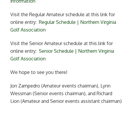
information
Visit the Regular Amateur schedule at this link for
online entry:
Regular Schedule | Northern Virginia
Golf Association
Visit the Senior Amateur schedule at this link for
online entry:
Senior Schedule | Northern Virginia
Golf Association
We hope to see you there!
Jon Zampedro (Amateur events chairman), Lynn
Wessman (Senior events chairman), and Richard
Lion (Amateur and Senior events assistant chairman)