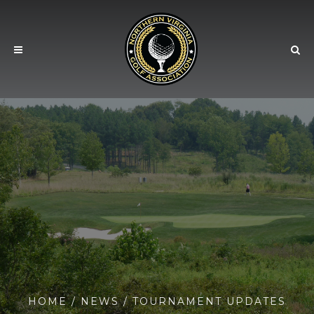
HOME
/
NEWS
/ TOURNAMENT UPDATES