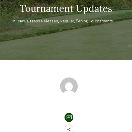
Tournament Updates
In :
News
,
Press Releases
,
Regular
,
Senior
,
Tournaments