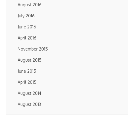
August 2016
July 2016
June 2016
April 2016
November 2015
August 2015
June 2015
April 2015
August 2014
August 2013