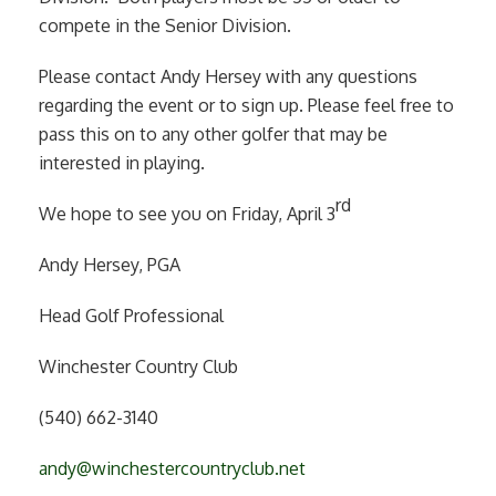
compete in the Senior Division.
Please contact Andy Hersey with any questions
regarding the event or to sign up. Please feel free to
pass this on to any other golfer that may be
interested in playing.
rd
We hope to see you on Friday, April 3
Andy Hersey, PGA
Head Golf Professional
Winchester Country Club
(540) 662-3140
andy@winchestercountryclub.net