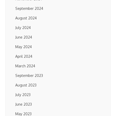
September 2024
August 2024
July 2024
June 2024
May 2024
April 2024
March 2024
September 2023
August 2023
July 2023
June 2023
May 2023