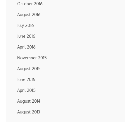
October 2016
August 2016
July 2016
June 2016
April 2016
November 2015
August 2015
June 2015
April 2015
August 2014
August 2013