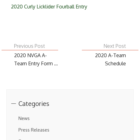
2020 Curly Licklider Fourball Entry
Previous Post
Next Post
2020 NVGA A-
2020 A-Team
Team Entry Form ...
Schedule
Categories
News
Press Releases