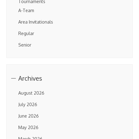
Tournaments
A-Team
Area Invitationals
Regular
Senior
Archives
August 2026
July 2026
June 2026
May 2026
March 2026